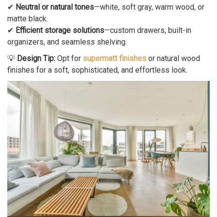
✔
Neutral or natural tones
—white, soft gray, warm wood, or
matte black.
✔
Efficient storage solutions
—custom drawers, built-in
organizers, and seamless shelving.
💡
Design Tip:
Opt for
supermatt finishes
or natural wood
finishes for a soft, sophisticated, and effortless look.