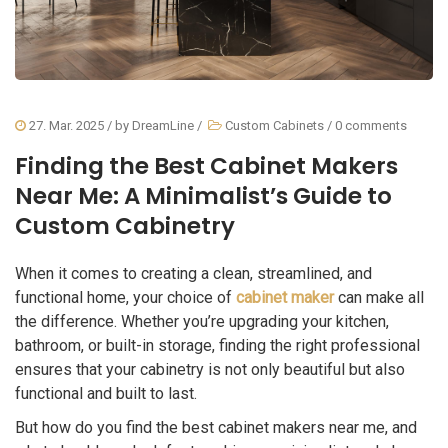
27. Mar. 2025
/ by
DreamLine
/
Custom Cabinets
/
0 comments
Finding the Best Cabinet Makers
Near Me: A Minimalist’s Guide to
Custom Cabinetry
When it comes to creating a clean, streamlined, and
functional home, your choice of
cabinet maker
can make all
the difference. Whether you’re upgrading your kitchen,
bathroom, or built-in storage, finding the right professional
ensures that your cabinetry is not only beautiful but also
functional and built to last.
But how do you find the best cabinet makers near me, and