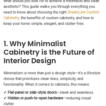
what should you look for to achieve a minimalist and clean
aesthetic? This guide walks you through everything you
need to know about choosing the right
DreamLine Custom
Cabinetry
, the benefits of custom cabinetry, and how to
keep your home simple, elegant, and clutter-free.
1. Why Minimalist
Cabinetry is the Future of
Interior Design
Minimalism is more than just a design style—it’s a lifestyle
choice that prioritizes clean lines, simplicity, and
functionality. When it comes to cabinets, this means:
✔
Flat-panel or slab-style doors
—sleek and seamless.
✔
Hidden or push-to-open hardware
—reducing visual
clutter.