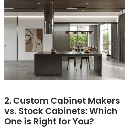
2. Custom Cabinet Makers
vs. Stock Cabinets: Which
One is Right for You?