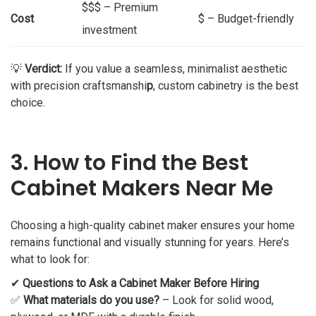
$$$ – Premium
Cost
$ – Budget-friendly
investment
💡
Verdict:
If you value a seamless, minimalist aesthetic
with precision craftsmanshi
p
, custom cabinetry is the best
choice.
3. How to Find the Best
Cabinet Makers Near Me
Choosing a high-quality cabinet maker ensures your home
remains functional and visually stunning for years. Here’s
what to look for:
✔
Questions to Ask a Cabinet Maker Before Hiring
✅
What materials do you use?
– Look for solid wood,