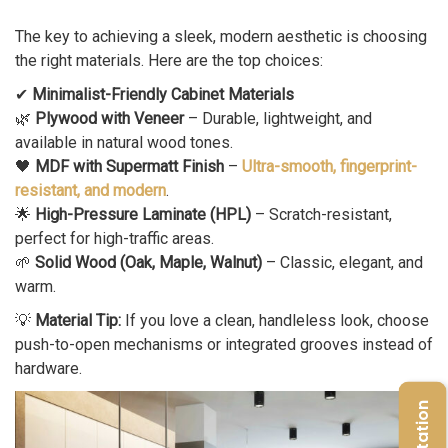
The key to achieving a sleek, modern aesthetic is choosing
the right materials. Here are the top choices:
✔
Minimalist-Friendly Cabinet Materials
🌿
Plywood with Veneer
– Durable, lightweight, and
available in natural wood tones.
🖤
MDF with Supermatt Finish
–
Ultra-smooth, fingerprint-
resistant, and modern
.
🌟
High-Pressure Laminate (HPL)
– Scratch-resistant,
perfect for high-traffic areas.
🌱
Solid Wood (Oak, Maple, Walnut)
– Classic, elegant, and
warm.
💡
Material Tip:
If you love a clean, handleless look, choose
push-to-open mechanisms or integrated grooves instead of
hardware.