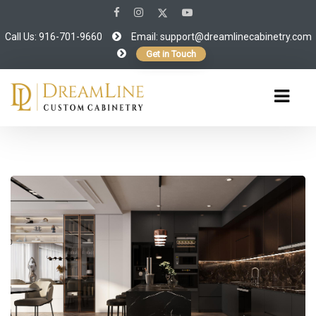
Call Us: 916-701-9660
Email:
support@dreamlinecabinetry.com
Get in Touch