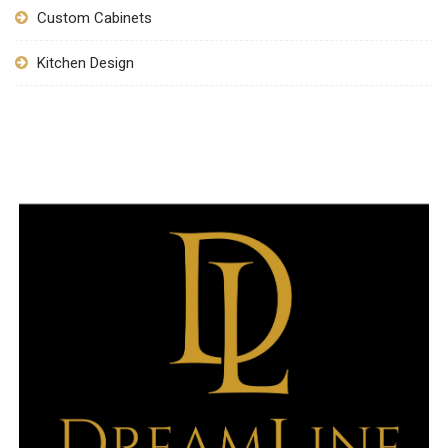
Custom Cabinets
Kitchen Design