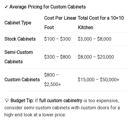
✔
Average Pricing for Custom Cabinets
Cost Per Linear
Total Cost for a 10×10
Cabinet Type
Foot
Kitchen
Stock Cabinets
$100 – $300
$3,000 – $8,000
Semi-Custom
$300 – $800
$8,000 – $20,000
Cabinets
$800 –
Custom Cabinets
$15,000 – $50,000+
$2,500+
💡
Budget Tip:
If
full custom cabinetry
is too expensive,
consider semi-custom cabinets with custom doors for a
high-end look at a lower price.