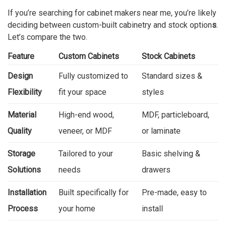
If you’re searching for cabinet makers near me, you’re likely
deciding between custom-built cabinetry and stock option
s
.
Let’s compare the two.
Feature
Custom Cabinets
Stock Cabinets
Design
Fully customized to
Standard sizes &
Flexibility
fit your space
styles
Material
High-end wood,
MDF, particleboard,
Quality
veneer, or MDF
or laminate
Storage
Tailored to your
Basic shelving &
Solutions
needs
drawers
Installation
Built specifically for
Pre-made, easy to
Process
your home
install