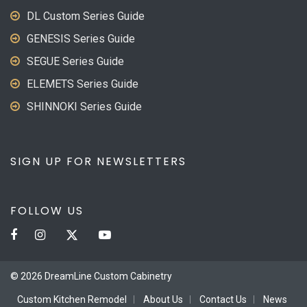
DL Custom Series Guide
GENESIS Series Guide
SEGUE Series Guide
ELEMETS Series Guide
SHINNOKI Series Guide
SIGN UP FOR NEWSLETTERS
FOLLOW US
© 2026 DreamLine Custom Cabinetry
Custom Kitchen Remodel
About Us
Contact Us
News