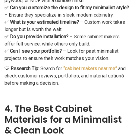
plywood, or MDF with a durable finish.
✅
Can you customize the design to fit my minimalist style?
– Ensure they specialize in sleek, modern cabinetry.
✅
What is your estimated timeline?
– Custom work takes
longer but is worth the wait.
✅
Do you provide installation?
– Some cabinet makers
offer full service, while others only build.
✅
Can I see your portfolio?
– Look for past minimalist
projects to ensure their work matches your vision.
💡
Research Tip:
Search for
“cabinet makers near me”
and
check customer reviews, portfolios, and material option
s
before making a decision.
4. The Best Cabinet
Materials for a Minimalist
& Clean Look