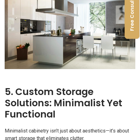
Free Consultation
5. Custom Storage
Solutions: Minimalist Yet
Functional
Minimalist cabinetry isn’t just about aesthetics—it’s about
smart storage that eliminates clutter.