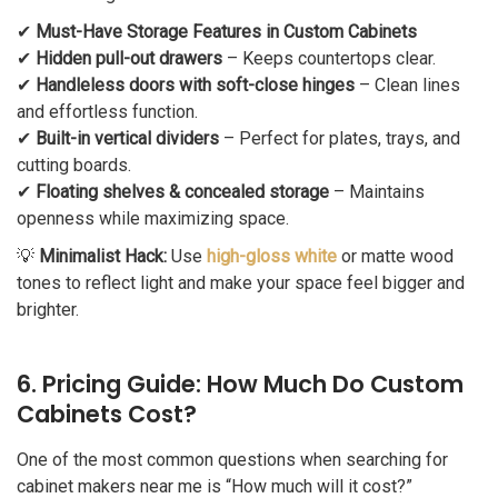
✔
Must-Have Storage Features in Custom Cabinets
✔
Hidden pull-out drawers
– Keeps countertops clear.
✔
Handleless doors with soft-close hinges
– Clean lines
and effortless function.
✔
Built-in vertical dividers
– Perfect for plates, trays, and
cutting boards.
✔
Floating shelves & concealed storage
– Maintains
openness while maximizing space.
💡
Minimalist Hack:
Use
high-gloss white
or matte wood
tones to reflect light and make your space feel bigger and
brighter.
6. Pricing Guide: How Much Do Custom
Cabinets Cost?
One of the most common questions when searching for
cabinet makers near me is “How much will it cost?”