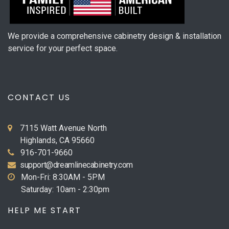
We provide a comprehensive cabinetry design & installation
service for your perfect space.
CONTACT US
7115 Watt Avenue North
Highlands, CA 95660
916-701-9660
support@dreamlinecabinetry.com
Mon-Fri: 8:30AM - 5PM
Saturday: 10am - 2:30pm
HELP ME START