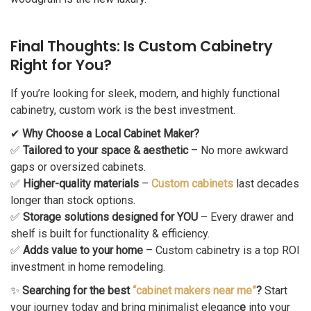
Final Thoughts: Is Custom Cabinetry
Right for You?
If you’re looking for sleek, modern, and highly functional
cabinetry, custom work is the best investment.
✔
Why Choose a Local Cabinet Maker?
✅
Tailored to your space & aesthetic
– No more awkward
gaps or oversized cabinets.
✅
Higher-quality materials
–
Custom cabinets
last decades
longer than stock options.
✅
Storage solutions designed for YOU
– Every drawer and
shelf is built for functionality & efficiency.
✅
Adds value to your home
– Custom cabinetry is a top ROI
investment in home remodeling.
✨
Searching for the best
“cabinet makers near me”
?
Start
your journey today and bring minimalist eleganc
e
into your