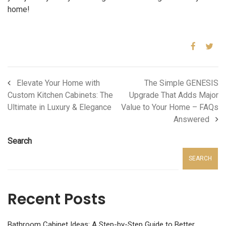
home!
Elevate Your Home with
The Simple GENESIS
Custom Kitchen Cabinets: The
Upgrade That Adds Major
Ultimate in Luxury & Elegance
Value to Your Home – FAQs
Answered
Search
SEARCH
Recent Posts
Bathroom Cabinet Ideas: A Step-by-Step Guide to Better