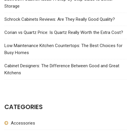
Storage
Schrock Cabinets Reviews: Are They Really Good Quality?
Corian vs Quartz Price: Is Quartz Really Worth the Extra Cost?
Low Maintenance Kitchen Countertops: The Best Choices for
Busy Homes
Cabinet Designers: The Difference Between Good and Great
Kitchens
CATEGORIES
Accessories