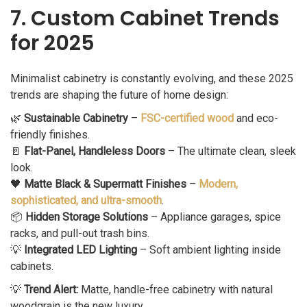
7. Custom Cabinet Trends
for 2025
Minimalist cabinetry is constantly evolving, and these 2025
trends are shaping the future of home design:
🌿
Sustainable Cabinetry
–
FSC-certified wood
and eco-
friendly finishes.
🚪
Flat-Panel, Handleless Doors
– The ultimate clean, sleek
look.
🖤
Matte Black & Supermatt Finishes
–
Modern,
sophisticated, and ultra-smooth
.
📦
Hidden Storage Solutions
– Appliance garages, spice
racks, and pull-out trash bins.
💡
Integrated LED Lighting
– Soft ambient lighting inside
cabinets.
💡
Trend Alert:
Matte, handle-free cabinetry with natural
woodgrain is the new luxury.