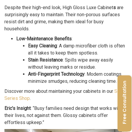
Despite their high-end look, High Gloss Luxe Cabinet
s
are
surprisingly easy to maintain. Their non-porous surfaces
resist dirt and grime, making them ideal for busy
households.
Low-Maintenance Benefits
:
Easy Cleaning
: A damp microfiber cloth is often
all it takes to keep them spotless.
Stain Resistance
: Spills wipe away easily
without leaving marks or residue.
Anti-Fingerprint Technology
: Modern coatings
minimize smudges, reducing cleaning time.
Free Consultation
Discover more about maintaining your cabinets in our
Segue
Series Shop
.
Eric’s Insight
: “Busy families need design that works with
their lives, not against them. Glossy cabinets offer
effortless upkeep.”