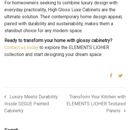
For homeowners seeking to combine luxury design with
everyday practicality, High Gloss Luxe Cabinets are the
ultimate solution. Their contemporary home design appeal,
paired with durability and sustainability, makes them a
standout choice for any modern space.
Ready to transform your home with glossy cabinetry?
Contact us today
to explore the ELEMENTS LIOHER
collection and start designing your dream space.
Luxury Meets Durability:
Transform Your Kitchen with
Inside SEGUE Painted
ELEMENTS LIOHER Textured
Cabinetry
Panels