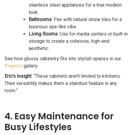
stainless steel appliances for a true modern
look.
Bathrooms
: Pair with natural stone tiles for a
luxurious spa-like vibe.
Living Rooms
: Use for media centers or built-in
storage to create a cohesive, high-end
aesthetic.
See how glossy cabinetry fits into stylish spaces in our
Projects
gallery.
Eric’s Insight
: “These cabinets aren’t limited to kitchens.
Their versatility makes them a standout feature in any
room.”
4. Easy Maintenance for
Busy Lifestyles