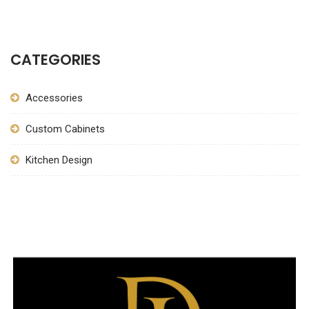
CATEGORIES
Accessories
Custom Cabinets
Kitchen Design