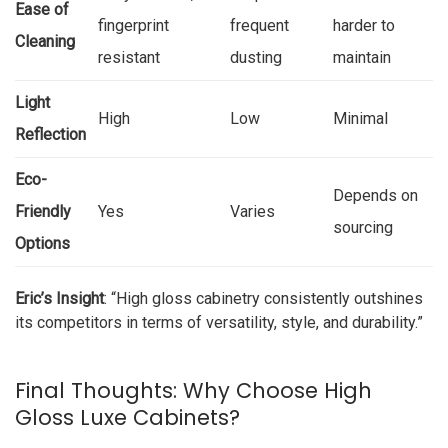
Ease of
fingerprint
frequent
harder to
Cleaning
resistant
dusting
maintain
Light
High
Low
Minimal
Reflection
Eco-
Depends on
Friendly
Yes
Varies
sourcing
Options
Eric’s Insight
: “High gloss cabinetry consistently outshines
its competitors in terms of versatility, style, and durability.”
Final Thoughts: Why Choose High
Gloss Luxe Cabinets?