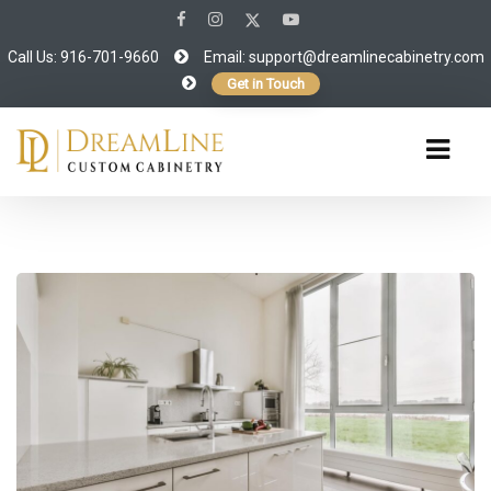
Call Us: 916-701-9660
Email:
support@dreamlinecabinetry.com
Get in Touch