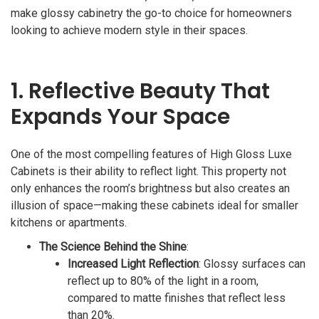
make glossy cabinetry the go-to choice for homeowners
looking to achieve modern style in their spaces.
1. Reflective Beauty That
Expands Your Space
One of the most compelling features of High Gloss Luxe
Cabinets is their ability to reflect light. This property not
only enhances the room’s brightness but also creates an
illusion of space—making these cabinets ideal for smaller
kitchens or apartments.
The Science Behind the Shine
:
Increased Light Reflection
: Glossy surfaces can
reflect up to 80% of the light in a room,
compared to matte finishes that reflect less
than 20%.