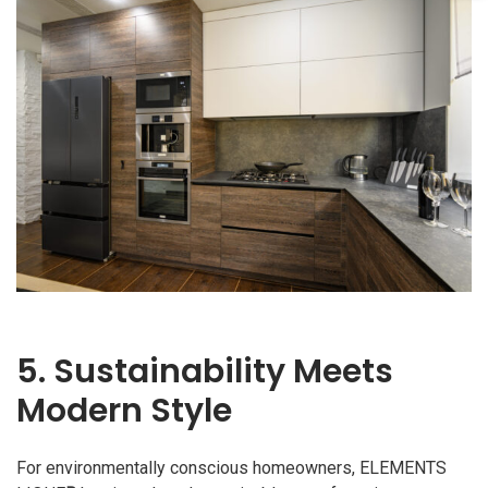
5. Sustainability Meets
Modern Style
For environmentally conscious homeowners, ELEMENTS