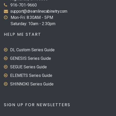
916-701-9660
support@dreamlinecabinetry.com
Mon-Fri: 8:30AM - 5PM
Saturday: 10am - 2:30pm
HELP ME START
DL Custom Series Guide
GENESIS Series Guide
SEGUE Series Guide
ELEMETS Series Guide
SHINNOKI Series Guide
SIGN UP FOR NEWSLETTERS