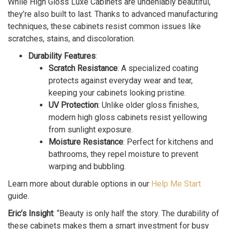
While High Gloss Luxe Cabinets are undeniably beautiful,
they’re also built to last. Thanks to advanced manufacturing
techniques, these cabinets resist common issues like
scratches, stains, and discoloration.
Durability Features
:
Scratch Resistance
: A specialized coating
protects against everyday wear and tear,
keeping your cabinets looking pristine.
UV Protection
: Unlike older gloss finishes,
modern high gloss cabinets resist yellowing
from sunlight exposure.
Moisture Resistance
: Perfect for kitchens and
bathrooms, they repel moisture to prevent
warping and bubbling.
Learn more about durable options in our
Help Me Start
guide.
Eric’s Insight
: “Beauty is only half the story. The durability of
these cabinets makes them a smart investment for busy