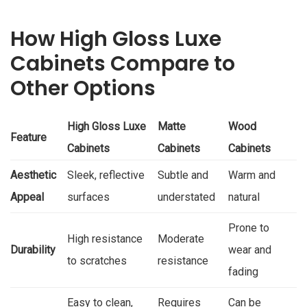
How High Gloss Luxe
Cabinets Compare to
Other Options
High Gloss Luxe
Matte
Wood
Feature
Cabinets
Cabinets
Cabinets
Aesthetic
Sleek, reflective
Subtle and
Warm and
Appeal
surfaces
understated
natural
Prone to
High resistance
Moderate
Durability
wear and
to scratches
resistance
fading
Easy to clean,
Requires
Can be