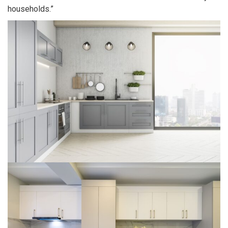
households.”