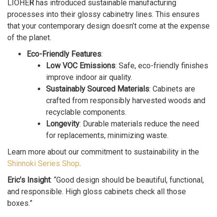
LIOHE
R
has introduced sustainable manufacturing
processes into their glossy cabinetry lines. This ensures
that your contemporary design doesn’t come at the expense
of the planet.
Eco-Friendly Features
:
Low VOC Emissions
: Safe, eco-friendly finishes
improve indoor air quality.
Sustainably Sourced Materials
: Cabinets are
crafted from responsibly harvested woods and
recyclable components.
Longevity
: Durable materials reduce the need
for replacements, minimizing waste.
Learn more about our commitment to sustainability in the
Shinnoki Series Shop
.
Eric’s Insight
: “Good design should be beautiful, functional,
and responsible. High gloss cabinets check all those
boxes.”