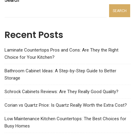
Search
SEARCH
Recent Posts
Laminate Countertops Pros and Cons: Are They the Right
Choice for Your Kitchen?
Bathroom Cabinet Ideas: A Step-by-Step Guide to Better
Storage
Schrock Cabinets Reviews: Are They Really Good Quality?
Corian vs Quartz Price: Is Quartz Really Worth the Extra Cost?
Low Maintenance Kitchen Countertops: The Best Choices for
Busy Homes