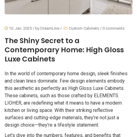
10. Jan. 2025
/ by
DreamLine
/
Custom Cabinets
/
0 comments
The Shiny Secret to a
Contemporary Home: High Gloss
Luxe Cabinets
In the world of contemporary home design, sleek finishes
and clean lines dominate. Few design elements embody
this aesthetic as perfectly as High Gloss Luxe Cabinets.
These cabinets, such as those crafted by ELEMENTS
LIOHER, are redefining what it means to have a modern
kitchen or living space. With their striking reflective
surfaces and cutting-edge materials, they’re not just a
design choice—they’re a lifestyle statement.
Let’s dive into the numbers, features, and benefits that