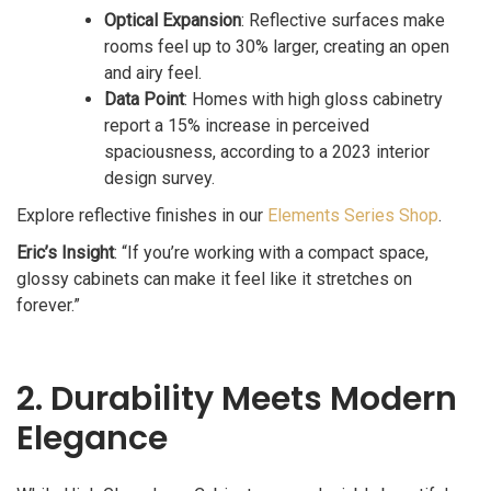
Optical Expansion
: Reflective surfaces make
rooms feel up to 30% larger, creating an open
and airy feel.
Data Point
: Homes with high gloss cabinetry
report a 15% increase in perceived
spaciousness, according to a 2023 interior
design survey.
Explore reflective finishes in our
Elements Series Shop
.
Eric’s Insight
: “If you’re working with a compact space,
glossy cabinets can make it feel like it stretches on
forever.”
2. Durability Meets Modern
Elegance