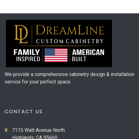
We provide a comprehensive cabinetry design & installation
service for your perfect space.
CONTACT US
7115 Watt Avenue North
Highlands, CA 95660