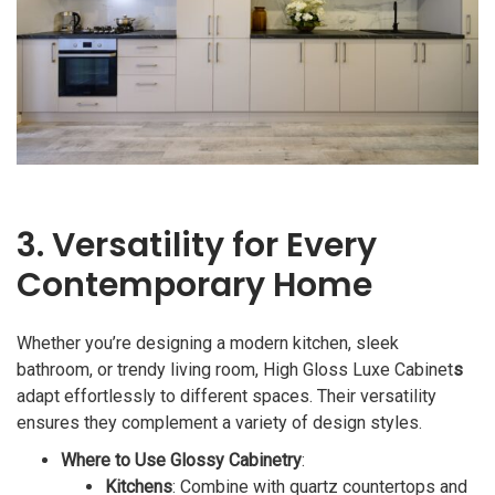
3. Versatility for Every
Contemporary Home
Whether you’re designing a modern kitchen, sleek
bathroom, or trendy living room, High Gloss Luxe Cabinet
s
adapt effortlessly to different spaces. Their versatility
ensures they complement a variety of design styles.
Where to Use Glossy Cabinetry
:
Kitchens
: Combine with quartz countertops and