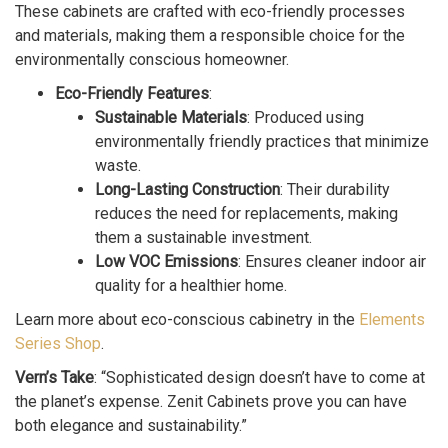
These cabinets are crafted with eco-friendly processes
and materials, making them a responsible choice for the
environmentally conscious homeowner.
Eco-Friendly Features
:
Sustainable Materials
: Produced using
environmentally friendly practices that minimize
waste.
Long-Lasting Construction
: Their durability
reduces the need for replacements, making
them a sustainable investment.
Low VOC Emissions
: Ensures cleaner indoor air
quality for a healthier home.
Learn more about eco-conscious cabinetry in the
Elements
Series Shop
.
Vern’s Take
: “Sophisticated design doesn’t have to come at
the planet’s expense. Zenit Cabinets prove you can have
both elegance and sustainability.”