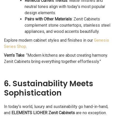
Reflects Current Trends
: Matte finishes and
neutral tones align with today’s most popular
design elements.
Pairs with Other Materials
: Zenit Cabinets
complement stone countertops, stainless steel
appliances, and wood accents beautifully.
Explore modern cabinet styles and finishes in our
Genesis
Series Shop
.
Vern’s Take
: “Modern kitchens are about creating harmony.
Zenit Cabinets bring everything together effortlessly.”
6. Sustainability Meets
Sophistication
In today’s world, luxury and sustainability go hand-in-hand,
and
ELEMENTS LIOHER Zenit Cabinets
are no exception.