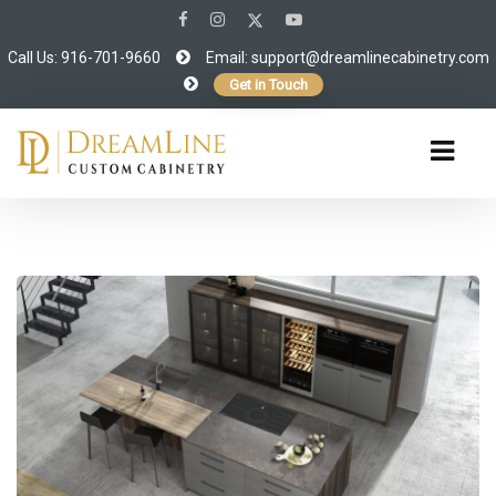
Call Us: 916-701-9660
Email:
support@dreamlinecabinetry.com
Get in Touch