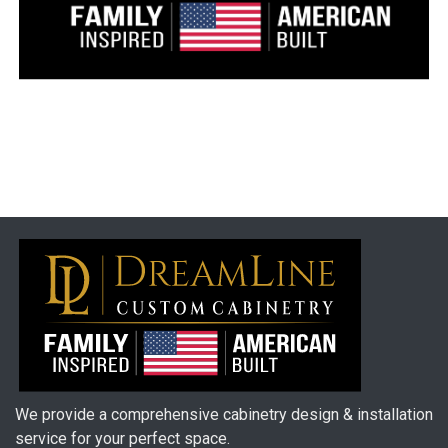
We provide a comprehensive cabinetry design & installation
service for your perfect space.