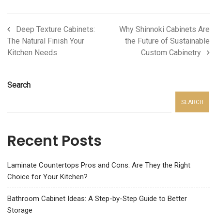
Deep Texture Cabinets:
Why Shinnoki Cabinets Are
The Natural Finish Your
the Future of Sustainable
Kitchen Needs
Custom Cabinetry
Search
SEARCH
Recent Posts
Laminate Countertops Pros and Cons: Are They the Right
Choice for Your Kitchen?
Bathroom Cabinet Ideas: A Step-by-Step Guide to Better
Storage