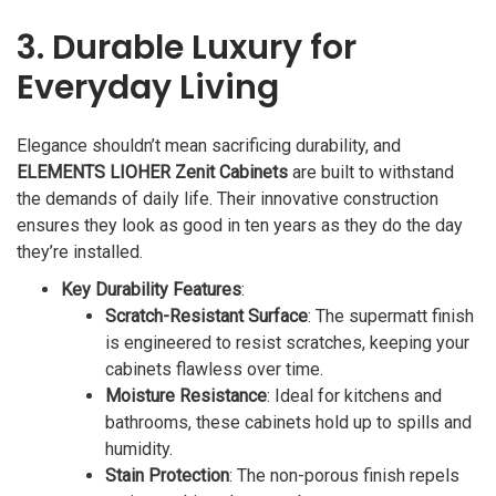
3. Durable Luxury for
Everyday Living
Elegance shouldn’t mean sacrificing durability, and
ELEMENTS LIOHER Zenit Cabinets
are built to withstand
the demands of daily life. Their innovative construction
ensures they look as good in ten years as they do the day
they’re installed.
Key Durability Features
:
Scratch-Resistant Surface
: The supermatt finish
is engineered to resist scratches, keeping your
cabinets flawless over time.
Moisture Resistance
: Ideal for kitchens and
bathrooms, these cabinets hold up to spills and
humidity.
Stain Protection
: The non-porous finish repels