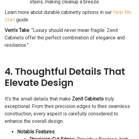
stains, making cleanup a breeze.
Learn more about durable cabinetry options in our
Help Me
Start
guide.
Vern’s Take
: “Luxury should never mean fragile. Zenit
Cabinets offer the perfect combination of elegance and
resilience.”
4. Thoughtful Details That
Elevate Design
It’s the small details that make
Zenit Cabinets
truly
exceptional. From their precision edges to their seamless
construction, every aspect is carefully considered to
enhance the overall design.
Notable Features
: