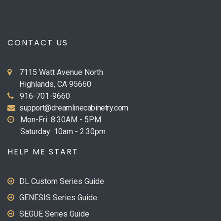
CONTACT US
7115 Watt Avenue North
Highlands, CA 95660
916-701-9660
support@dreamlinecabinetry.com
Mon-Fri: 8:30AM - 5PM
Saturday: 10am - 2:30pm
HELP ME START
DL Custom Series Guide
GENESIS Series Guide
SEGUE Series Guide