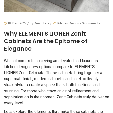
18. Dec. 2024
/ by
DreamLine
/
Kitchen Design
/
0 comments
Why ELEMENTS LIOHER Zenit
Cabinets Are the Epitome of
Elegance
When it comes to achieving an elevated and luxurious
kitchen design, few options compare to
ELEMENTS
LIOHER Zenit Cabinets
. These cabinets bring together a
supermatt finish, modern cabinets, and an effortlessly
sleek style to create a space that’s both functional and
stunning. For those who crave an air of refinement and
sophistication in their homes,
Zenit Cabinets
truly deliver on
every level.
Let’s explore the elements that make these cabinets the