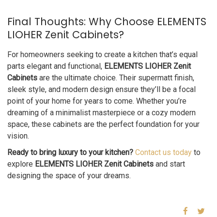
Final Thoughts: Why Choose ELEMENTS
LIOHER Zenit Cabinets?
For homeowners seeking to create a kitchen that’s equal
parts elegant and functional,
ELEMENTS LIOHER Zenit
Cabinets
are the ultimate choice. Their supermatt finish,
sleek style, and modern design ensure they’ll be a focal
point of your home for years to come. Whether you’re
dreaming of a minimalist masterpiece or a cozy modern
space, these cabinets are the perfect foundation for your
vision.
Ready to bring luxury to your kitchen?
Contact us today
to
explore
ELEMENTS LIOHER Zenit Cabinets
and start
designing the space of your dreams.