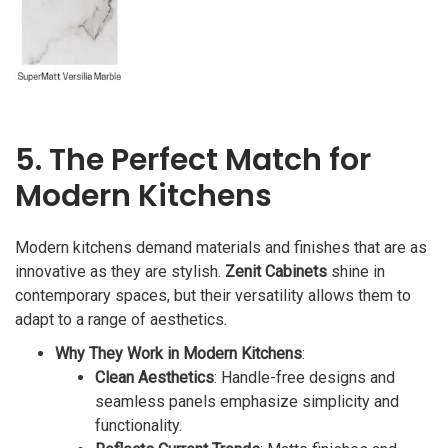
5. The Perfect Match for
Modern Kitchens
Modern kitchens demand materials and finishes that are as
innovative as they are stylish.
Zenit Cabinets
shine in
contemporary spaces, but their versatility allows them to
adapt to a range of aesthetics.
Why They Work in Modern Kitchens
:
Clean Aesthetics
: Handle-free designs and
seamless panels emphasize simplicity and
functionality.