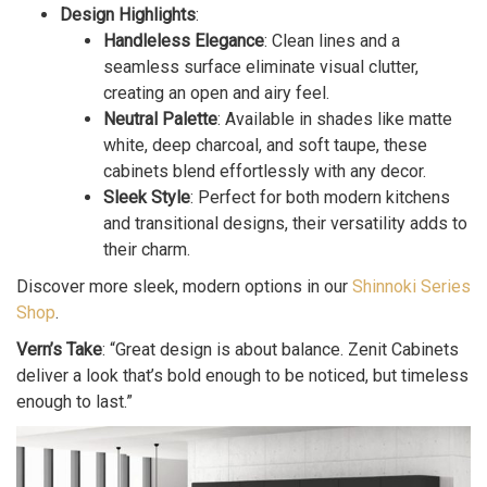
Design Highlights
:
Handleless Elegance
: Clean lines and a
seamless surface eliminate visual clutter,
creating an open and airy feel.
Neutral Palette
: Available in shades like matte
white, deep charcoal, and soft taupe, these
cabinets blend effortlessly with any decor.
Sleek Style
: Perfect for both modern kitchens
and transitional designs, their versatility adds to
their charm.
Discover more sleek, modern options in our
Shinnoki Series
Shop
.
Vern’s Take
: “Great design is about balance. Zenit Cabinets
deliver a look that’s bold enough to be noticed, but timeless
enough to last.”