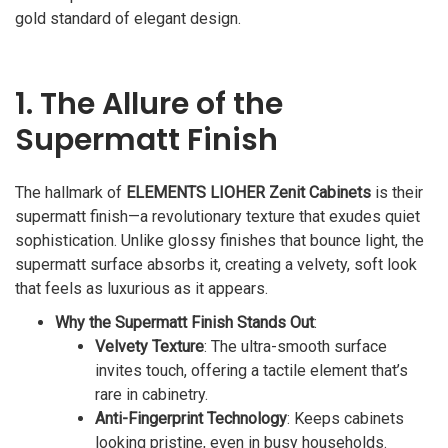
gold standard of elegant design.
1. The Allure of the
Supermatt Finish
The hallmark of
ELEMENTS LIOHER Zenit Cabinets
is their
supermatt finish—a revolutionary texture that exudes quiet
sophistication. Unlike glossy finishes that bounce light, the
supermatt surface absorbs it, creating a velvety, soft look
that feels as luxurious as it appears.
Why the Supermatt Finish Stands Out
:
Velvety Texture
: The ultra-smooth surface
invites touch, offering a tactile element that’s
rare in cabinetry.
Anti-Fingerprint Technology
: Keeps cabinets
looking pristine, even in busy households.