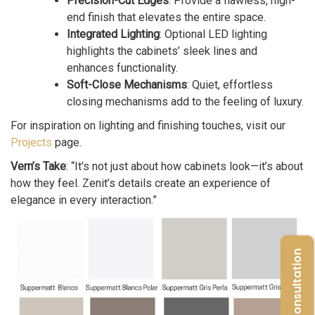
Precision-Cut Edges
: Provide a flawless, high-
end finish that elevates the entire space.
Integrated Lighting
: Optional LED lighting
highlights the cabinets’ sleek lines and
enhances functionality.
Soft-Close Mechanisms
: Quiet, effortless
closing mechanisms add to the feeling of luxury.
For inspiration on lighting and finishing touches, visit our
Projects
page.
Vern’s Take
: “It’s not just about how cabinets look—it’s about
how they feel. Zenit’s details create an experience of
elegance in every interaction.”
Free Consultation