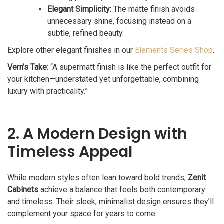
Elegant Simplicity
: The matte finish avoids
unnecessary shine, focusing instead on a
subtle, refined beauty.
Explore other elegant finishes in our
Elements Series Shop
.
Vern’s Take
: “A supermatt finish is like the perfect outfit for
your kitchen—understated yet unforgettable, combining
luxury with practicality.”
2. A Modern Design with
Timeless Appeal
While modern styles often lean toward bold trends,
Zenit
Cabinets
achieve a balance that feels both contemporary
and timeless. Their sleek, minimalist design ensures they’ll
complement your space for years to come.