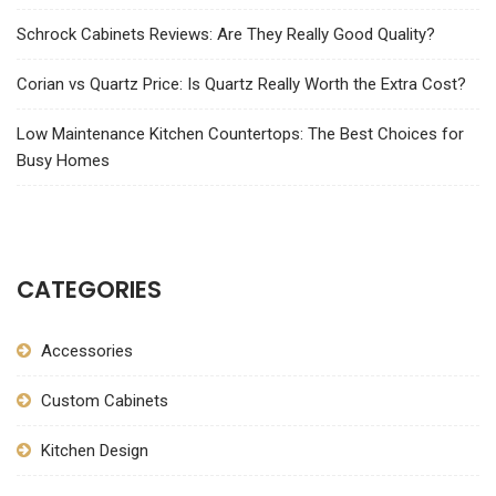
Schrock Cabinets Reviews: Are They Really Good Quality?
Corian vs Quartz Price: Is Quartz Really Worth the Extra Cost?
Low Maintenance Kitchen Countertops: The Best Choices for
Busy Homes
CATEGORIES
Accessories
Custom Cabinets
Kitchen Design