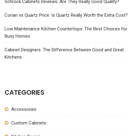
Schrock Cabinets Reviews: Are They Really Good Quality?
Corian vs Quartz Price: Is Quartz Really Worth the Extra Cost?
Low Maintenance Kitchen Countertops: The Best Choices for
Busy Homes
Cabinet Designers: The Difference Between Good and Great
Kitchens
CATEGORIES
Accessories
Custom Cabinets