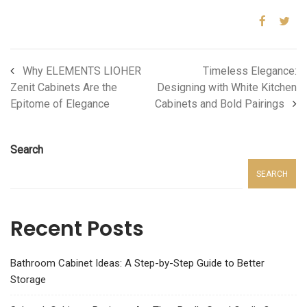
Why ELEMENTS LIOHER
Timeless Elegance:
Zenit Cabinets Are the
Designing with White Kitchen
Epitome of Elegance
Cabinets and Bold Pairings
Search
SEARCH
Recent Posts
Bathroom Cabinet Ideas: A Step-by-Step Guide to Better
Storage