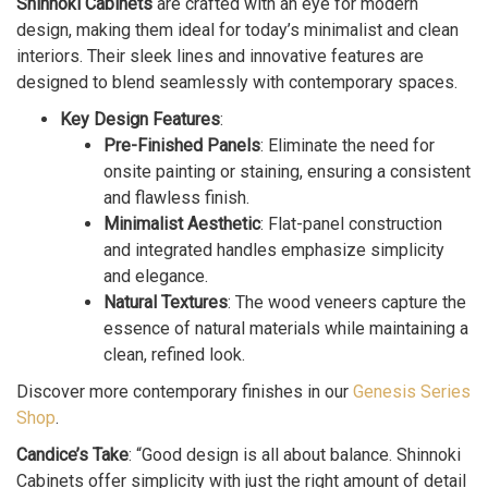
Shinnoki Cabinets
are crafted with an eye for modern
design, making them ideal for today’s minimalist and clean
interiors. Their sleek lines and innovative features are
designed to blend seamlessly with contemporary spaces.
Key Design Features
:
Pre-Finished Panels
: Eliminate the need for
onsite painting or staining, ensuring a consistent
and flawless finish.
Minimalist Aesthetic
: Flat-panel construction
and integrated handles emphasize simplicity
and elegance.
Natural Textures
: The wood veneers capture the
essence of natural materials while maintaining a
clean, refined look.
Discover more contemporary finishes in our
Genesis Series
Shop
.
Candice’s Take
: “Good design is all about balance. Shinnoki
Cabinets offer simplicity with just the right amount of detail