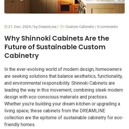
21. Dec. 2024
/ by
DreamLine
/
Custom Cabinets
/
0 comments
Why Shinnoki Cabinets Are the
Future of Sustainable Custom
Cabinetry
In the ever-evolving world of modern design, homeowners
are seeking solutions that balance aesthetics, functionality,
and environmental responsibility. Shinnoki Cabinets are
leading the way in this movement, combining sleek modern
design with eco-conscious materials and practices.
Whether you’re building your dream kitchen or upgrading a
living space, these cabinets from the DREAMLINE
collection are the epitome of sustainable cabinetry for eco-
friendly homes.