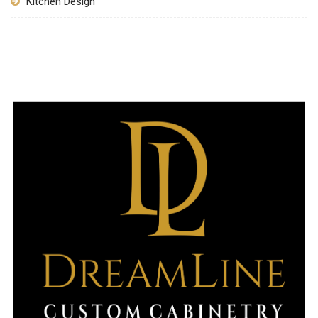
Kitchen Design