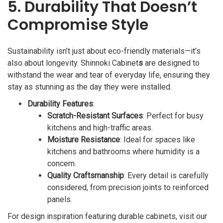
5. Durability That Doesn’t
Compromise Style
Sustainability isn’t just about eco-friendly materials—it’s
also about longevity. Shinnoki Cabinet
s
are designed to
withstand the wear and tear of everyday life, ensuring they
stay as stunning as the day they were installed.
Durability Features
:
Scratch-Resistant Surfaces
: Perfect for busy
kitchens and high-traffic areas.
Moisture Resistance
: Ideal for spaces like
kitchens and bathrooms where humidity is a
concern.
Quality Craftsmanship
: Every detail is carefully
considered, from precision joints to reinforced
panels.
For design inspiration featuring durable cabinets, visit our