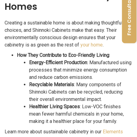
Free Consultation
Homes
Creating a sustainable home is about making thoughtful
choices, and Shinnoki Cabinets make that easy. Their
environmentally conscious design ensures that your
cabinetry is as green as the rest of
your home
.
How They Contribute to Eco-Friendly Living
:
Energy-Efficient Production
: Manufactured using
processes that minimize energy consumption
and reduce carbon emissions.
Recyclable Materials
: Many components of
Shinnoki Cabinets can be recycled, reducing
their overall environmental impact.
Healthier Living Spaces
: Low-VOC finishes
mean fewer harmful chemicals in your home,
making it a healthier place for your family.
Learn more about sustainable cabinetry in our
Elements