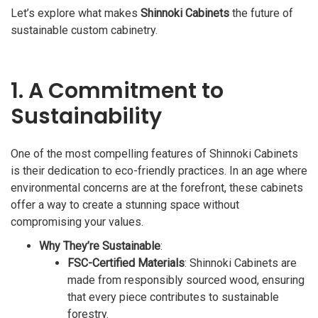
Let’s explore what makes
Shinnoki Cabinets
the future of
sustainable custom cabinetry.
1. A Commitment to
Sustainability
One of the most compelling features of Shinnoki Cabinets
is their dedication to eco-friendly practices. In an age where
environmental concerns are at the forefront, these cabinets
offer a way to create a stunning space without
compromising your values.
Why They’re Sustainable
:
FSC-Certified Materials
: Shinnoki Cabinets are
made from responsibly sourced wood, ensuring
that every piece contributes to sustainable
forestry.