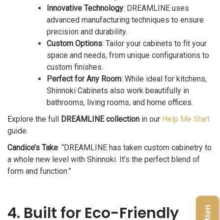
Innovative Technology
: DREAMLINE uses
advanced manufacturing techniques to ensure
precision and durability.
Custom Options
: Tailor your cabinets to fit your
space and needs, from unique configurations to
custom finishes.
Perfect for Any Room
: While ideal for kitchens,
Shinnoki Cabinets also work beautifully in
bathrooms, living rooms, and home offices.
Explore the full
DREAMLINE collection
in our
Help Me Start
guide.
Candice’s Take
: “DREAMLINE has taken custom cabinetry to
a whole new level with Shinnoki. It’s the perfect blend of
form and function.”
4. Built for Eco-Friendly