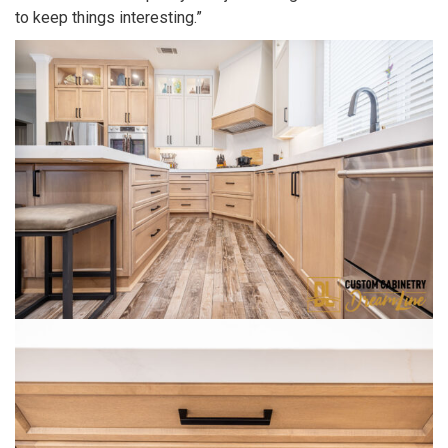
to keep things interesting.”