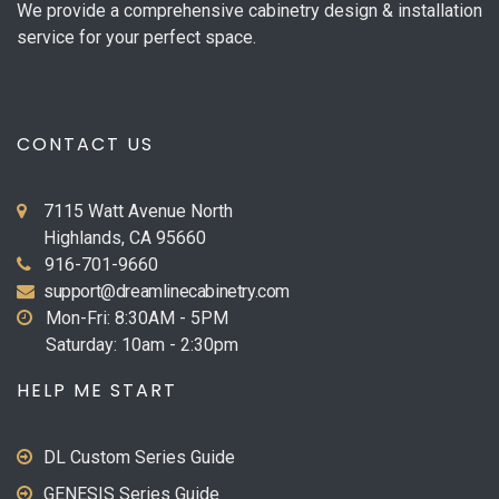
We provide a comprehensive cabinetry design & installation
service for your perfect space.
CONTACT US
7115 Watt Avenue North
Highlands, CA 95660
916-701-9660
support@dreamlinecabinetry.com
Mon-Fri: 8:30AM - 5PM
Saturday: 10am - 2:30pm
HELP ME START
DL Custom Series Guide
GENESIS Series Guide