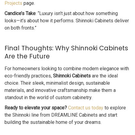
Projects
page.
Candice’s Take
: “Luxury isn’t just about how something
looks—it’s about how it performs. Shinnoki Cabinets deliver
on both fronts.”
Final Thoughts: Why Shinnoki Cabinets
Are the Future
For homeowners looking to combine modern elegance with
eco-friendly practices,
Shinnoki Cabinets
are the ideal
choice. Their sleek, minimalist design, sustainable
materials, and innovative craftsmanship make them a
standout in the world of custom cabinetry.
Ready to elevate your space?
Contact us today
to explore
the Shinnoki line from DREAMLINE Cabinets and start
building the sustainable home of your dreams.