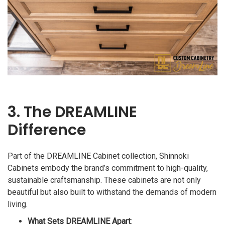
3. The DREAMLINE
Difference
Part of the DREAMLINE Cabinet collection, Shinnoki
Cabinets embody the brand’s commitment to high-quality,
sustainable craftsmanship. These cabinets are not only
beautiful but also built to withstand the demands of modern
living.
What Sets DREAMLINE Apart
: