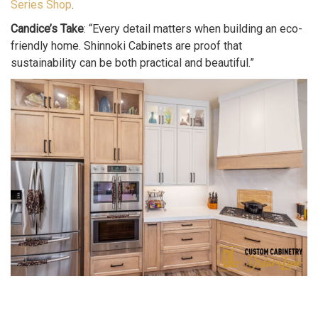
Series Shop
.
Candice’s Take
: “Every detail matters when building an eco-
friendly home. Shinnoki Cabinets are proof that
sustainability can be both practical and beautiful.”