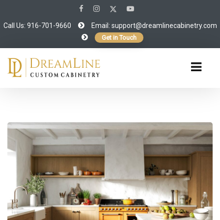
Call Us: 916-701-9660
Email:
support@dreamlinecabinetry.com
Get in Touch