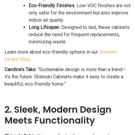
Eco-Friendly Finishes
: Low-VOC finishes are not
only safer for the environment but also improve
indoor air quality.
Long Lifespan
: Designed to last, these cabinets
reduce the need for frequent replacements,
minimizing waste.
Learn more about eco-friendly options in our
Shinnoki
Series Shop
.
Candice’s Take
: “Sustainable design is more than a trend—
it’s the future. Shinnoki Cabinets make it easy to create a
beautiful, eco-friendly home.”
2. Sleek, Modern Design
Meets Functionality