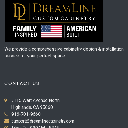
We provide a comprehensive cabinetry design & installation
service for your perfect space.
CONTACT US
7115 Watt Avenue North
Highlands, CA 95660
916-701-9660
support@dreamlinecabinetry.com
Mon-Fri: 8:30AM - 5PM