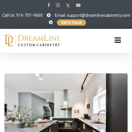
Call Us: 916-701-9660
Email:
support@dreamlinecabinetry.com
Get in Touch