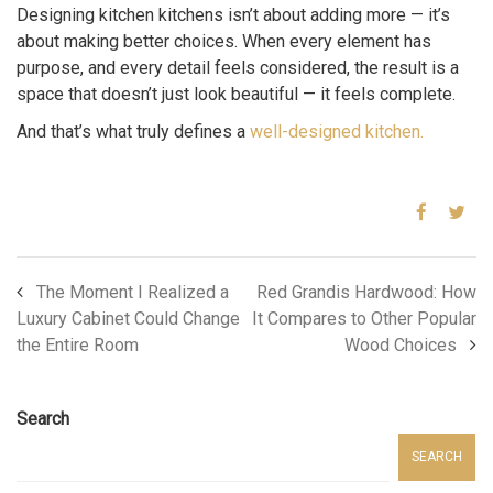
Designing kitchen kitchens isn’t about adding more — it’s
about making better choices. When every element has
purpose, and every detail feels considered, the result is a
space that doesn’t just look beautiful — it feels complete.
And that’s what truly defines a
well-designed kitchen.
The Moment I Realized a
Red Grandis Hardwood: How
Luxury Cabinet Could Change
It Compares to Other Popular
the Entire Room
Wood Choices
Search
SEARCH