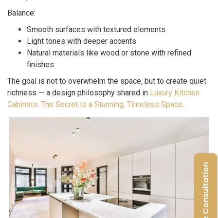
Balance:
Smooth surfaces with textured elements
Light tones with deeper accents
Natural materials like wood or stone with refined
finishes
The goal is not to overwhelm the space, but to create quiet
richness — a design philosophy shared in
Luxury Kitchen
Cabinets: The Secret to a Stunning, Timeless Space
.
Free Consultation