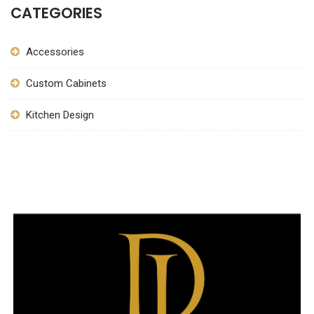
CATEGORIES
Accessories
Custom Cabinets
Kitchen Design