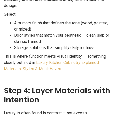
design.
Select:
A primary finish that defines the tone (wood, painted,
or mixed)
Door styles that match your aesthetic — clean slab or
classic framed
Storage solutions that simplify daily routines
This is where function meets visual identity — something
clearly outlined in
Luxury Kitchen Cabinetry Explained:
Materials, Styles & Must-Haves
.
Step 4: Layer Materials with
Intention
Luxury is often found in contrast — not excess.