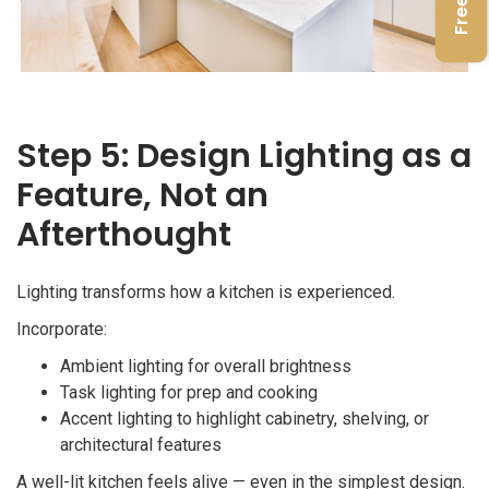
Step 5: Design Lighting as a
Feature, Not an
Afterthought
Lighting transforms how a kitchen is experienced.
Incorporate:
Ambient lighting for overall brightness
Task lighting for prep and cooking
Accent lighting to highlight cabinetry, shelving, or
architectural features
A well-lit kitchen feels alive — even in the simplest design.