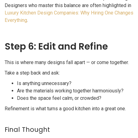
Designers who master this balance are often highlighted in
Luxury Kitchen Design Companies: Why Hiring One Changes
Everything
.
Step 6: Edit and Refine
This is where many designs fall apart — or come together.
Take a step back and ask:
Is anything unnecessary?
Are the materials working together harmoniously?
Does the space feel calm, or crowded?
Refinement is what turns a good kitchen into a great one.
Final Thought