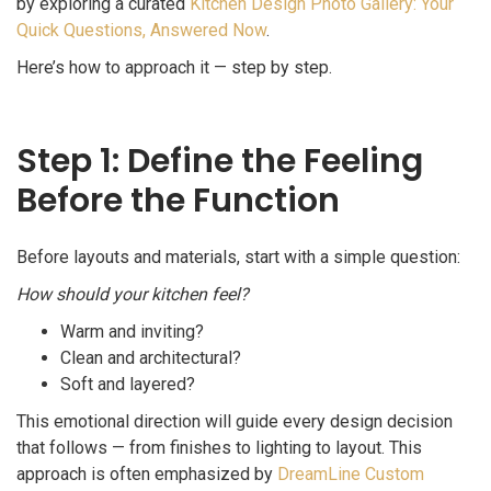
by exploring a curated
Kitchen Design Photo Gallery: Your
Quick Questions, Answered Now
.
Here’s how to approach it — step by step.
Step 1: Define the Feeling
Before the Function
Before layouts and materials, start with a simple question:
How should your kitchen feel?
Warm and inviting?
Clean and architectural?
Soft and layered?
This emotional direction will guide every design decision
that follows — from finishes to lighting to layout. This
approach is often emphasized by
DreamLine Custom