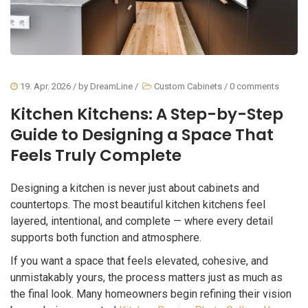
19. Apr. 2026
/ by
DreamLine
/
Custom Cabinets
/
0 comments
Kitchen Kitchens: A Step-by-Step
Guide to Designing a Space That
Feels Truly Complete
Designing a kitchen is never just about cabinets and
countertops. The most beautiful kitchen kitchens feel
layered, intentional, and complete — where every detail
supports both function and atmosphere.
If you want a space that feels elevated, cohesive, and
unmistakably yours, the process matters just as much as
the final look. Many homeowners begin refining their vision