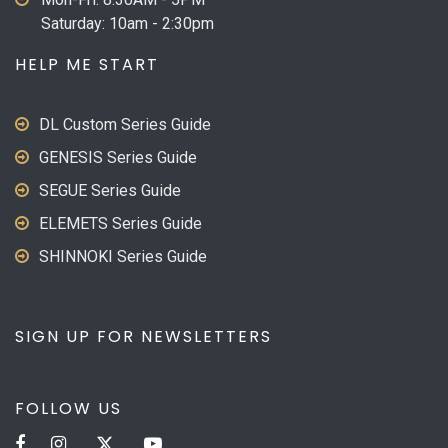
Saturday: 10am - 2:30pm
HELP ME START
DL Custom Series Guide
GENESIS Series Guide
SEGUE Series Guide
ELEMETS Series Guide
SHINNOKI Series Guide
SIGN UP FOR NEWSLETTERS
FOLLOW US