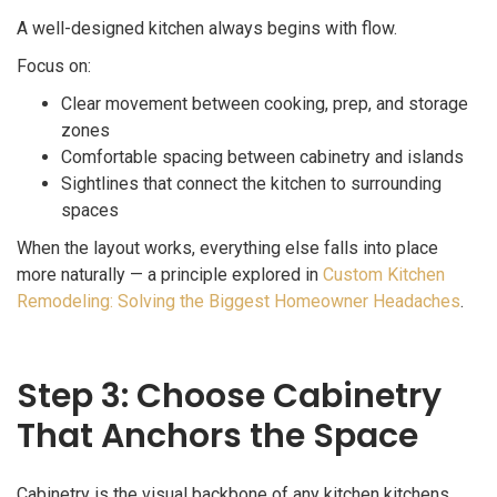
A well-designed kitchen always begins with flow.
Focus on:
Clear movement between cooking, prep, and storage
zones
Comfortable spacing between cabinetry and islands
Sightlines that connect the kitchen to surrounding
spaces
When the layout works, everything else falls into place
more naturally — a principle explored in
Custom Kitchen
Remodeling: Solving the Biggest Homeowner Headaches
.
Step 3: Choose Cabinetry
That Anchors the Space
Cabinetry is the visual backbone of any kitchen kitchens