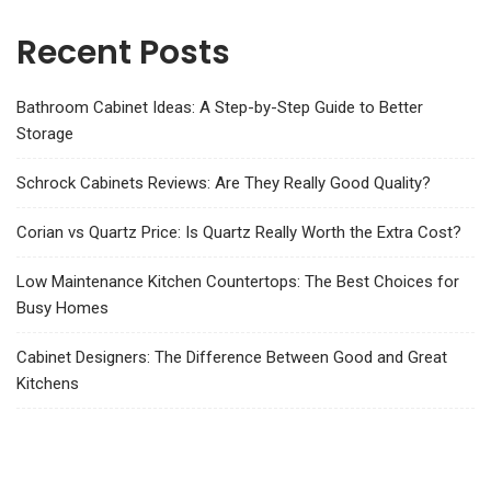
Recent Posts
Bathroom Cabinet Ideas: A Step-by-Step Guide to Better
Storage
Schrock Cabinets Reviews: Are They Really Good Quality?
Corian vs Quartz Price: Is Quartz Really Worth the Extra Cost?
Low Maintenance Kitchen Countertops: The Best Choices for
Busy Homes
Cabinet Designers: The Difference Between Good and Great
Kitchens