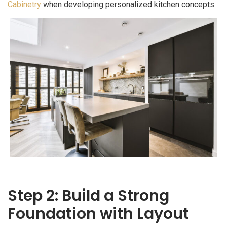
Cabinetry
when developing personalized kitchen concepts.
Step 2: Build a Strong
Foundation with Layout