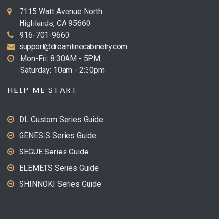
7115 Watt Avenue North
Highlands, CA 95660
916-701-9660
support@dreamlinecabinetry.com
Mon-Fri: 8:30AM - 5PM
Saturday: 10am - 2:30pm
HELP ME START
DL Custom Series Guide
GENESIS Series Guide
SEGUE Series Guide
ELEMETS Series Guide
SHINNOKI Series Guide