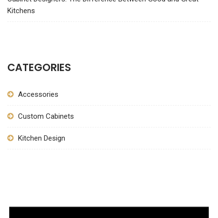
Kitchens
CATEGORIES
Accessories
Custom Cabinets
Kitchen Design