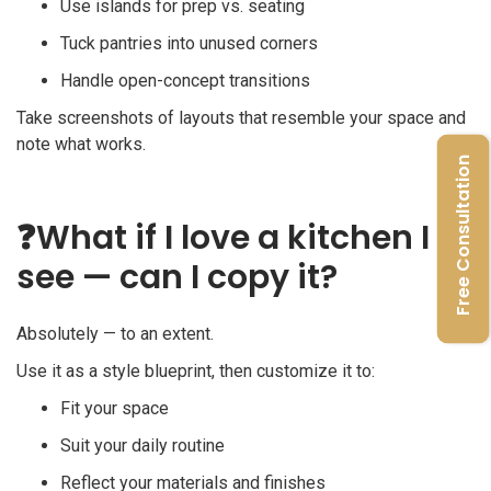
Use islands for prep vs. seating
Tuck pantries into unused corners
Handle open-concept transitions
Take screenshots of layouts that resemble your space and
note what works.
Free Consultation
❓
What if I love a kitchen I
see — can I copy it?
Absolutely — to an extent.
Use it as a style blueprint, then customize it to:
Fit your space
Suit your daily routine
Reflect your materials and finishes