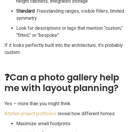
height cabinets, integrated storage
Standard
: Freestanding ranges, visible fillers, limited
symmetry
Look for descriptions or tags that mention “custom,”
“fitted,” or “bespoke”
If it looks perfectly built into the architecture, it’s probably
custom.
❓
Can a photo gallery help
me with layout planning?
Yes — more than you might think.
Kitchen project portfolios
reveal how different homes:
Maximize small footprints