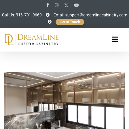
Call Us: 916-701-9660
Email:
support@dreamlinecabinetry.com
Get in Touch