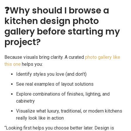
❓
Why should I browse a
kitchen design photo
gallery before starting my
project?
Because visuals bring clarity. A curated
photo gallery like
this one
helps you:
Identify styles you love (and don’t)
See real examples of layout solutions
Explore combinations of finishes, lighting, and
cabinetry
Visualize what luxury, traditional, or modern kitchens
really look like in action
“Looking first helps you choose better later. Design is