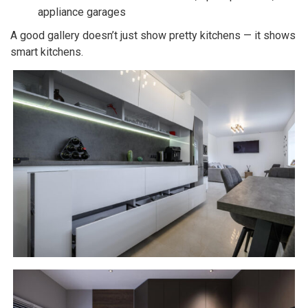
appliance garages
A good gallery doesn’t just show pretty kitchens — it shows
smart kitchens.