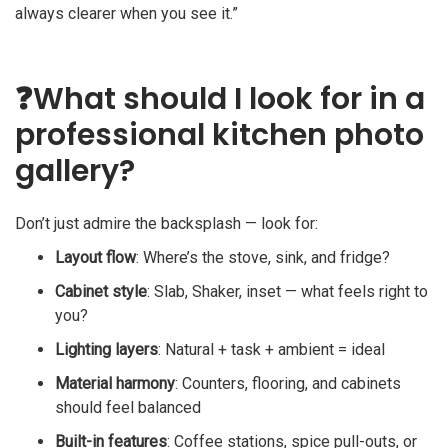
always clearer when you see it.”
❓
What should I look for in a
professional kitchen photo
gallery?
Don’t just admire the backsplash — look for:
Layout flow
: Where’s the stove, sink, and fridge?
Cabinet style
: Slab, Shaker, inset — what feels right to
you?
Lighting layers
: Natural + task + ambient = ideal
Material harmony
: Counters, flooring, and cabinets
should feel balanced
Built-in features
: Coffee stations, spice pull-outs, or