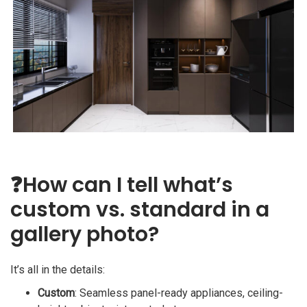
❓
How can I tell what’s
custom vs. standard in a
gallery photo?
It’s all in the details:
Custom
: Seamless panel-ready appliances, ceiling-