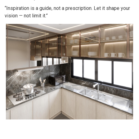
“Inspiration is a guide, not a prescription. Let it shape your
vision — not limit it.”