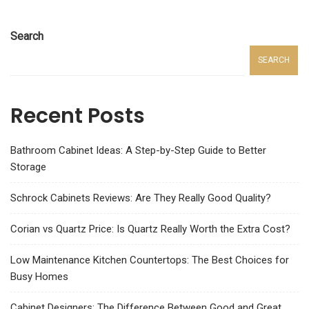
Search
SEARCH
Recent Posts
Bathroom Cabinet Ideas: A Step-by-Step Guide to Better
Storage
Schrock Cabinets Reviews: Are They Really Good Quality?
Corian vs Quartz Price: Is Quartz Really Worth the Extra Cost?
Low Maintenance Kitchen Countertops: The Best Choices for
Busy Homes
Cabinet Designers: The Difference Between Good and Great