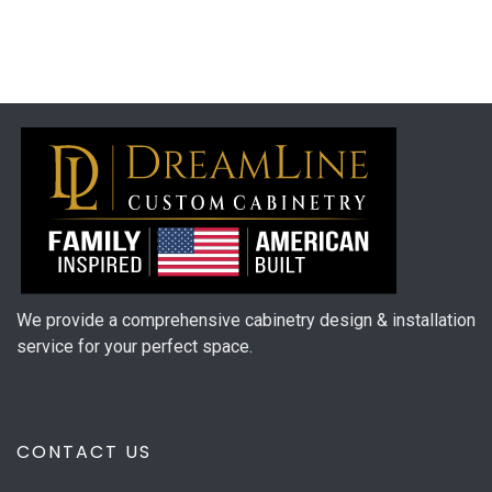
We provide a comprehensive cabinetry design & installation
service for your perfect space.
CONTACT US