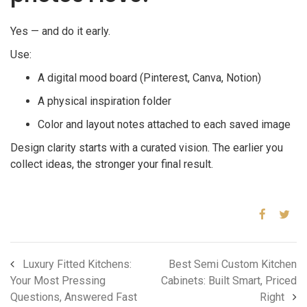
Yes — and do it early.
Use:
A digital mood board (Pinterest, Canva, Notion)
A physical inspiration folder
Color and layout notes attached to each saved image
Design clarity starts with a curated vision. The earlier you
collect ideas, the stronger your final result.
Luxury Fitted Kitchens:
Best Semi Custom Kitchen
Your Most Pressing
Cabinets: Built Smart, Priced
Questions, Answered Fast
Right