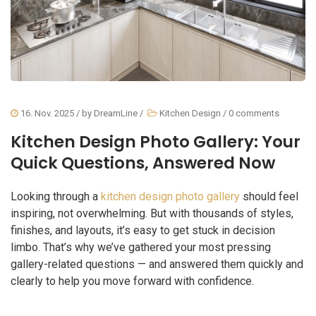
16. Nov. 2025
/ by
DreamLine
/
Kitchen Design
/
0 comments
Kitchen Design Photo Gallery: Your
Quick Questions, Answered Now
Looking through a
kitchen design photo gallery
should feel
inspiring, not overwhelming. But with thousands of styles,
finishes, and layouts, it’s easy to get stuck in decision
limbo. That’s why we’ve gathered your most pressing
gallery-related questions — and answered them quickly and
clearly to help you move forward with confidence.