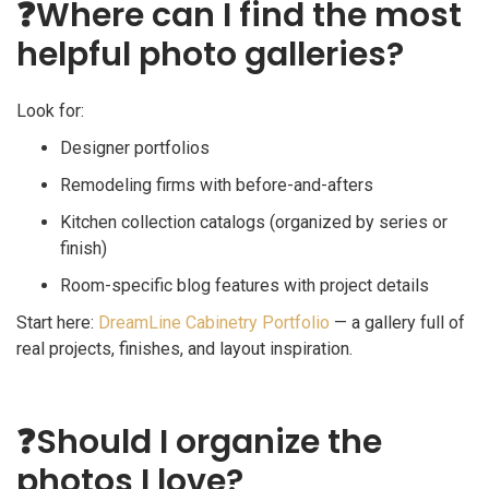
❓
Where can I find the most
helpful photo galleries?
Look for:
Designer portfolios
Remodeling firms with before-and-afters
Kitchen collection catalogs (organized by series or
finish)
Room-specific blog features with project details
Start here:
DreamLine Cabinetry Portfolio
— a gallery full of
real projects, finishes, and layout inspiration.
❓
Should I organize the
photos I love?