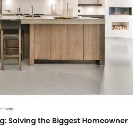
omments
g: Solving the Biggest Homeowner