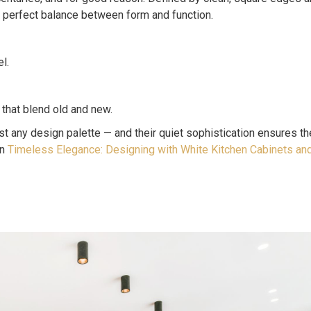
e perfect balance between form and function.
l.
 that blend old and new.
t any design palette — and their quiet sophistication ensures the
in
Timeless Elegance: Designing with White Kitchen Cabinets an