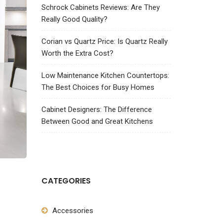
Schrock Cabinets Reviews: Are They
Really Good Quality?
Corian vs Quartz Price: Is Quartz Really
Worth the Extra Cost?
Low Maintenance Kitchen Countertops:
The Best Choices for Busy Homes
Cabinet Designers: The Difference
Between Good and Great Kitchens
CATEGORIES
Accessories