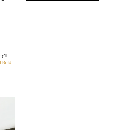
y’ll
d Bold