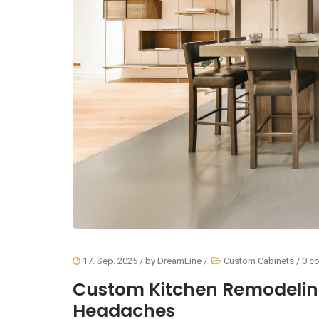
17. Sep. 2025
/ by
DreamLine
/
Custom Cabinets
/
0 c
Custom Kitchen Remodelin
Headaches