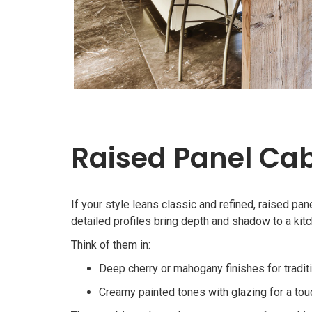
Raised Panel Cab
If your style leans classic and refined, raised pan
detailed profiles bring depth and shadow to a kitche
Think of them in:
Deep cherry or mahogany finishes for tradit
Creamy painted tones with glazing for a to