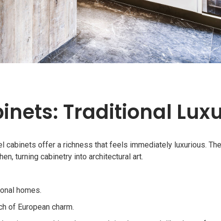
inets: Traditional Lux
el cabinets offer a richness that feels immediately luxurious. The
n, turning cabinetry into architectural art.
ional homes.
uch of European charm.