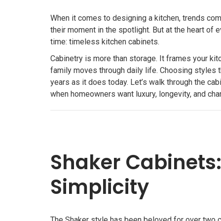
When it comes to designing a kitchen, trends come
their moment in the spotlight. But at the heart of
time: timeless kitchen cabinets.
Cabinetry is more than storage. It frames your kit
family moves through daily life. Choosing styles t
years as it does today. Let’s walk through the ca
when homeowners want luxury, longevity, and charm
Shaker Cabinets: 
Simplicity
The Shaker style has been beloved for over two c