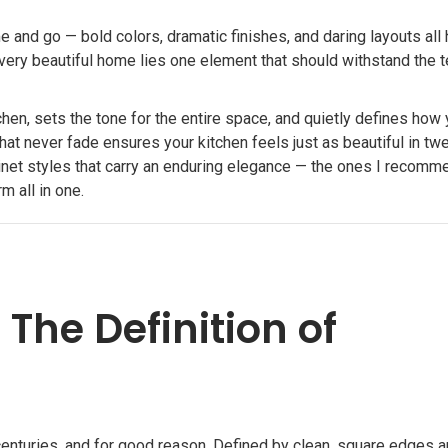
 and go — bold colors, dramatic finishes, and daring layouts all
 every beautiful home lies one element that should withstand the t
chen, sets the tone for the entire space, and quietly defines how 
hat never fade ensures your kitchen feels just as beautiful in tw
binet styles that carry an enduring elegance — the ones I recomm
 all in one.
The Definition of
enturies, and for good reason. Defined by clean, square edges 