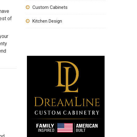
Custom Cabinets
 have
est of
Kitchen Design
your
enty
end
and