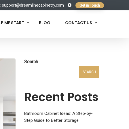
l:
support@dreamlinecabinetry.com
Get in Touch
LP ME START
BLOG
CONTACT US
Search
SEARCH
Recent Posts
Bathroom Cabinet Ideas: A Step-by-
Step Guide to Better Storage