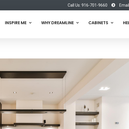
Call Us: 916-701-9660
Emai
INSPIRE ME
WHY DREAMLINE
CABINETS
HE