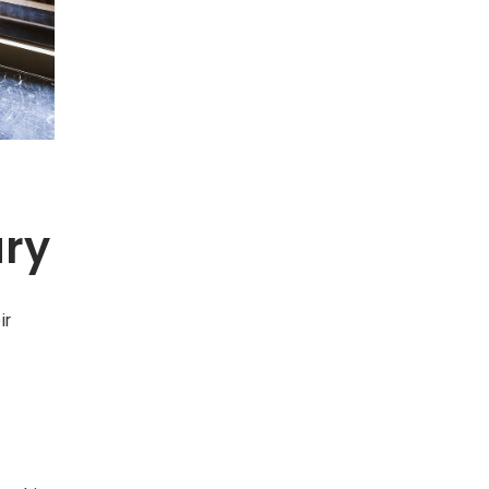
ury
ir