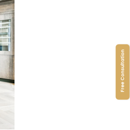
Free Consultation