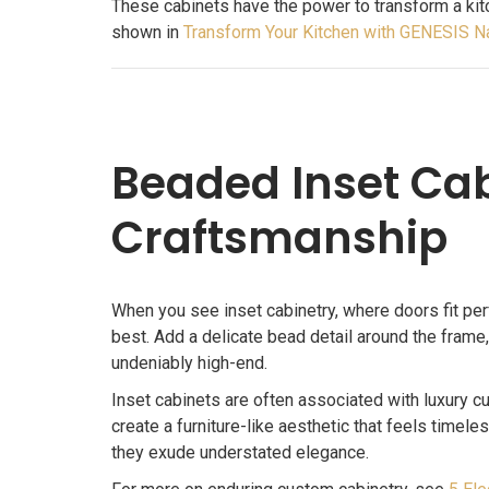
These cabinets have the power to transform a kit
shown in
Transform Your Kitchen with GENESIS N
Beaded Inset Cab
Craftsmanship
When you see inset cabinetry, where doors fit perf
best. Add a delicate bead detail around the frame,
undeniably high-end.
Inset cabinets are often associated with luxury c
create a furniture-like aesthetic that feels timele
they exude understated elegance.