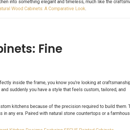
chen into something elegant and timeless, much like the crafts
atural Wood Cabinets: A Comparative Look
.
inets: Fine
ectly inside the frame, you know you’re looking at craftsmanship
 and suddenly you have a style that feels custom, tailored, and
ustom kitchens because of the precision required to build them. 
ss in any era. Paired with natural stone countertops or a farmhous