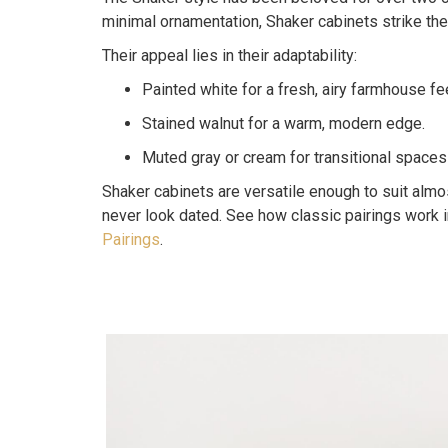
minimal ornamentation, Shaker cabinets strike th
Their appeal lies in their adaptability:
Painted white for a fresh, airy farmhouse fee
Stained walnut for a warm, modern edge.
Muted gray or cream for transitional spaces
Shaker cabinets are versatile enough to suit almos
never look dated. See how classic pairings work 
Pairings
.