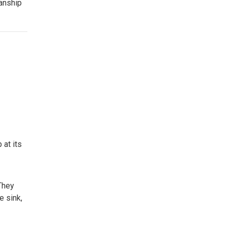
manship
 at its
They
e sink,