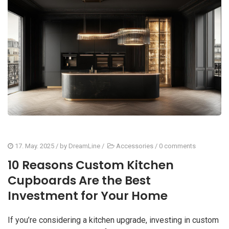
17. May. 2025
/ by
DreamLine
/
Accessories
/
0 comments
10 Reasons Custom Kitchen
Cupboards Are the Best
Investment for Your Home
If you’re considering a kitchen upgrade, investing in custom