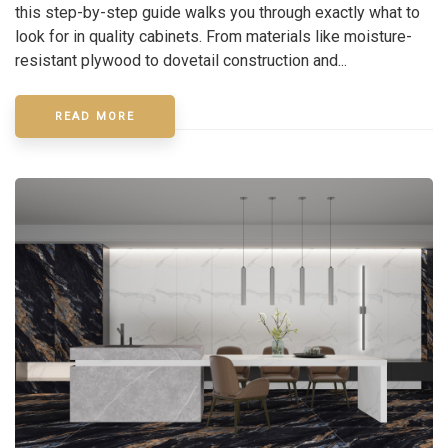
this step-by-step guide walks you through exactly what to
look for in quality cabinets. From materials like moisture-
resistant plywood to dovetail construction and...
READ MORE