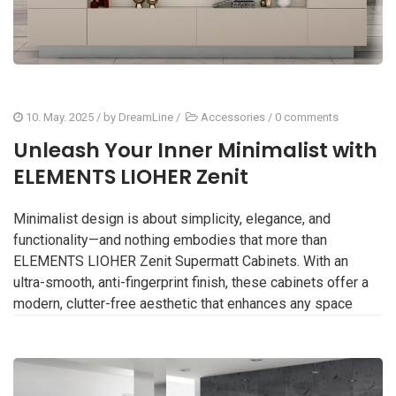
10. May. 2025
/ by
DreamLine
/
Accessories
/
0 comments
Unleash Your Inner Minimalist with
ELEMENTS LIOHER Zenit
Minimalist design is about simplicity, elegance, and
functionality—and nothing embodies that more than
ELEMENTS LIOHER Zenit Supermatt Cabinets. With an
ultra-smooth, anti-fingerprint finish, these cabinets offer a
modern, clutter-free aesthetic that enhances any space