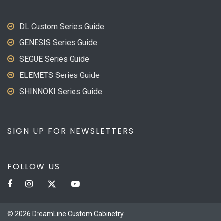
DL Custom Series Guide
GENESIS Series Guide
SEGUE Series Guide
ELEMETS Series Guide
SHINNOKI Series Guide
SIGN UP FOR NEWSLETTERS
FOLLOW US
© 2026 DreamLine Custom Cabinetry