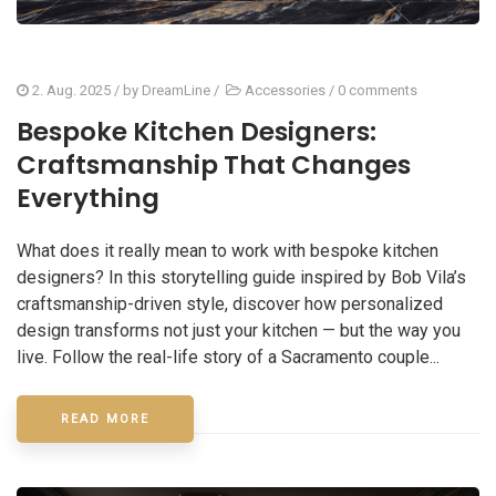
2. Aug. 2025
/ by
DreamLine
/
Accessories
/
0 comments
Bespoke Kitchen Designers:
Craftsmanship That Changes
Everything
What does it really mean to work with bespoke kitchen
designers? In this storytelling guide inspired by Bob Vila’s
craftsmanship-driven style, discover how personalized
design transforms not just your kitchen — but the way you
live. Follow the real-life story of a Sacramento couple...
READ MORE