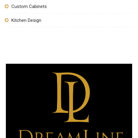
Custom Cabinets
Kitchen Design