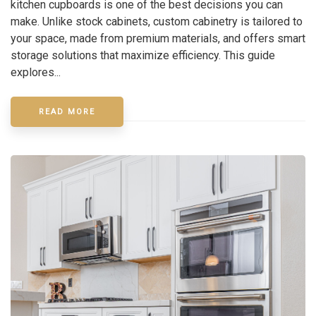
kitchen cupboards is one of the best decisions you can
make. Unlike stock cabinets, custom cabinetry is tailored to
your space, made from premium materials, and offers smart
storage solutions that maximize efficiency. This guide
explores...
READ MORE