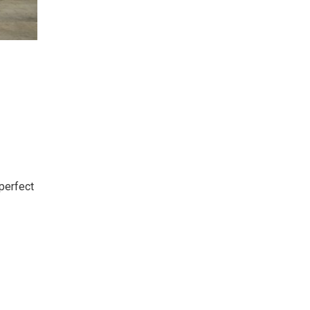
perfect