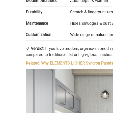
Modern Aesthetic
Adds depth & warmth
Durability
Scratch & fingerprint-res
Maintenance
Hides smudges & dust 
Customization
Wide range of natural t
💡
Verdict:
If you love modern, organic-inspired in
compared to traditional flat or high-gloss finishes
Related: Why ELEMENTS LIOHER Syncron Panels