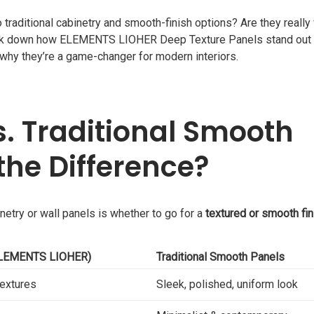
raditional cabinetry and smooth-finish options? Are they really
break down how ELEMENTS LIOHER Deep Texture Panels stand out 
 why they’re a game-changer for modern interiors.
s. Traditional Smooth
the Difference?
etry or wall panels is whether to go for a
textured or smooth fin
(ELEMENTS LIOHER)
Traditional Smooth Panels
textures
Sleek, polished, uniform look