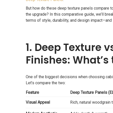
But how do these deep texture panels compare to t
the upgrade? In this comparative guide, we’ll 
terms of style, durability, and design impact—and
1. Deep Texture v
Finishes: What’s 
One of the biggest decisions when choosing cabin
Let’s compare the two:
Feature
Deep Texture Panels 
Visual Appeal
Rich, natural woodgrain 