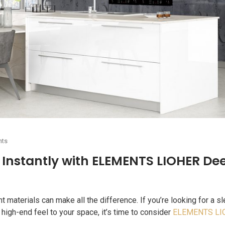
nts
Instantly with ELEMENTS LIOHER De
materials can make all the difference. If you’re looking for a sl
 high-end feel to your space, it’s time to consider
ELEMENTS LI