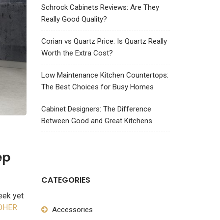
Schrock Cabinets Reviews: Are They
Really Good Quality?
Corian vs Quartz Price: Is Quartz Really
Worth the Extra Cost?
Low Maintenance Kitchen Countertops:
The Best Choices for Busy Homes
Cabinet Designers: The Difference
Between Good and Great Kitchens
ep
CATEGORIES
eek yet
OHER
Accessories