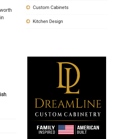
Custom Cabinets
 worth
in
Kitchen Design
ish
.