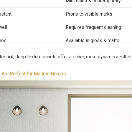
Minimalist & contemporary
istant
Prone to visible marks
well
Requires frequent cleaning
ones
Available in gloss & matte
terior
s
, deep texture panels offer a richer, more dynamic aesthet
.
 Are Perfect for Modern Homes