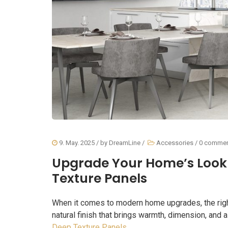
9. May. 2025
/ by
DreamLine
/
Accessories
/
0 comme
Upgrade Your Home’s Look 
Texture Panels
When it comes to modern home upgrades, the right 
natural finish that brings warmth, dimension, and a
Deep Texture Panels
.