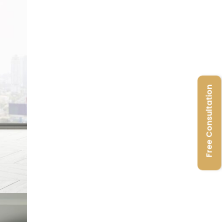
Free Consultation