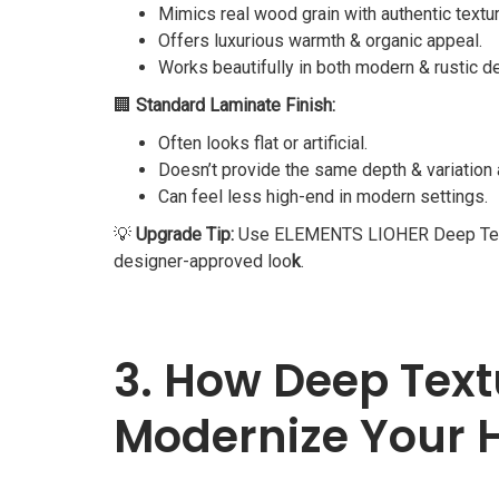
Mimics real wood grain with authentic textur
Offers luxurious warmth & organic appeal.
Works beautifully in both modern & rustic d
🏢
Standard Laminate Finish:
Often looks flat or artificial.
Doesn’t provide the same depth & variation 
Can feel less high-end in modern settings.
💡
Upgrade Tip:
Use ELEMENTS LIOHER Deep Texture 
designer-approved loo
k
.
3. How Deep Text
Modernize Your