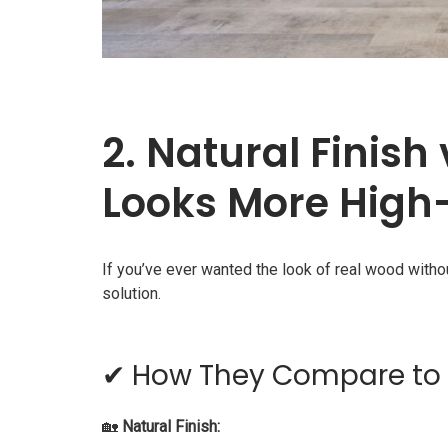
2. Natural Finish
Looks More High
If you’ve ever wanted the look of real wood with
solution.
✔ How They Compare to 
🏡
Natural Finish: