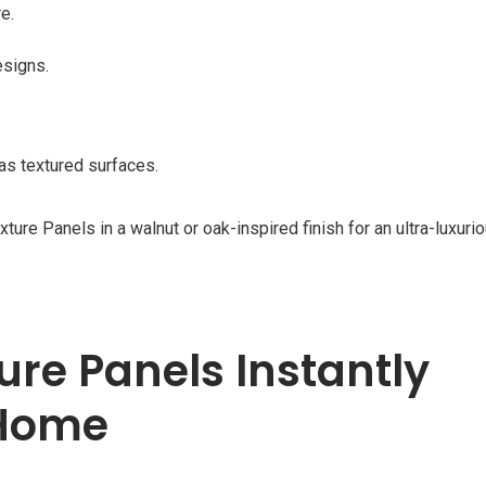
e.
esigns.
as textured surfaces.
Panels in a walnut or oak-inspired finish for an ultra-luxurio
ure Panels Instantly
 Home