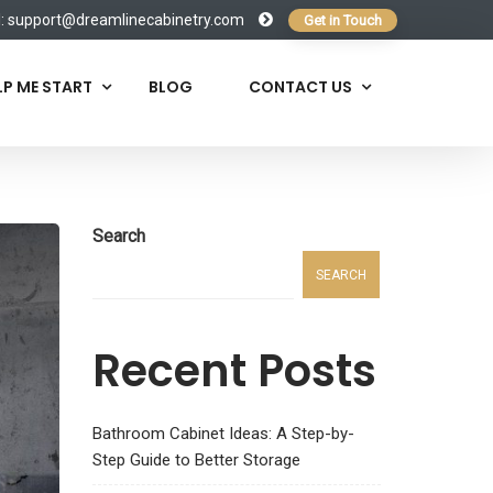
l:
support@dreamlinecabinetry.com
Get in Touch
LP ME START
BLOG
CONTACT US
Search
SEARCH
Recent Posts
Bathroom Cabinet Ideas: A Step-by-
Step Guide to Better Storage