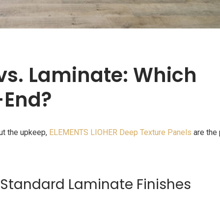
 vs. Laminate: Which
-End?
out the upkeep,
ELEMENTS LIOHER Deep Texture Panels
are the 
Standard Laminate Finishes