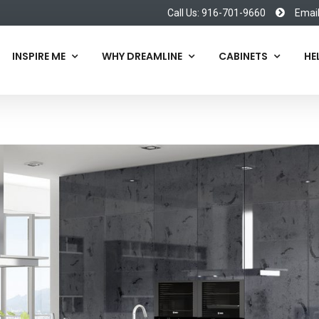
Call Us: 916-701-9660
Emai
INSPIRE ME
WHY DREAMLINE
CABINETS
HE