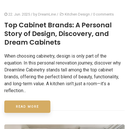
22. Jun. 2025
/ by
DreamLine
/
Kitchen Design
/
0 comments
Top Cabinet Brands: A Personal
Story of Design, Discovery, and
Dream Cabinets
When choosing cabinetry, design is only part of the
equation. In this personal renovation journey, discover why
Dreamline Cabinetry stands tall among the top cabinet
brands, offering the perfect blend of beauty, functionality,
and long-term value. A kitchen isn’t just a room—it’s a
reflection...
READ MORE