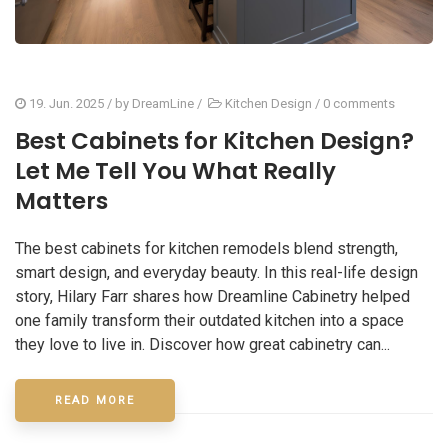
19. Jun. 2025
/ by
DreamLine
/
Kitchen Design
/
0 comments
Best Cabinets for Kitchen Design?
Let Me Tell You What Really
Matters
The best cabinets for kitchen remodels blend strength,
smart design, and everyday beauty. In this real-life design
story, Hilary Farr shares how Dreamline Cabinetry helped
one family transform their outdated kitchen into a space
they love to live in. Discover how great cabinetry can...
READ MORE