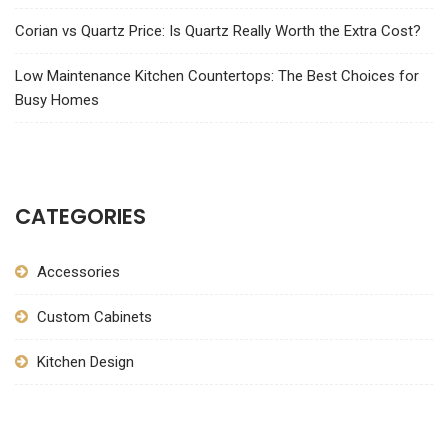
Corian vs Quartz Price: Is Quartz Really Worth the Extra Cost?
Low Maintenance Kitchen Countertops: The Best Choices for
Busy Homes
CATEGORIES
Accessories
Custom Cabinets
Kitchen Design