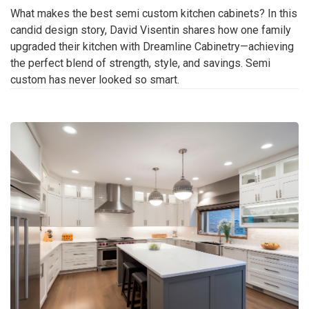
What makes the best semi custom kitchen cabinets? In this
candid design story, David Visentin shares how one family
upgraded their kitchen with Dreamline Cabinetry—achieving
the perfect blend of strength, style, and savings. Semi
custom has never looked so smart.