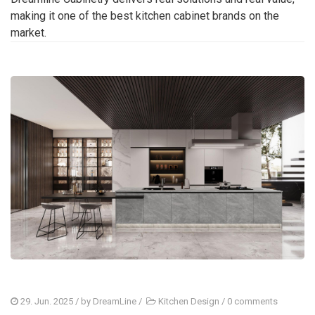
making it one of the best kitchen cabinet brands on the
market.
29. Jun. 2025
/ by
DreamLine
/
Kitchen Design
/
0 comments