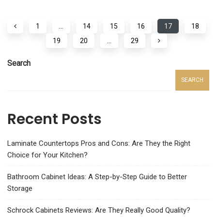
1
…
14
15
16
17
18
19
20
…
29
Search
SEARCH
Recent Posts
Laminate Countertops Pros and Cons: Are They the Right
Choice for Your Kitchen?
Bathroom Cabinet Ideas: A Step-by-Step Guide to Better
Storage
Schrock Cabinets Reviews: Are They Really Good Quality?