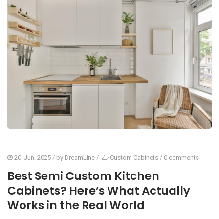
20. Jun. 2025
/ by
DreamLine
/
Custom Cabinets
/
0 comments
Best Semi Custom Kitchen
Cabinets? Here’s What Actually
Works in the Real World