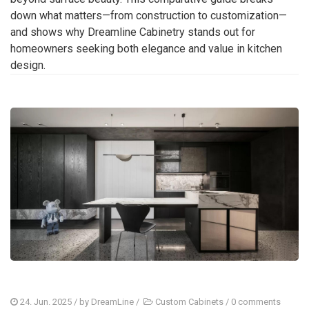
down what matters—from construction to customization—
and shows why Dreamline Cabinetry stands out for
homeowners seeking both elegance and value in kitchen
design.
24. Jun. 2025
/ by
DreamLine
/
Custom Cabinets
/
0 comments