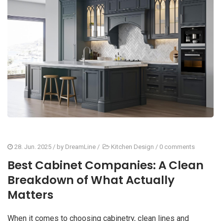
28. Jun. 2025
/ by
DreamLine
/
Kitchen Design
/
0 comments
Best Cabinet Companies: A Clean
Breakdown of What Actually
Matters
When it comes to choosing cabinetry, clean lines and