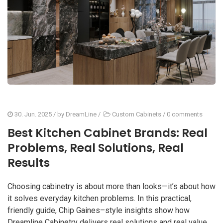
30. Jun. 2025
/ by
DreamLine
/
Custom Cabinets
/
0 comments
Best Kitchen Cabinet Brands: Real
Problems, Real Solutions, Real
Results
Choosing cabinetry is about more than looks—it’s about how
it solves everyday kitchen problems. In this practical,
friendly guide, Chip Gaines–style insights show how
Dreamline Cabinetry delivers real solutions and real value,