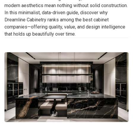
modern aesthetics mean nothing without solid construction.
In this minimalist, data-driven guide, discover why
Dreamline Cabinetry ranks among the best cabinet
companies—offering quality, value, and design intelligence
that holds up beautifully over time.