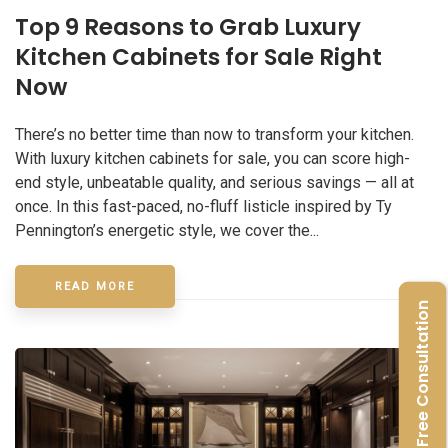
Top 9 Reasons to Grab Luxury
Kitchen Cabinets for Sale Right
Now
There’s no better time than now to transform your kitchen.
With luxury kitchen cabinets for sale, you can score high-
end style, unbeatable quality, and serious savings — all at
once. In this fast-paced, no-fluff listicle inspired by Ty
Pennington’s energetic style, we cover the...
READ MORE
Free Consultation