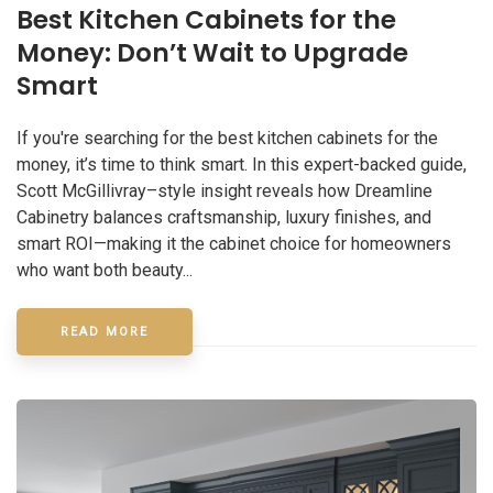
Best Kitchen Cabinets for the
Money: Don’t Wait to Upgrade
Smart
If you're searching for the best kitchen cabinets for the
money, it’s time to think smart. In this expert-backed guide,
Scott McGillivray–style insight reveals how Dreamline
Cabinetry balances craftsmanship, luxury finishes, and
smart ROI—making it the cabinet choice for homeowners
who want both beauty...
READ MORE