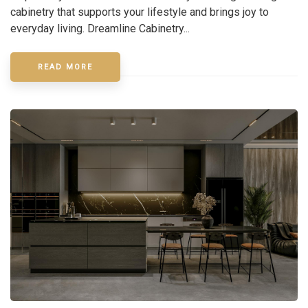
cabinetry that supports your lifestyle and brings joy to
everyday living. Dreamline Cabinetry...
READ MORE