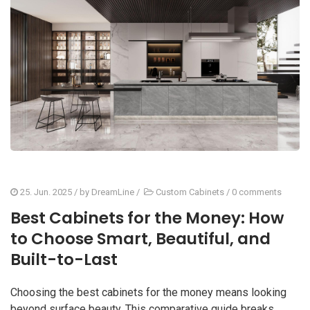
25. Jun. 2025
/ by
DreamLine
/
Custom Cabinets
/
0 comments
Best Cabinets for the Money: How
to Choose Smart, Beautiful, and
Built-to-Last
Choosing the best cabinets for the money means looking
beyond surface beauty. This comparative guide breaks