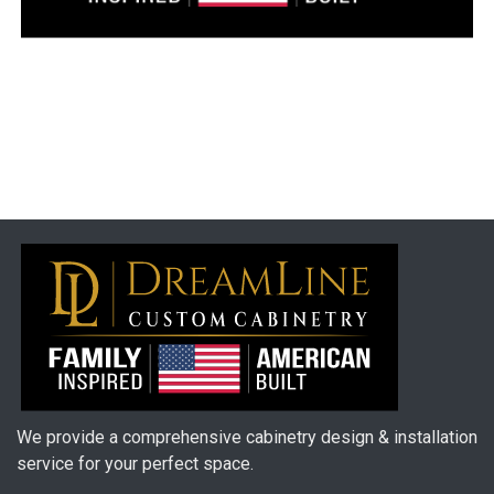
We provide a comprehensive cabinetry design & installation
service for your perfect space.