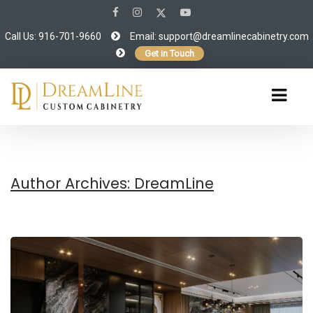
Call Us: 916-701-9660
Email:
support@dreamlinecabinetry.com
Get in Touch
Author Archives: DreamLine