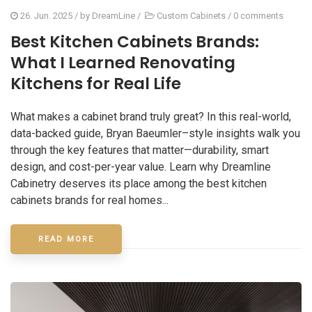
26. Jun. 2025
/ by
DreamLine
/
Custom Cabinets
/
0 comments
Best Kitchen Cabinets Brands:
What I Learned Renovating
Kitchens for Real Life
What makes a cabinet brand truly great? In this real-world,
data-backed guide, Bryan Baeumler–style insights walk you
through the key features that matter—durability, smart
design, and cost-per-year value. Learn why Dreamline
Cabinetry deserves its place among the best kitchen
cabinets brands for real homes...
READ MORE