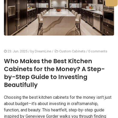
23. Jun. 2025
/ by
DreamLine
/
Custom Cabinets
/
0 comments
Who Makes the Best Kitchen
Cabinets for the Money? A Step-
by-Step Guide to Investing
Beautifully
Choosing the best kitchen cabinets for the money isn’t just
about budget—it’s about investing in craftsmanship,
function, and beauty. This heartfelt, step-by-step guide
inspired by Genevieve Gorder walks you through finding