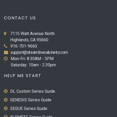
CONTACT US
7115 Watt Avenue North
Highlands, CA 95660
916-701-9660
support@dreamlinecabinetry.com
Mon-Fri: 8:30AM - 5PM
Saturday: 10am - 2:30pm
HELP ME START
DL Custom Series Guide
GENESIS Series Guide
SEGUE Series Guide