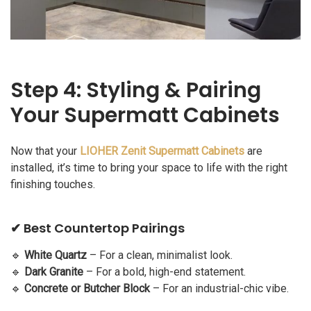
Step 4: Styling & Pairing
Your Supermatt Cabinets
Now that your
LIOHER Zenit Supermatt Cabinets
are
installed, it’s time to bring your space to life with the right
finishing touches.
✔ Best Countertop Pairings
🔹
White Quartz
– For a clean, minimalist look.
🔹
Dark Granite
– For a bold, high-end statement.
🔹
Concrete or Butcher Block
– For an industrial-chic vibe.