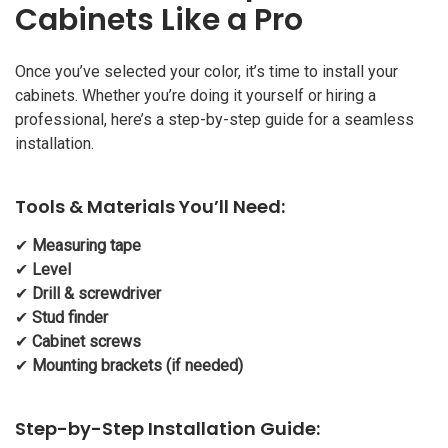
Cabinets Like a Pro
Once you’ve selected your color, it’s time to install your
cabinets. Whether you’re doing it yourself or hiring a
professional, here’s a step-by-step guide for a seamless
installation.
Tools & Materials You’ll Need:
✔
Measuring tape
✔
Level
✔
Drill & screwdriver
✔
Stud finder
✔
Cabinet screws
✔
Mounting brackets (if needed)
Step-by-Step Installation Guide: