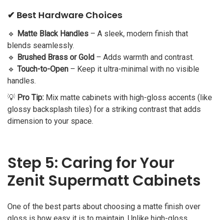
✔ Best Hardware Choices
🔹
Matte Black Handles
– A sleek, modern finish that
blends seamlessly.
🔹
Brushed Brass or Gold
– Adds warmth and contrast.
🔹
Touch-to-Open
– Keep it ultra-minimal with no visible
handles.
💡
Pro Tip:
Mix matte cabinets with high-gloss accents (like
glossy backsplash tiles) for a striking contrast that adds
dimension to your space.
Step 5: Caring for Your
Zenit Supermatt Cabinets
One of the best parts about choosing a matte finish over
gloss is how easy it is to maintain. Unlike high-gloss