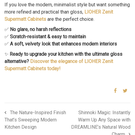
If you love the modern, minimalist style but want something
more refined and practical than gloss,
LIOHER Zenit
Supermatt Cabinets
are the perfect choice.
✅
No glare, no harsh reflections
✅
Scratch-resistant & easy to maintain
✅
A soft, velvety look that enhances modern interiors
✨
Ready to upgrade your kitchen with the ultimate gloss
alternative?
Discover the elegance of LIOHER Zenit
Supermatt Cabinets today!
The Nature-Inspired Finish
Shinnoki Magic: Instantly
That’s Sweeping Modern
Warm Up Any Space with
Kitchen Design
DREAMLINE’s Natural Wood
Charm