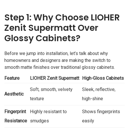
Step 1: Why Choose LIOHER
Zenit Supermatt Over
Glossy Cabinets?
Before we jump into installation, let’s talk about why
homeowners and designers are making the switch to
smooth matte finishes over traditional glossy cabinets.
Feature
LIOHER Zenit Supermatt
High-Gloss Cabinets
Soft, smooth, velvety
Sleek, reflective,
Aesthetic
texture
high-shine
Fingerprint
Highly resistant to
Shows fingerprints
Resistance
smudges
easily