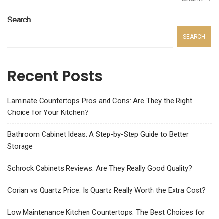
Search
SEARCH
Recent Posts
Laminate Countertops Pros and Cons: Are They the Right
Choice for Your Kitchen?
Bathroom Cabinet Ideas: A Step-by-Step Guide to Better
Storage
Schrock Cabinets Reviews: Are They Really Good Quality?
Corian vs Quartz Price: Is Quartz Really Worth the Extra Cost?
Low Maintenance Kitchen Countertops: The Best Choices for