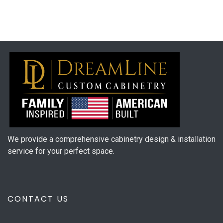
We provide a comprehensive cabinetry design & installation
service for your perfect space.
CONTACT US