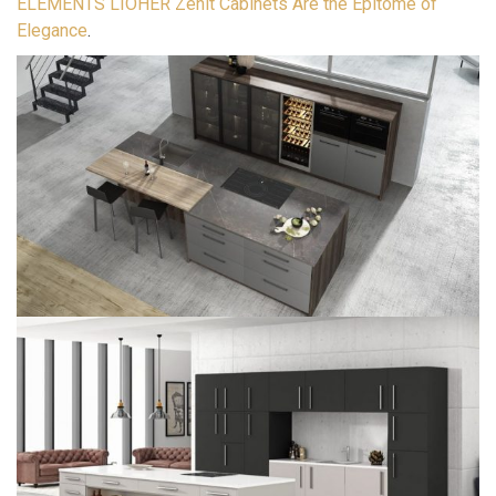
ELEMENTS LIOHER Zenit Cabinets Are the Epitome of
Elegance
.