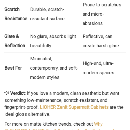
Prone to scratches
Scratch
Durable, scratch-
and micro-
Resistance
resistant surface
abrasions
Glare &
No glare, absorbs light
Reflective, can
Reflection
beautifully
create harsh glare
Minimalist,
High-end, ultra-
Best For
contemporary, and soft-
modern spaces
modern styles
💡
Verdict:
If you love a modern, clean aesthetic but want
something low-maintenance, scratch-resistant, and
fingerprint-proof,
LIOHER Zenit Supermatt Cabinets
are the
ideal gloss alternative.
For more on matte kitchen trends, check out
Why