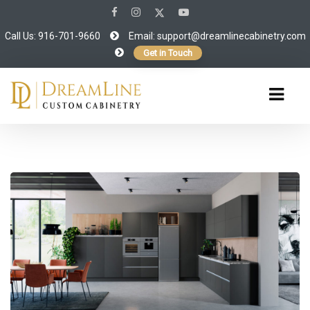
Call Us: 916-701-9660
Email:
support@dreamlinecabinetry.com
Get in Touch