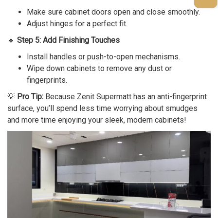
Make sure cabinet doors open and close smoothly.
Adjust hinges for a perfect fit.
🔹
Step 5: Add Finishing Touches
Install handles or push-to-open mechanisms.
Wipe down cabinets to remove any dust or
fingerprints.
💡
Pro Tip:
Because Zenit Supermatt has an anti-fingerprint
surface, you’ll spend less time worrying about smudges
and more time enjoying your sleek, modern cabinets!