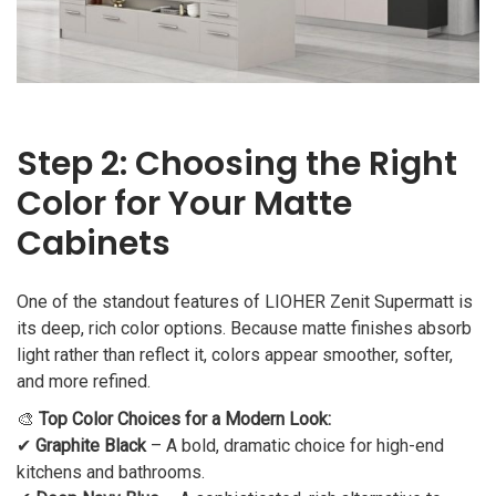
Step 2: Choosing the Right
Color for Your Matte
Cabinets
One of the standout features of LIOHER Zenit Supermatt is
its deep, rich color options. Because matte finishes absorb
light rather than reflect it, colors appear smoother, softer,
and more refined.
🎨
Top Color Choices for a Modern Look:
✔
Graphite Black
– A bold, dramatic choice for high-end
kitchens and bathrooms.