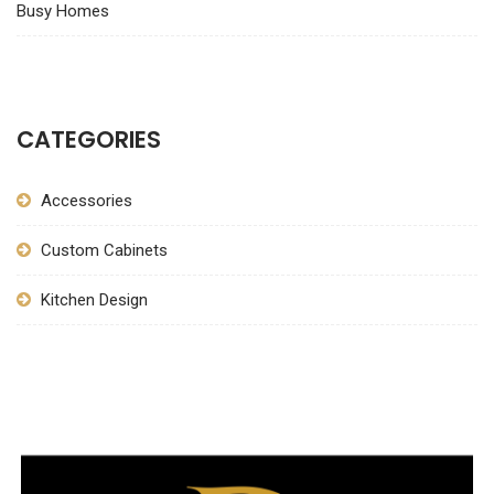
Busy Homes
CATEGORIES
Accessories
Custom Cabinets
Kitchen Design