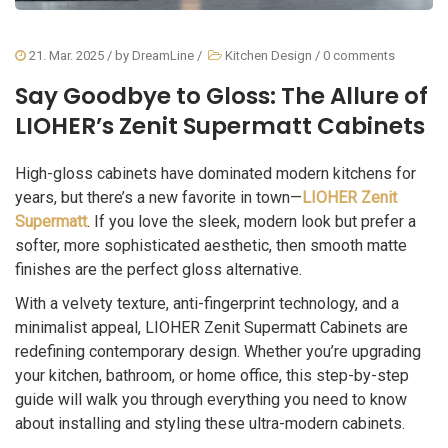
21. Mar. 2025
/ by
DreamLine
/
Kitchen Design
/
0 comments
Say Goodbye to Gloss: The Allure of
LIOHER’s Zenit Supermatt Cabinets
High-gloss cabinets have dominated modern kitchens for
years, but there’s a new favorite in town—
LIOHER Zenit
Supermatt
. If you love the sleek, modern look but prefer a
softer, more sophisticated aesthetic, then smooth matte
finishes are the perfect gloss alternative.
With a velvety texture, anti-fingerprint technology, and a
minimalist appeal, LIOHER Zenit Supermatt Cabinets are
redefining contemporary design. Whether you’re upgrading
your kitchen, bathroom, or home office, this step-by-step
guide will walk you through everything you need to know
about installing and styling these ultra-modern cabinets.