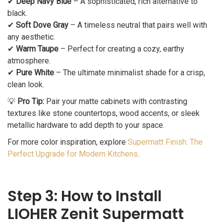
✔
Deep Navy Blue
– A sophisticated, rich alternative to
black.
✔
Soft Dove Gray
– A timeless neutral that pairs well with
any aesthetic.
✔
Warm Taupe
– Perfect for creating a cozy, earthy
atmosphere.
✔
Pure White
– The ultimate minimalist shade for a crisp,
clean look.
💡
Pro Tip:
Pair your matte cabinets with contrasting
textures like stone countertops, wood accents, or sleek
metallic hardware to add depth to your space.
For more color inspiration, explore
Supermatt Finish: The
Perfect Upgrade for Modern Kitchens
.
Step 3: How to Install
LIOHER Zenit Supermatt