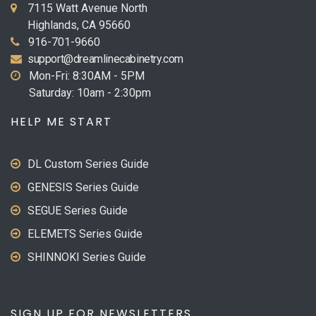
7115 Watt Avenue North
Highlands, CA 95660
916-701-9660
support@dreamlinecabinetry.com
Mon-Fri: 8:30AM - 5PM
Saturday: 10am - 2:30pm
HELP ME START
DL Custom Series Guide
GENESIS Series Guide
SEGUE Series Guide
ELEMETS Series Guide
SHINNOKI Series Guide
SIGN UP FOR NEWSLETTERS