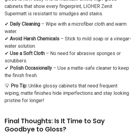
cabinets that show every fingerprint, LIOHER Zenit
Supermatt is resistant to smudges and stains.
✔
Daily Cleaning
– Wipe with a microfiber cloth and warm
water.
✔
Avoid Harsh Chemicals
– Stick to mild soap or a vinegar-
water solution.
✔
Use a Soft Cloth
– No need for abrasive sponges or
scrubbers.
✔
Polish Occasionally
– Use a matte-safe cleaner to keep
the finish fresh.
💡
Pro Tip:
Unlike glossy cabinets that need frequent
wiping, matte finishes hide imperfections and stay looking
pristine for longer!
Final Thoughts: Is It Time to Say
Goodbye to Gloss?