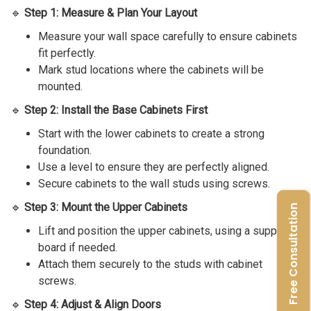
🔹
Step 1: Measure & Plan Your Layout
Measure your wall space carefully to ensure cabinets
fit perfectly.
Mark stud locations where the cabinets will be
mounted.
🔹
Step 2: Install the Base Cabinets First
Start with the lower cabinets to create a strong
foundation.
Use a level to ensure they are perfectly aligned.
Secure cabinets to the wall studs using screws.
🔹
Step 3: Mount the Upper Cabinets
Free Consultation
Lift and position the upper cabinets, using a support
board if needed.
Attach them securely to the studs with cabinet
screws.
🔹
Step 4: Adjust & Align Doors