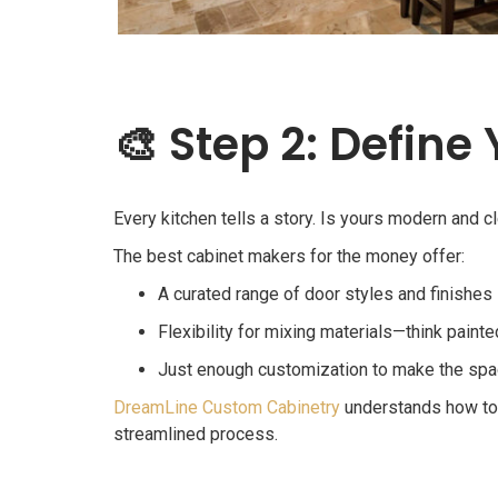
🎨
Step 2: Define
Every kitchen tells a story. Is yours modern and 
The best cabinet makers for the money offer:
A curated range of door styles and finishes
Flexibility for mixing materials—think pai
Just enough customization to make the spac
DreamLine Custom Cabinetry
understands how to h
streamlined process.