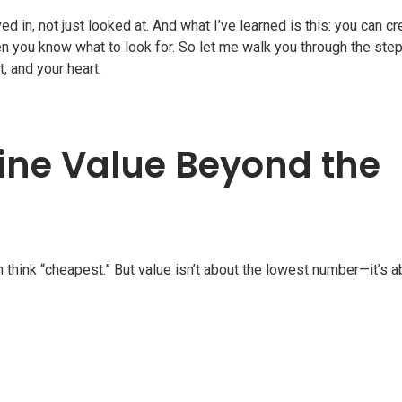
 in, not just looked at. And what I’ve learned is this: you can cr
you know what to look for. So let me walk you through the step
, and your heart.
gine Value Beyond the
 think “cheapest.” But value isn’t about the lowest number—it’s a