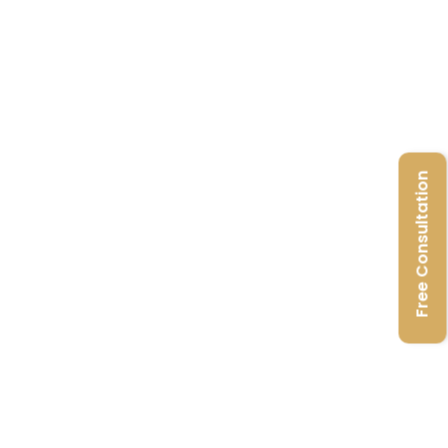
Free Consultation