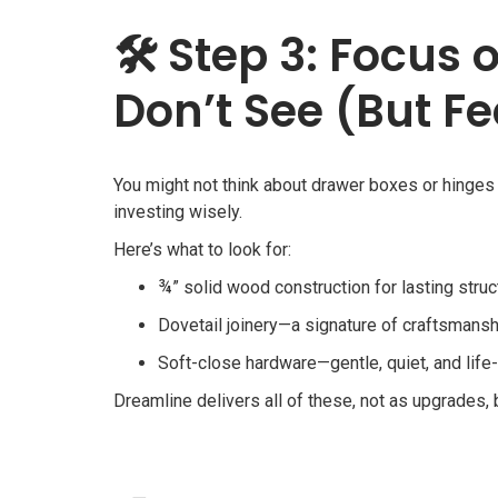
🛠
Step 3: Focus 
Don’t See (But Fe
You might not think about drawer boxes or hinges
investing wisely.
Here’s what to look for:
¾” solid wood construction for lasting struc
Dovetail joinery—a signature of craftsmansh
Soft-close hardware—gentle, quiet, and life
Dreamline delivers all of these, not as upgrades,