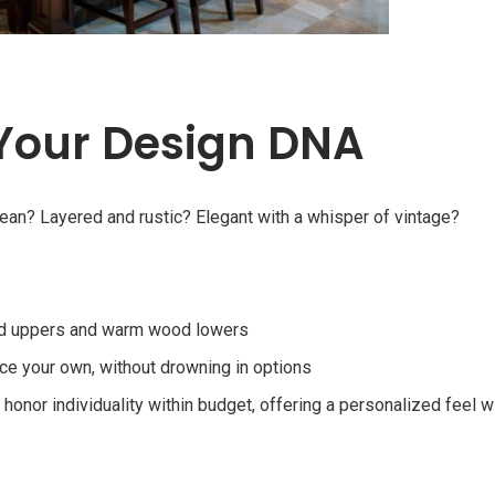
 Your Design DNA
clean? Layered and rustic? Elegant with a whisper of vintage?
nted uppers and warm wood lowers
e your own, without drowning in options
onor individuality within budget, offering a personalized feel w