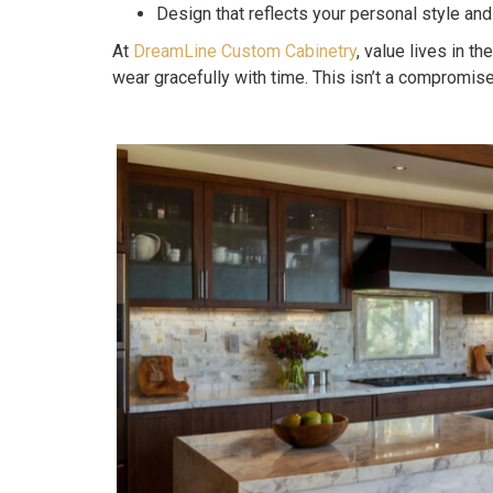
Design that reflects your personal style and
At
DreamLine Custom Cabinetry
, value lives in t
wear gracefully with time. This isn’t a compromis