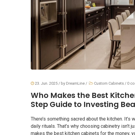
23. Jun. 2025
/ by
DreamLine
/
Custom Cabinets
/
0 c
Who Makes the Best Kitche
Step Guide to Investing Bea
There’s something sacred about the kitchen. It’s w
daily rituals. That’s why choosing cabinetry isn’t j
makes the best kitchen cabinets for the money, yo