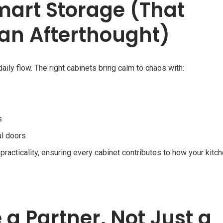
mart Storage (That
 an Afterthought)
daily flow. The right cabinets bring calm to chaos with:
s
ul doors
practicality, ensuring every cabinet contributes to how your kitc
 a Partner, Not Just a