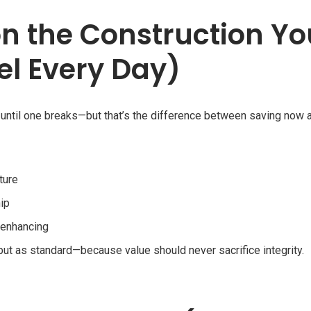
on the Construction Yo
el Every Day)
 until one breaks—but that’s the difference between saving now 
ture
ip
-enhancing
 but as standard—because value should never sacrifice integrity.