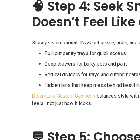
🧠
Step 4: Seek S
Doesn’t Feel Like
Storage is emotional. It’s about peace, order, and 
Pull-out pantry trays for quick access
Deep drawers for bulky pots and pans
Vertical dividers for trays and cutting board
Hidden bins that keep mess behind beautif
DreamLine Custom Cabinetry
balances style with 
feels—not just how it looks.
💬
Step 5: Choose