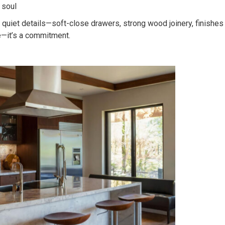
 soul
he quiet details—soft-close drawers, strong wood joinery, finishes
e—it’s a commitment.