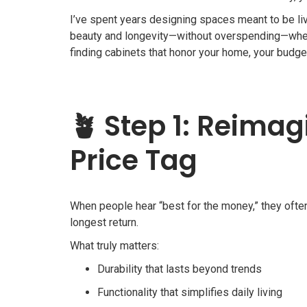
I’ve spent years designing spaces meant to be lived
beauty and longevity—without overspending—when 
finding cabinets that honor your home, your budget
🪴
Step 1: Reima
Price Tag
When people hear “best for the money,” they often
longest return.
What truly matters:
Durability that lasts beyond trends
Functionality that simplifies daily living