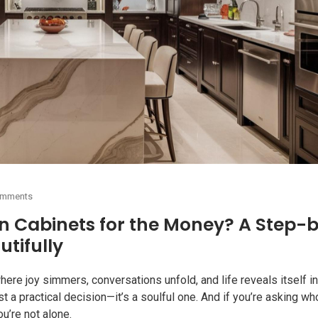
omments
n Cabinets for the Money? A Step-
utifully
here joy simmers, conversations unfold, and life reveals itself in
ust a practical decision—it’s a soulful one. And if you’re asking wh
u’re not alone.