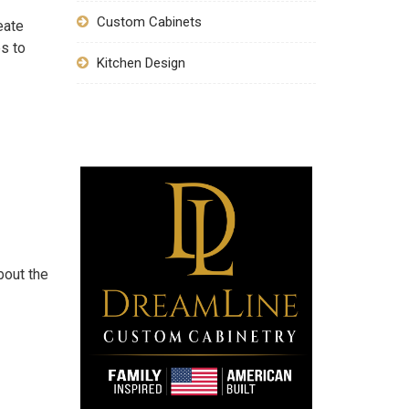
Custom Cabinets
eate
s to
Kitchen Design
bout the