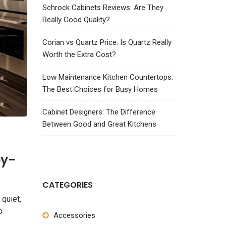
Schrock Cabinets Reviews: Are They
Really Good Quality?
Corian vs Quartz Price: Is Quartz Really
Worth the Extra Cost?
Low Maintenance Kitchen Countertops:
The Best Choices for Busy Homes
Cabinet Designers: The Difference
Between Good and Great Kitchens
by-
CATEGORIES
 quiet,
o
Accessories