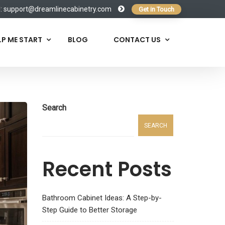
l:
support@dreamlinecabinetry.com
Get in Touch
LP ME START
BLOG
CONTACT US
Search
SEARCH
Recent Posts
Bathroom Cabinet Ideas: A Step-by-
Step Guide to Better Storage