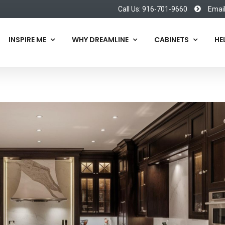
Call Us: 916-701-9660
Emai
INSPIRE ME
WHY DREAMLINE
CABINETS
HE