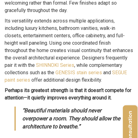
welcoming rather than formal. Few finishes adapt so
gracefully throughout the day.
Its versatility extends across multiple applications,
including luxury kitchens, bathroom vanities, walk-in
closets, entertainment centers, office cabinetry, and full-
height wall paneling. Using one coordinated finish
throughout the home creates visual continuity that enhances
the overall architectural experience. Designers frequently
pair it with the
SHINNOKI Series
, while complementary
collections such as the
GENESIS stain series
and
SEGUE
paint series
offer additional design flexibility.
Perhaps its greatest strength is that it doesn’t compete for
attention—it quietly improves everything around it.
“Beautiful materials should never
Free Consultation
overpower a room. They should allow the
architecture to breathe.”