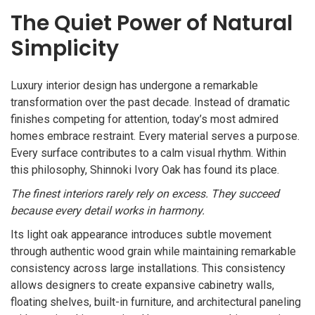
The Quiet Power of Natural
Simplicity
Luxury interior design has undergone a remarkable
transformation over the past decade. Instead of dramatic
finishes competing for attention, today’s most admired
homes embrace restraint. Every material serves a purpose.
Every surface contributes to a calm visual rhythm. Within
this philosophy, Shinnoki Ivory Oak has found its place.
The finest interiors rarely rely on excess. They succeed
because every detail works in harmony.
Its light oak appearance introduces subtle movement
through authentic wood grain while maintaining remarkable
consistency across large installations. This consistency
allows designers to create expansive cabinetry walls,
floating shelves, built-in furniture, and architectural paneling