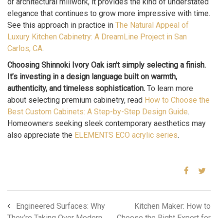
or architectural millwork, it provides the kind of understated
elegance that continues to grow more impressive with time.
See this approach in practice in
The Natural Appeal of
Luxury Kitchen Cabinetry: A DreamLine Project in San
Carlos, CA
.
Choosing Shinnoki Ivory Oak isn’t simply selecting a finish.
It’s investing in a design language built on warmth,
authenticity, and timeless sophistication.
To learn more
about selecting premium cabinetry, read
How to Choose the
Best Custom Cabinets: A Step-by-Step Design Guide
.
Homeowners seeking sleek contemporary aesthetics may
also appreciate the
ELEMENTS ECO acrylic series
.
Engineered Surfaces: Why
Kitchen Maker: How to
They’re Taking Over Modern
Choose the Right Expert for