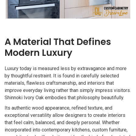
A Material That Defines
Modern Luxury
Luxury today is measured less by extravagance and more
by thoughtful restraint. It is found in carefully selected
materials, flawless craftsmanship, and interiors that
improve everyday living rather than simply impress visitors.
Shinnoki Ivory Oak embodies that philosophy beautifully.
Its authentic wood appearance, refined texture, and
exceptional versatility allow designers to create interiors
that feel calm, balanced, and deeply personal. Whether
incorporated into contemporary kitchens, custom furniture,