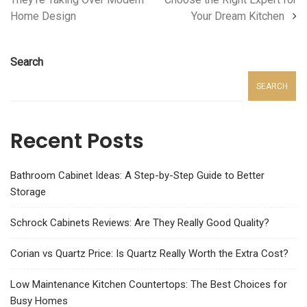
Home Design
Your Dream Kitchen
Search
SEARCH
Recent Posts
Bathroom Cabinet Ideas: A Step-by-Step Guide to Better
Storage
Schrock Cabinets Reviews: Are They Really Good Quality?
Corian vs Quartz Price: Is Quartz Really Worth the Extra Cost?
Low Maintenance Kitchen Countertops: The Best Choices for
Busy Homes