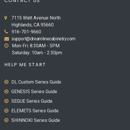
CONTACT US
7115 Watt Avenue North
Highlands, CA 95660
916-701-9660
support@dreamlinecabinetry.com
Mon-Fri: 8:30AM - 5PM
Saturday: 10am - 2:30pm
HELP ME START
DL Custom Series Guide
GENESIS Series Guide
SEGUE Series Guide
ELEMETS Series Guide
SHINNOKI Series Guide