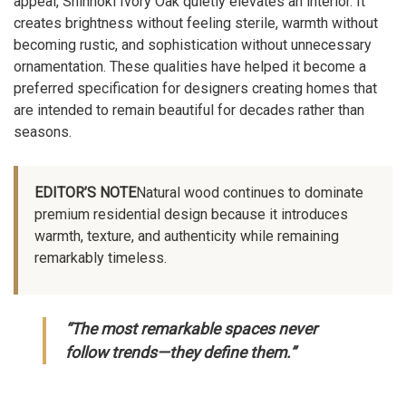
appeal, Shinnoki Ivory Oak quietly elevates an interior. It
creates brightness without feeling sterile, warmth without
becoming rustic, and sophistication without unnecessary
ornamentation. These qualities have helped it become a
preferred specification for designers creating homes that
are intended to remain beautiful for decades rather than
seasons.
EDITOR’S NOTE
Natural wood continues to dominate
premium residential design because it introduces
warmth, texture, and authenticity while remaining
remarkably timeless.
“The most remarkable spaces never
follow trends—they define them.”