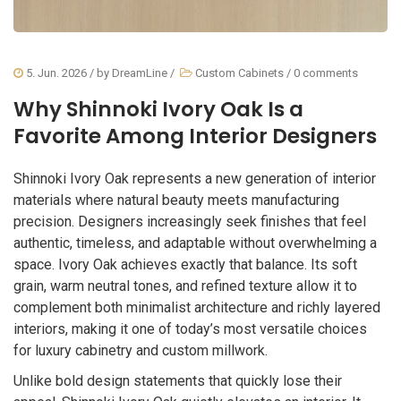
5. Jun. 2026
/ by
DreamLine
/
Custom Cabinets
/
0 comments
Why Shinnoki Ivory Oak Is a
Favorite Among Interior Designers
Shinnoki Ivory Oak represents a new generation of interior
materials where natural beauty meets manufacturing
precision. Designers increasingly seek finishes that feel
authentic, timeless, and adaptable without overwhelming a
space. Ivory Oak achieves exactly that balance. Its soft
grain, warm neutral tones, and refined texture allow it to
complement both minimalist architecture and richly layered
interiors, making it one of today’s most versatile choices
for luxury cabinetry and custom millwork.
Unlike bold design statements that quickly lose their