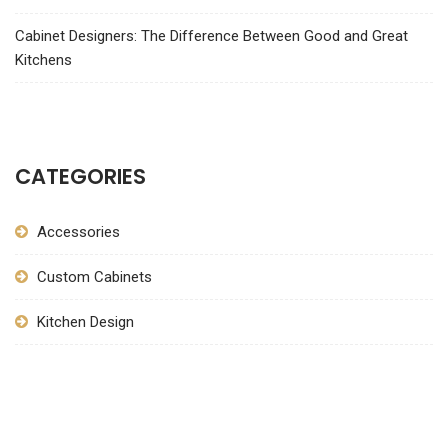
Cabinet Designers: The Difference Between Good and Great
Kitchens
CATEGORIES
Accessories
Custom Cabinets
Kitchen Design