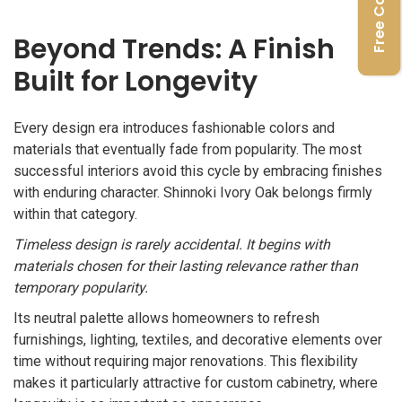
Beyond Trends: A Finish
Built for Longevity
Every design era introduces fashionable colors and
materials that eventually fade from popularity. The most
successful interiors avoid this cycle by embracing finishes
with enduring character. Shinnoki Ivory Oak belongs firmly
within that category.
Timeless design is rarely accidental. It begins with
materials chosen for their lasting relevance rather than
temporary popularity.
Its neutral palette allows homeowners to refresh
furnishings, lighting, textiles, and decorative elements over
time without requiring major renovations. This flexibility
makes it particularly attractive for custom cabinetry, where