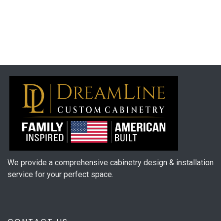
We provide a comprehensive cabinetry design & installation
service for your perfect space.