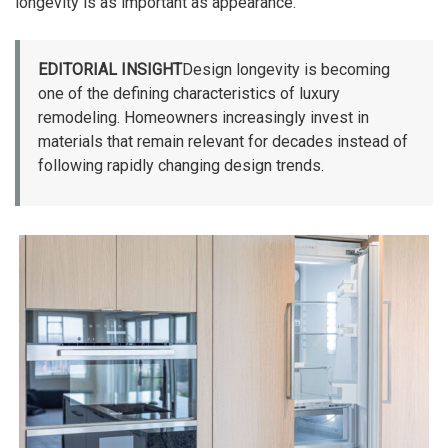
longevity is as important as appearance.
EDITORIAL INSIGHT
Design longevity is becoming
one of the defining characteristics of luxury
remodeling. Homeowners increasingly invest in
materials that remain relevant for decades instead of
following rapidly changing design trends.