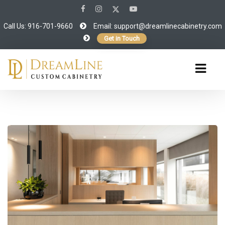
Call Us: 916-701-9660
Email:
support@dreamlinecabinetry.com
Get in Touch