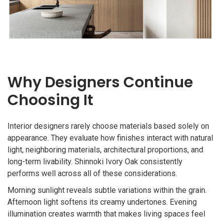
Why Designers Continue
Choosing It
Interior designers rarely choose materials based solely on
appearance. They evaluate how finishes interact with natural
light, neighboring materials, architectural proportions, and
long-term livability. Shinnoki Ivory Oak consistently
performs well across all of these considerations.
Morning sunlight reveals subtle variations within the grain.
Afternoon light softens its creamy undertones. Evening
illumination creates warmth that makes living spaces feel