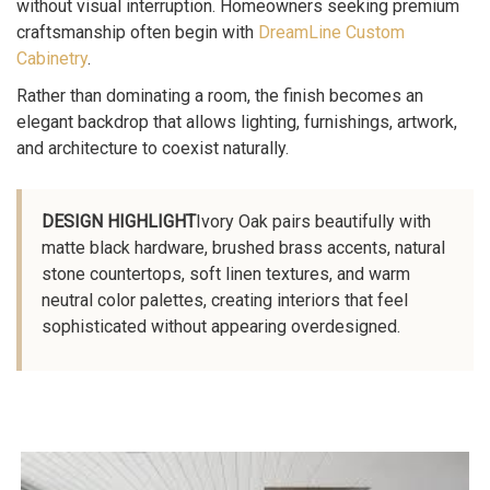
without visual interruption. Homeowners seeking premium
craftsmanship often begin with
DreamLine Custom
Cabinetry
.
Rather than dominating a room, the finish becomes an
elegant backdrop that allows lighting, furnishings, artwork,
and architecture to coexist naturally.
DESIGN HIGHLIGHT
Ivory Oak pairs beautifully with
matte black hardware, brushed brass accents, natural
stone countertops, soft linen textures, and warm
neutral color palettes, creating interiors that feel
sophisticated without appearing overdesigned.