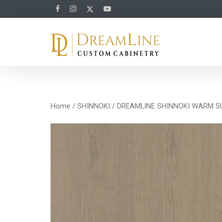
Home
/
SHINNOKI
/ DREAMLINE SHINNOKI WARM 