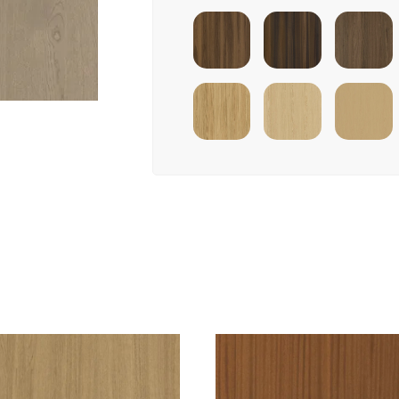
Shadow
Smoked Walnut
Pure Walnut
Eucalyptus
Ivory Infinit
Natural Oak
Ivory Oak
Oak