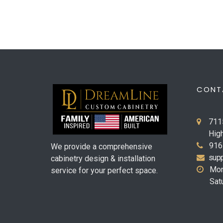
CONT
711
Hig
916
We provide a comprehensive
supp
cabinetry design & installation
Mon
service for your perfect space.
Sat