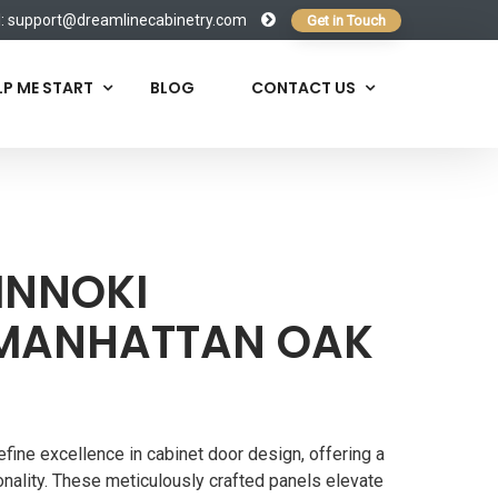
l:
support@dreamlinecabinetry.com
Get in Touch
LP ME START
BLOG
CONTACT US
INNOKI
MANHATTAN OAK
fine excellence in cabinet door design, offering a
nality. These meticulously crafted panels elevate