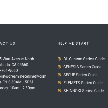
ACT US
HELP ME START
5 Watt Avenue North
DL Custom Series Guide
hlands, CA 95660
GENESIS Series Guide
-701-9660
SEGUE Series Guide
ort@dreamlinecabinetry.com
-Fri: 8:30AM - 5PM
ELEMETS Series Guide
urday: 10am - 2:30pm
SHINNOKI Series Guide