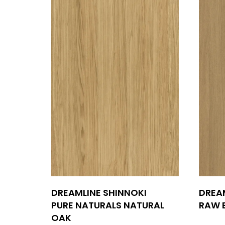
DREAMLINE SHINNOKI
DREA
PURE NATURALS NATURAL
RAW 
OAK