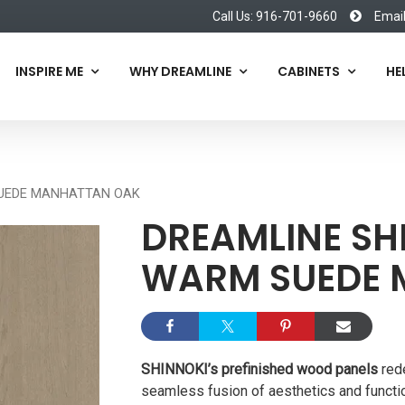
Call Us: 916-701-9660
Emai
INSPIRE ME
WHY DREAMLINE
CABINETS
HE
SUEDE MANHATTAN OAK
DREAMLINE SH
WARM SUEDE 
SHINNOKI’s prefinished wood panels
rede
seamless fusion of aesthetics and functio