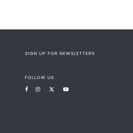
SIGN UP FOR NEWSLETTERS
FOLLOW US