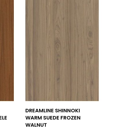
DREAMLINE SHINNOKI
ELE
WARM SUEDE FROZEN
WALNUT