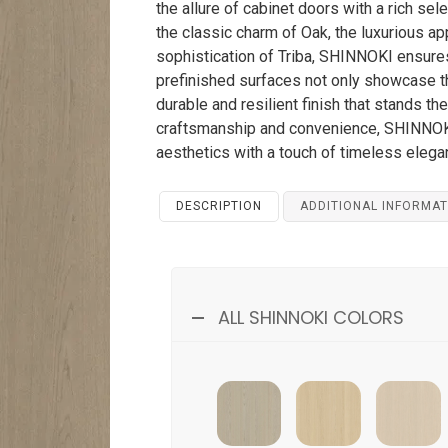
the allure of cabinet doors with a rich se
the classic charm of Oak, the luxurious ap
sophistication of Triba, SHINNOKI ensures
prefinished surfaces not only showcase th
durable and resilient finish that stands t
craftsmanship and convenience, SHINNOKI
aesthetics with a touch of timeless elega
DESCRIPTION
ADDITIONAL INFORMAT
ALL SHINNOKI COLORS
Pebble Tribbe
Milk Oak
Bondi Oak
M