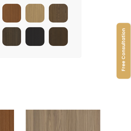
Terra Sapele
Sahara Oak
Cinnamon Triba
Free Consultation
e
Stardust
Raven Oak
Burley Oak
Walnut