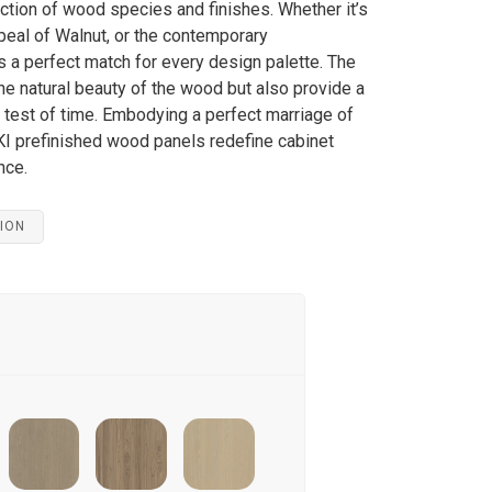
lection of wood species and finishes. Whether it’s
peal of Walnut, or the contemporary
 a perfect match for every design palette. The
e natural beauty of the wood but also provide a
he test of time. Embodying a perfect marriage of
 prefinished wood panels redefine cabinet
nce.
ION
anhattan Oak
Frozen Walnut
Desert Oak