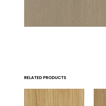
RELATED PRODUCTS