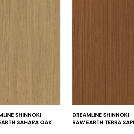
MLINE SHINNOKI
DREAMLINE SHINNOKI
EARTH SAHARA OAK
RAW EARTH TERRA SAP