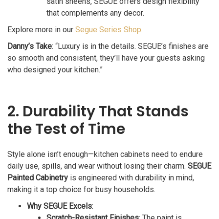
satin sheens, SEGUE offers design flexibility
that complements any decor.
Explore more in our
Segue Series Shop
.
Danny’s Take
: “Luxury is in the details. SEGUE’s finishes are
so smooth and consistent, they’ll have your guests asking
who designed your kitchen.”
2. Durability That Stands
the Test of Time
Style alone isn’t enough—kitchen cabinets need to endure
daily use, spills, and wear without losing their charm.
SEGUE
Painted Cabinetry
is engineered with durability in mind,
making it a top choice for busy households.
Why SEGUE Excels
:
Scratch-Resistant Finishes
: The paint is