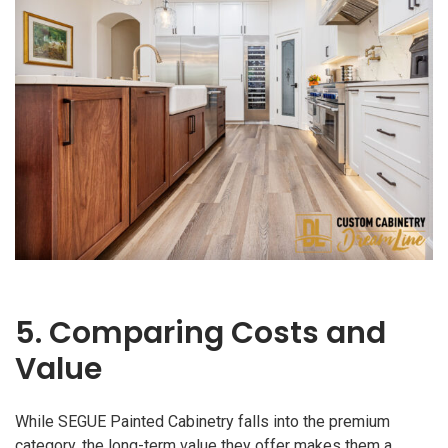
5. Comparing Costs and
Value
While SEGUE Painted Cabinetry falls into the premium
category, the long-term value they offer makes them a