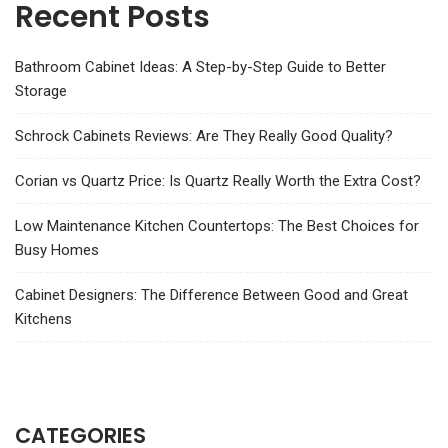
Recent Posts
Bathroom Cabinet Ideas: A Step-by-Step Guide to Better
Storage
Schrock Cabinets Reviews: Are They Really Good Quality?
Corian vs Quartz Price: Is Quartz Really Worth the Extra Cost?
Low Maintenance Kitchen Countertops: The Best Choices for
Busy Homes
Cabinet Designers: The Difference Between Good and Great
Kitchens
CATEGORIES