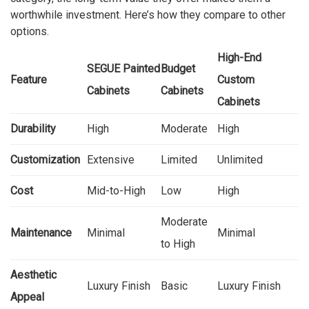
worthwhile investment. Here’s how they compare to other
options.
High-End
SEGUE Painted
Budget
Feature
Custom
Cabinets
Cabinets
Cabinets
Durability
High
Moderate
High
Customization
Extensive
Limited
Unlimited
Cost
Mid-to-High
Low
High
Moderate
Maintenance
Minimal
Minimal
to High
Aesthetic
Luxury Finish
Basic
Luxury Finish
Appeal