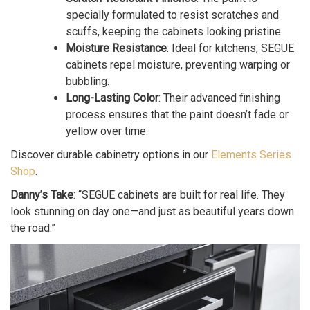
specially formulated to resist scratches and
scuffs, keeping the cabinets looking pristine.
Moisture Resistance
: Ideal for kitchens, SEGUE
cabinets repel moisture, preventing warping or
bubbling.
Long-Lasting Color
: Their advanced finishing
process ensures that the paint doesn’t fade or
yellow over time.
Discover durable cabinetry options in our
Elements Series
Shop
.
Danny’s Take
: “SEGUE cabinets are built for real life. They
look stunning on day one—and just as beautiful years down
the road.”