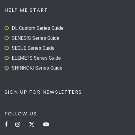
HELP ME START
DL Custom Series Guide
GENESIS Series Guide
SEGUE Series Guide
ELEMETS Series Guide
SHINNOKI Series Guide
SIGN UP FOR NEWSLETTERS
FOLLOW US