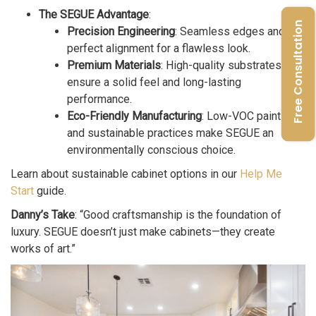
The SEGUE Advantage
:
Free Consultation
Precision Engineering
: Seamless edges and
perfect alignment for a flawless look.
Premium Materials
: High-quality substrates
ensure a solid feel and long-lasting
performance.
Eco-Friendly Manufacturing
: Low-VOC paints
and sustainable practices make SEGUE an
environmentally conscious choice.
Learn about sustainable cabinet options in our
Help Me
Start
guide.
Danny’s Take
: “Good craftsmanship is the foundation of
luxury. SEGUE doesn’t just make cabinets—they create
works of art.”