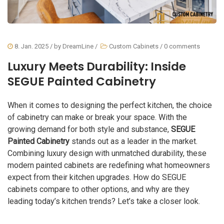
8. Jan. 2025
/ by
DreamLine
/
Custom Cabinets
/
0 comments
Luxury Meets Durability: Inside
SEGUE Painted Cabinetry
When it comes to designing the perfect kitchen, the choice
of cabinetry can make or break your space. With the
growing demand for both style and substance,
SEGUE
Painted Cabinetry
stands out as a leader in the market.
Combining luxury design with unmatched durability, these
modern painted cabinets are redefining what homeowners
expect from their kitchen upgrades. How do SEGUE
cabinets compare to other options, and why are they
leading today’s kitchen trends? Let’s take a closer look.