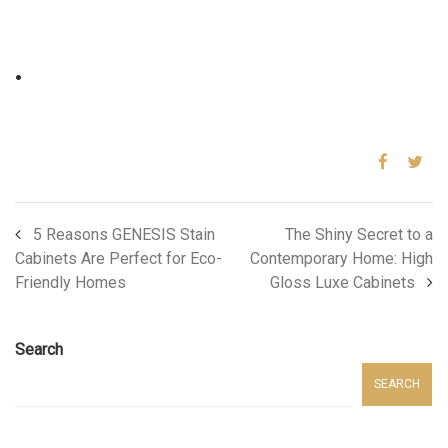
.
5 Reasons GENESIS Stain
The Shiny Secret to a
Cabinets Are Perfect for Eco-
Contemporary Home: High
Friendly Homes
Gloss Luxe Cabinets
Search
SEARCH