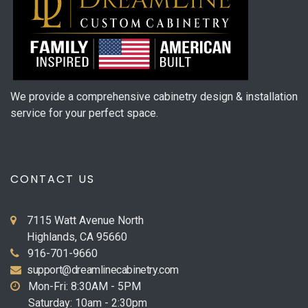
We provide a comprehensive cabinetry design & installation
service for your perfect space.
CONTACT US
7115 Watt Avenue North
Highlands, CA 95660
916-701-9660
support@dreamlinecabinetry.com
Mon-Fri: 8:30AM - 5PM
Saturday: 10am - 2:30pm