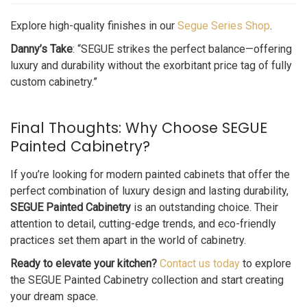
Explore high-quality finishes in our
Segue Series Shop
.
Danny’s Take
: “SEGUE strikes the perfect balance—offering
luxury and durability without the exorbitant price tag of fully
custom cabinetry.”
Final Thoughts: Why Choose SEGUE
Painted Cabinetry?
If you’re looking for modern painted cabinets that offer the
perfect combination of luxury design and lasting durability,
SEGUE Painted Cabinetry
is an outstanding choice. Their
attention to detail, cutting-edge trends, and eco-friendly
practices set them apart in the world of cabinetry.
Ready to elevate your kitchen?
Contact us today
to explore
the SEGUE Painted Cabinetry collection and start creating
your dream space.