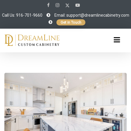
Call Us: 916-701-9660
Email:
support@dreamlinecabinetry.com
Get in Touch