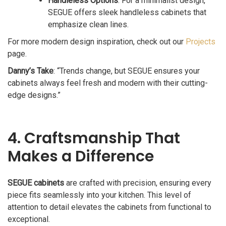
Handleless Options
: For a minimalist design,
SEGUE offers sleek handleless cabinets that
emphasize clean lines.
For more modern design inspiration, check out our
Projects
page.
Danny’s Take
: “Trends change, but SEGUE ensures your
cabinets always feel fresh and modern with their cutting-
edge designs.”
4. Craftsmanship That
Makes a Difference
SEGUE cabinets
are crafted with precision, ensuring every
piece fits seamlessly into your kitchen. This level of
attention to detail elevates the cabinets from functional to
exceptional.