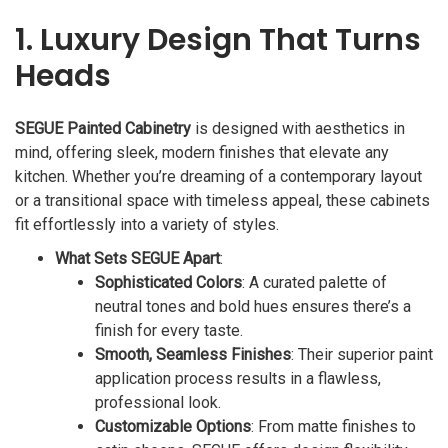
1. Luxury Design That Turns
Heads
SEGUE Painted Cabinetry
is designed with aesthetics in
mind, offering sleek, modern finishes that elevate any
kitchen. Whether you’re dreaming of a contemporary layout
or a transitional space with timeless appeal, these cabinets
fit effortlessly into a variety of styles.
What Sets SEGUE Apart
:
Sophisticated Colors
: A curated palette of
neutral tones and bold hues ensures there’s a
finish for every taste.
Smooth, Seamless Finishes
: Their superior paint
application process results in a flawless,
professional look.
Customizable Options
: From matte finishes to