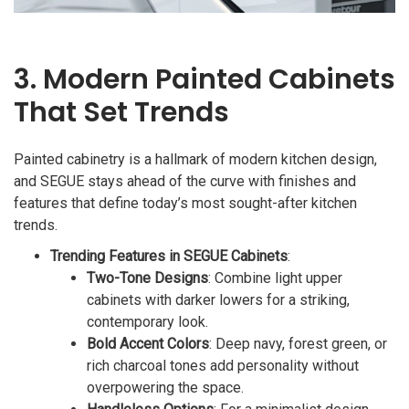
3. Modern Painted Cabinets
That Set Trends
Painted cabinetry is a hallmark of modern kitchen design,
and SEGUE stays ahead of the curve with finishes and
features that define today’s most sought-after kitchen
trends.
Trending Features in SEGUE Cabinets
:
Two-Tone Designs
: Combine light upper
cabinets with darker lowers for a striking,
contemporary look.
Bold Accent Colors
: Deep navy, forest green, or
rich charcoal tones add personality without
overpowering the space.