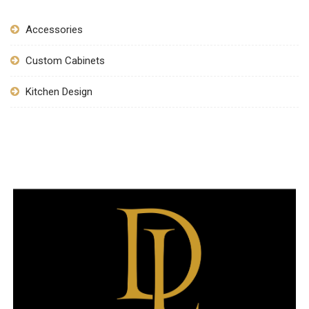
Accessories
Custom Cabinets
Kitchen Design