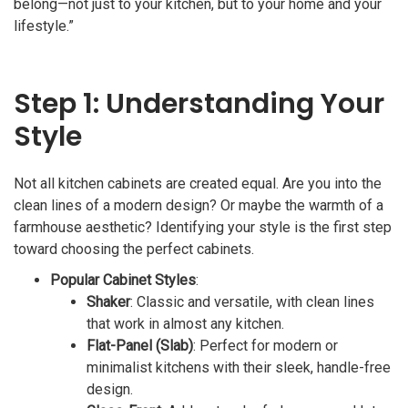
belong—not just to your kitchen, but to your home and your
lifestyle.”
Step 1: Understanding Your
Style
Not all kitchen cabinets are created equal. Are you into the
clean lines of a modern design? Or maybe the warmth of a
farmhouse aesthetic? Identifying your style is the first step
toward choosing the perfect cabinets.
Popular Cabinet Styles
:
Shaker
: Classic and versatile, with clean lines
that work in almost any kitchen.
Flat-Panel (Slab)
: Perfect for modern or
minimalist kitchens with their sleek, handle-free
design.