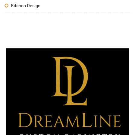
Kitchen Design