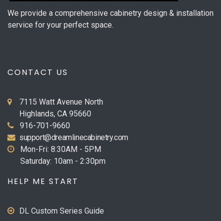
We provide a comprehensive cabinetry design & installation
service for your perfect space.
CONTACT US
7115 Watt Avenue North
Highlands, CA 95660
916-701-9660
support@dreamlinecabinetry.com
Mon-Fri: 8:30AM - 5PM
Saturday: 10am - 2:30pm
HELP ME START
DL Custom Series Guide