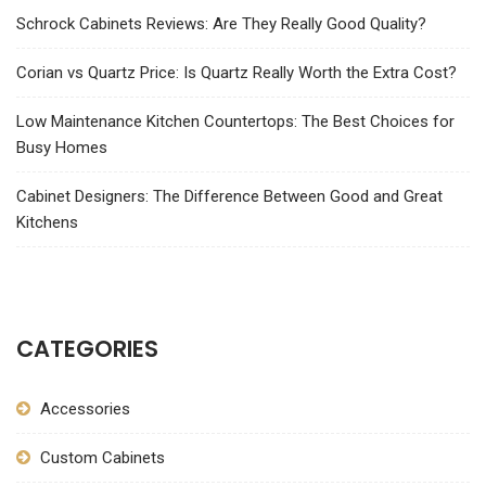
Schrock Cabinets Reviews: Are They Really Good Quality?
Corian vs Quartz Price: Is Quartz Really Worth the Extra Cost?
Low Maintenance Kitchen Countertops: The Best Choices for
Busy Homes
Cabinet Designers: The Difference Between Good and Great
Kitchens
CATEGORIES
Accessories
Custom Cabinets