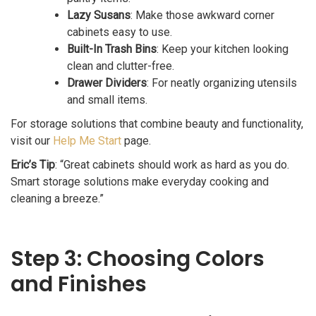
Lazy Susans
: Make those awkward corner
cabinets easy to use.
Built-In Trash Bins
: Keep your kitchen looking
clean and clutter-free.
Drawer Dividers
: For neatly organizing utensils
and small items.
For storage solutions that combine beauty and functionality,
visit our
Help Me Start
page.
Eric’s Tip
: “Great cabinets should work as hard as you do.
Smart storage solutions make everyday cooking and
cleaning a breeze.”
Step 3: Choosing Colors
and Finishes