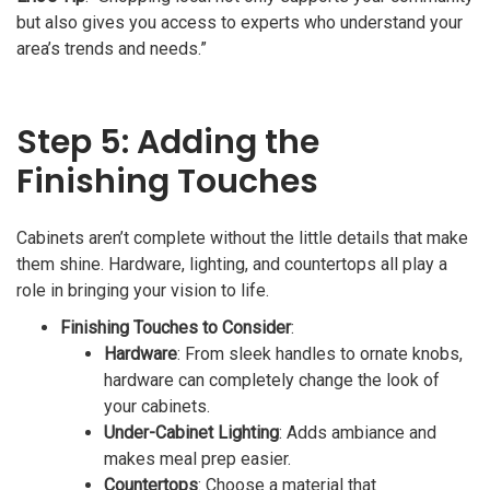
but also gives you access to experts who understand your
area’s trends and needs.”
Step 5: Adding the
Finishing Touches
Cabinets aren’t complete without the little details that make
them shine. Hardware, lighting, and countertops all play a
role in bringing your vision to life.
Finishing Touches to Consider
:
Hardware
: From sleek handles to ornate knobs,
hardware can completely change the look of
your cabinets.
Under-Cabinet Lighting
: Adds ambiance and
makes meal prep easier.
Countertops
: Choose a material that