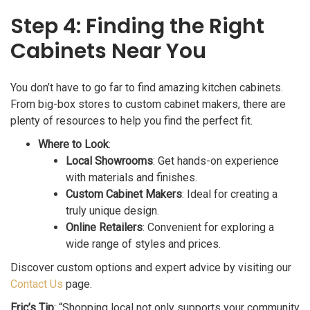
Step 4: Finding the Right
Cabinets Near You
You don’t have to go far to find amazing kitchen cabinets.
From big-box stores to custom cabinet makers, there are
plenty of resources to help you find the perfect fit.
Where to Look
:
Local Showrooms
: Get hands-on experience
with materials and finishes.
Custom Cabinet Makers
: Ideal for creating a
truly unique design.
Online Retailers
: Convenient for exploring a
wide range of styles and prices.
Discover custom options and expert advice by visiting our
Contact Us
page.
Eric’s Tip
: “Shopping local not only supports your community