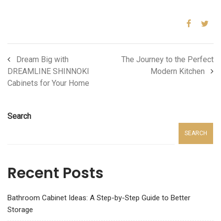
Dream Big with
The Journey to the Perfect
DREAMLINE SHINNOKI
Modern Kitchen
Cabinets for Your Home
Search
SEARCH
Recent Posts
Bathroom Cabinet Ideas: A Step-by-Step Guide to Better
Storage