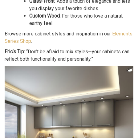
Glass-Front
: Adds a touch of elegance and lets
you display your favorite dishes.
Custom Wood
: For those who love a natural,
earthy feel.
Browse more cabinet styles and inspiration in our
Elements
Series Shop
.
Eric’s Tip
: “Don’t be afraid to mix styles—your cabinets can
reflect both functionality and personality.”