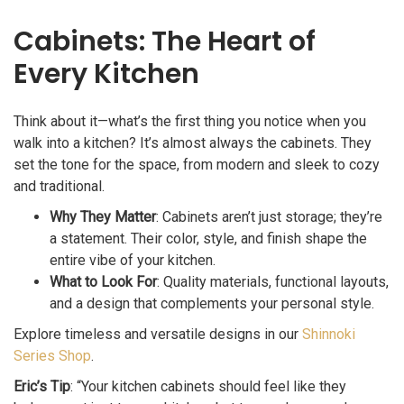
Cabinets: The Heart of
Every Kitchen
Think about it—what’s the first thing you notice when you
walk into a kitchen? It’s almost always the cabinets. They
set the tone for the space, from modern and sleek to cozy
and traditional.
Why They Matter
: Cabinets aren’t just storage; they’re
a statement. Their color, style, and finish shape the
entire vibe of your kitchen.
What to Look For
: Quality materials, functional layouts,
and a design that complements your personal style.
Explore timeless and versatile designs in our
Shinnoki
Series Shop
.
Eric’s Tip
: “Your kitchen cabinets should feel like they