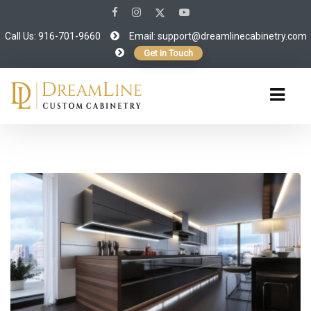
Call Us: 916-701-9660
Email:
support@dreamlinecabinetry.com
Get in Touch