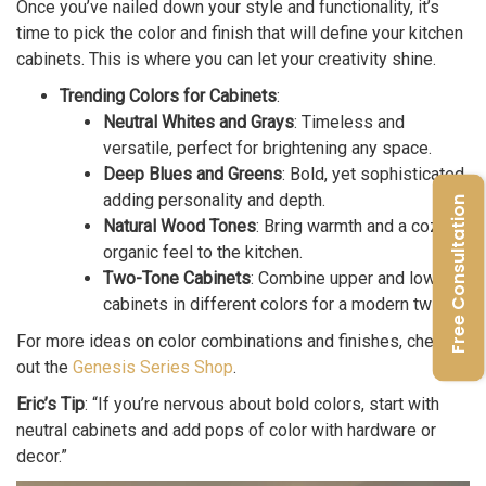
Once you’ve nailed down your style and functionality, it’s
time to pick the color and finish that will define your kitchen
cabinets. This is where you can let your creativity shine.
Trending Colors for Cabinets
:
Neutral Whites and Grays
: Timeless and
versatile, perfect for brightening any space.
Deep Blues and Greens
: Bold, yet sophisticated,
adding personality and depth.
Free Consultation
Natural Wood Tones
: Bring warmth and a cozy,
organic feel to the kitchen.
Two-Tone Cabinets
: Combine upper and lower
cabinets in different colors for a modern twist.
For more ideas on color combinations and finishes, check
out the
Genesis Series Shop
.
Eric’s Tip
: “If you’re nervous about bold colors, start with
neutral cabinets and add pops of color with hardware or
decor.”