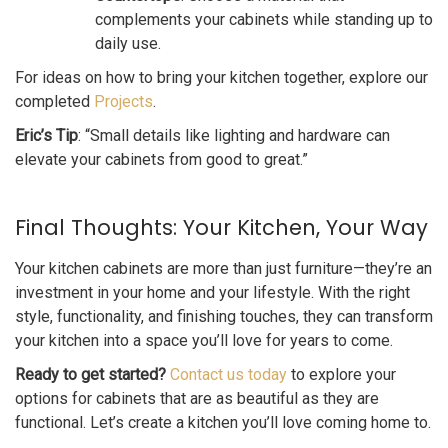
complements your cabinets while standing up to
daily use.
For ideas on how to bring your kitchen together, explore our
completed
Projects
.
Eric’s Tip
: “Small details like lighting and hardware can
elevate your cabinets from good to great.”
Final Thoughts: Your Kitchen, Your Way
Your kitchen cabinets are more than just furniture—they’re an
investment in your home and your lifestyle. With the right
style, functionality, and finishing touches, they can transform
your kitchen into a space you’ll love for years to come.
Ready to get started?
Contact us today
to explore your
options for cabinets that are as beautiful as they are
functional. Let’s create a kitchen you’ll love coming home to.