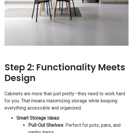
Step 2: Functionality Meets
Design
Cabinets are more than just pretty—they need to work hard
for you. That means maximizing storage while keeping
everything accessible and organized.
Smart Storage Ideas
:
Pull-Out Shelves
: Perfect for pots, pans, and
pantry items.