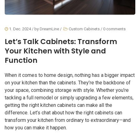
1. Dec. 2024
/ by
DreamLine
/
Custom Cabinets
/
0 comments
Let’s Talk Cabinets: Transform
Your Kitchen with Style and
Function
When it comes to home design, nothing has a bigger impact
on your kitchen than the cabinets. They’re the backbone of
your space, combining storage with style. Whether you’re
tackling a full remodel or simply upgrading a few elements,
getting the right kitchen cabinets can make all the
difference. Let’s chat about how the right cabinets can
transform your kitchen from ordinary to extraordinary—and
how you can make it happen.