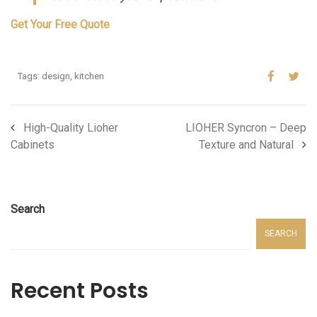
Get Your Free Quote
Tags:
design
,
kitchen
High-Quality Lioher
LIOHER Syncron – Deep
Cabinets
Texture and Natural
Search
SEARCH
Recent Posts