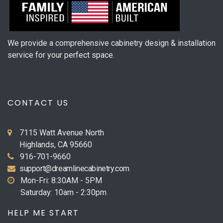
We provide a comprehensive cabinetry design & installation
service for your perfect space.
CONTACT US
7115 Watt Avenue North
Highlands, CA 95660
916-701-9660
support@dreamlinecabinetry.com
Mon-Fri: 8:30AM - 5PM
Saturday: 10am - 2:30pm
HELP ME START