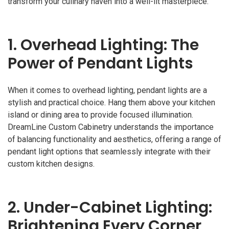
transform your culinary haven into a well-lit masterpiece.
1.
Overhead Lighting: The
Power of Pendant Lights
When it comes to overhead lighting, pendant lights are a
stylish and practical choice. Hang them above your kitchen
island or dining area to provide focused illumination.
DreamLine Custom Cabinetry understands the importance
of balancing functionality and aesthetics, offering a range of
pendant light options that seamlessly integrate with their
custom kitchen designs.
2.
Under-Cabinet Lighting:
Brightening Every Corner