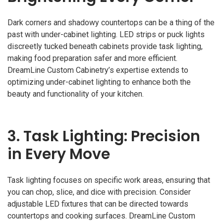
Dark corners and shadowy countertops can be a thing of the
past with under-cabinet lighting. LED strips or puck lights
discreetly tucked beneath cabinets provide task lighting,
making food preparation safer and more efficient.
DreamLine Custom Cabinetry’s expertise extends to
optimizing under-cabinet lighting to enhance both the
beauty and functionality of your kitchen.
3.
Task Lighting: Precision
in Every Move
Task lighting focuses on specific work areas, ensuring that
you can chop, slice, and dice with precision. Consider
adjustable LED fixtures that can be directed towards
countertops and cooking surfaces. DreamLine Custom