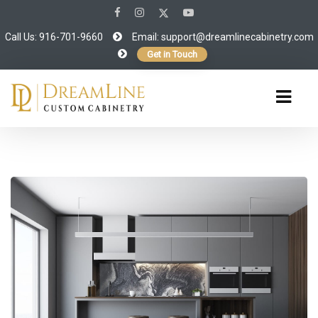
Call Us: 916-701-9660
Email:
support@dreamlinecabinetry.com
Get in Touch