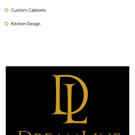
Custom Cabinets
Kitchen Design