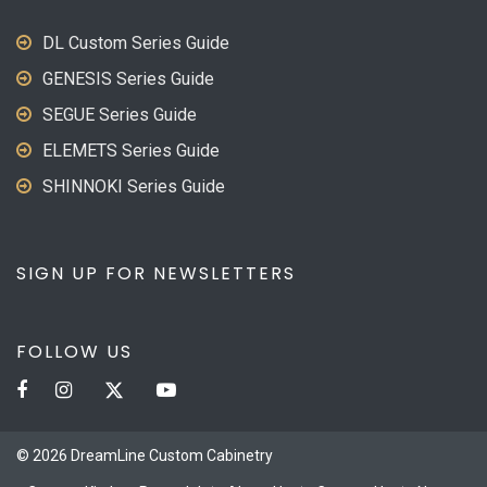
DL Custom Series Guide
GENESIS Series Guide
SEGUE Series Guide
ELEMETS Series Guide
SHINNOKI Series Guide
SIGN UP FOR NEWSLETTERS
FOLLOW US
© 2026 DreamLine Custom Cabinetry