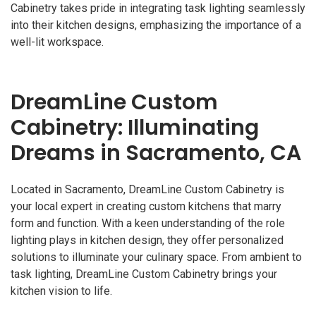
Cabinetry takes pride in integrating task lighting seamlessly
into their kitchen designs, emphasizing the importance of a
well-lit workspace.
DreamLine Custom
Cabinetry: Illuminating
Dreams in Sacramento, CA
Located in Sacramento, DreamLine Custom Cabinetry is
your local expert in creating custom kitchens that marry
form and function. With a keen understanding of the role
lighting plays in kitchen design, they offer personalized
solutions to illuminate your culinary space. From ambient to
task lighting, DreamLine Custom Cabinetry brings your
kitchen vision to life.