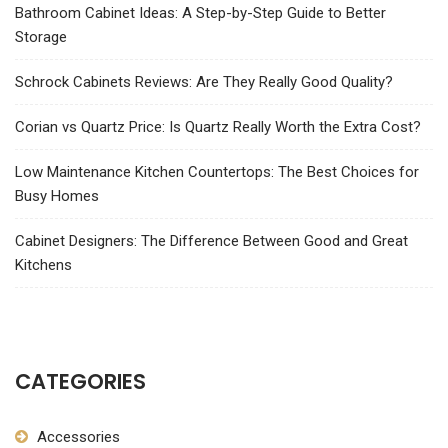
Bathroom Cabinet Ideas: A Step-by-Step Guide to Better
Storage
Schrock Cabinets Reviews: Are They Really Good Quality?
Corian vs Quartz Price: Is Quartz Really Worth the Extra Cost?
Low Maintenance Kitchen Countertops: The Best Choices for
Busy Homes
Cabinet Designers: The Difference Between Good and Great
Kitchens
CATEGORIES
Accessories