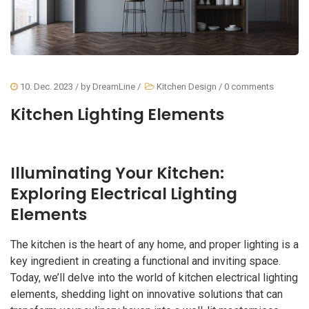
10. Dec. 2023
/ by
DreamLine
/
Kitchen Design
/
0 comments
Kitchen Lighting Elements
Illuminating Your Kitchen:
Exploring Electrical Lighting
Elements
The kitchen is the heart of any home, and proper lighting is a
key ingredient in creating a functional and inviting space.
Today, we’ll delve into the world of kitchen electrical lighting
elements, shedding light on innovative solutions that can