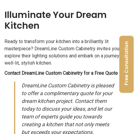
Illuminate Your Dream
Kitchen
Ready to transform your kitchen into a brilliantly lit
Free Consultation
masterpiece? DreamLine Custom Cabinetry invites you to
explore their lighting solutions and embark on a journey to a
well-lit, stylish kitchen.
Contact DreamLine Custom Cabinetry for a Free Quote
DreamLine Custom Cabinetry is pleased
to offer a complimentary quote for your
dream kitchen project. Contact them
today to discuss your ideas, and let our
team of experts guide you towards
creating a kitchen that not only meets
but exceeds your expectations.