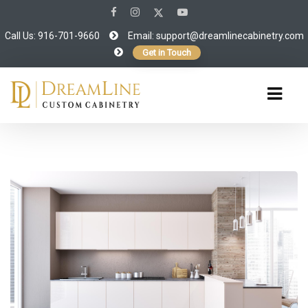
Call Us: 916-701-9660
Email:
support@dreamlinecabinetry.com
Get in Touch