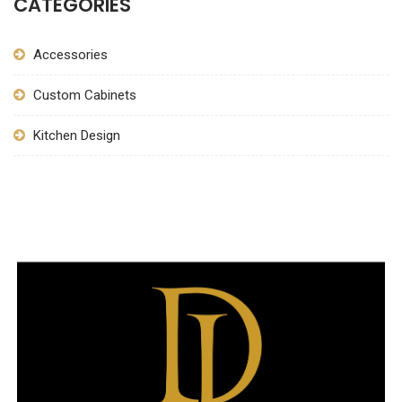
CATEGORIES
Accessories
Custom Cabinets
Kitchen Design