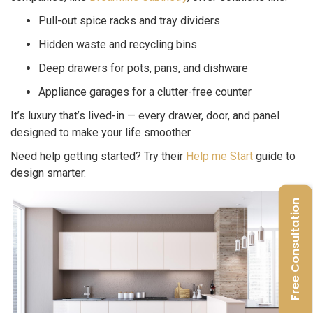
Pull-out spice racks and tray dividers
Hidden waste and recycling bins
Deep drawers for pots, pans, and dishware
Appliance garages for a clutter-free counter
It’s luxury that’s lived-in — every drawer, door, and panel
designed to make your life smoother.
Need help getting started? Try their
Help me Start
guide to
design smarter.
Free Consultation