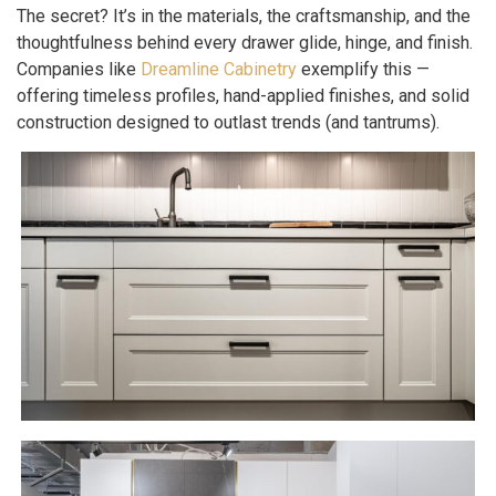
The secret? It’s in the materials, the craftsmanship, and the
thoughtfulness behind every drawer glide, hinge, and finish.
Companies like
Dreamline Cabinetry
exemplify this —
offering timeless profiles, hand-applied finishes, and solid
construction designed to outlast trends (and tantrums).