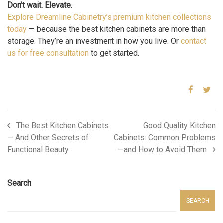
Don’t wait. Elevate.
Explore Dreamline Cabinetry’s premium kitchen collections
today
— because the best kitchen cabinets are more than
storage. They’re an investment in how you live. Or
contact
us for free consultation
to get started.
The Best Kitchen Cabinets
Good Quality Kitchen
— And Other Secrets of
Cabinets: Common Problems
Functional Beauty
—and How to Avoid Them
Search
SEARCH