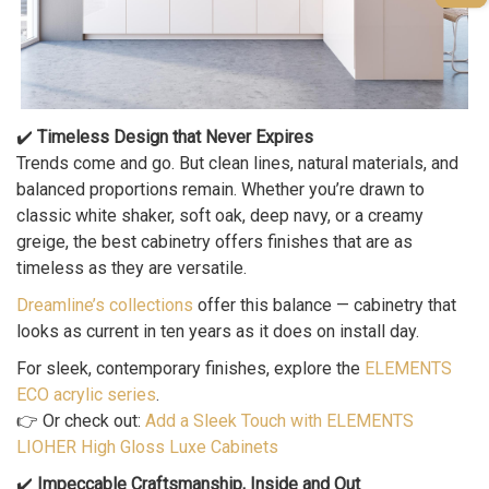
✔️
Timeless Design that Never Expires
Trends come and go. But clean lines, natural materials, and
balanced proportions remain. Whether you’re drawn to
classic white shaker, soft oak, deep navy, or a creamy
greige, the best cabinetry offers finishes that are as
timeless as they are versatile.
Dreamline’s collections
offer this balance — cabinetry that
looks as current in ten years as it does on install day.
For sleek, contemporary finishes, explore the
ELEMENTS
ECO acrylic series
.
👉 Or check out:
Add a Sleek Touch with ELEMENTS
LIOHER High Gloss Luxe Cabinets
✔️
Impeccable Craftsmanship, Inside and Out