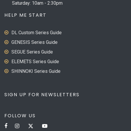
Saturday: 10am - 2:30pm
HELP ME START
DL Custom Series Guide
GENESIS Series Guide
SEGUE Series Guide
ELEMETS Series Guide
SHINNOKI Series Guide
SIGN UP FOR NEWSLETTERS
FOLLOW US