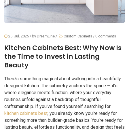
25. Jul. 2025
/ by
DreamLine
/
Custom Cabinets
/
0 comments
Kitchen Cabinets Best: Why Now Is
the Time to Invest in Lasting
Beauty
There’s something magical about walking into a beautifully
designed kitchen. The cabinetry anchors the space — it’s
where elegance meets function, where your everyday
routines unfold against a backdrop of thoughtful
craftsmanship. If you’ve found yourself searching for
kitchen cabinets best
, you already know you’re ready for
something more than builder-grade basics. You’re ready for
lasting beauty, effortless functionality, and design that feels