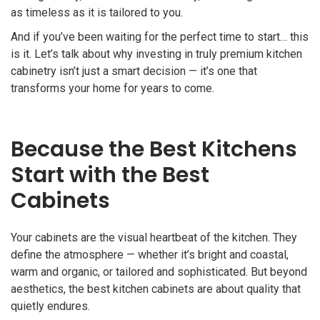
as timeless as it is tailored to you.
And if you’ve been waiting for the perfect time to start… this
is it. Let’s talk about why investing in truly premium kitchen
cabinetry isn’t just a smart decision — it’s one that
transforms your home for years to come.
Because the Best Kitchens
Start with the Best
Cabinets
Your cabinets are the visual heartbeat of the kitchen. They
define the atmosphere — whether it’s bright and coastal,
warm and organic, or tailored and sophisticated. But beyond
aesthetics, the best kitchen cabinets are about quality that
quietly endures.