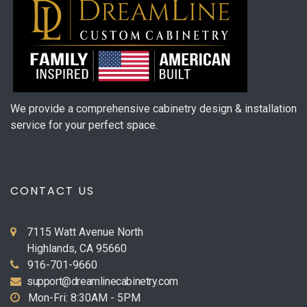
We provide a comprehensive cabinetry design & installation
service for your perfect space.
CONTACT US
7115 Watt Avenue North
Highlands, CA 95660
916-701-9660
support@dreamlinecabinetry.com
Mon-Fri: 8:30AM - 5PM