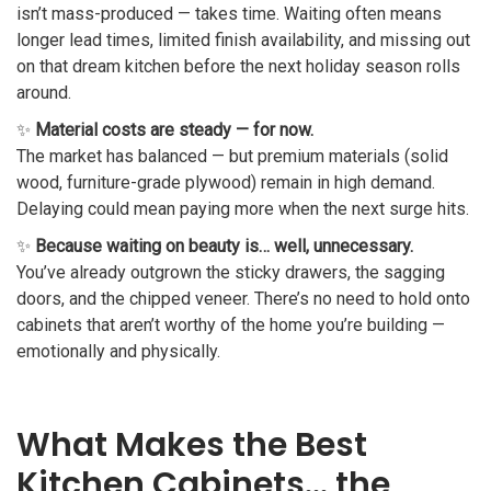
isn’t mass-produced — takes time. Waiting often means
longer lead times, limited finish availability, and missing out
on that dream kitchen before the next holiday season rolls
around.
✨
Material costs are steady — for now.
The market has balanced — but premium materials (solid
wood, furniture-grade plywood) remain in high demand.
Delaying could mean paying more when the next surge hits.
✨
Because waiting on beauty is… well, unnecessary.
You’ve already outgrown the sticky drawers, the sagging
doors, and the chipped veneer. There’s no need to hold onto
cabinets that aren’t worthy of the home you’re building —
emotionally and physically.
What Makes the Best
Kitchen Cabinets… the