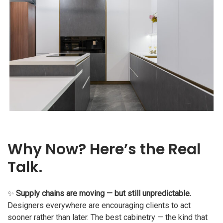
Why Now? Here’s the Real
Talk.
✨
Supply chains are moving — but still unpredictable.
Designers everywhere are encouraging clients to act
sooner rather than later. The best cabinetry — the kind that