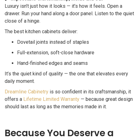
Luxury isn’t just how it looks — it’s how it feels. Open a
drawer. Run your hand along a door panel. Listen to the quiet
close of a hinge.
The best kitchen cabinets deliver:
Dovetail joints instead of staples
Full-extension, soft-close hardware
Hand-finished edges and seams
It’s the quiet kind of quality — the one that elevates every
daily moment.
Dreamline Cabinetry
is so confident in its craftsmanship, it
offers a
Lifetime Limited Warranty
— because great design
should last as long as the memories made in it.
Because You Deserve a