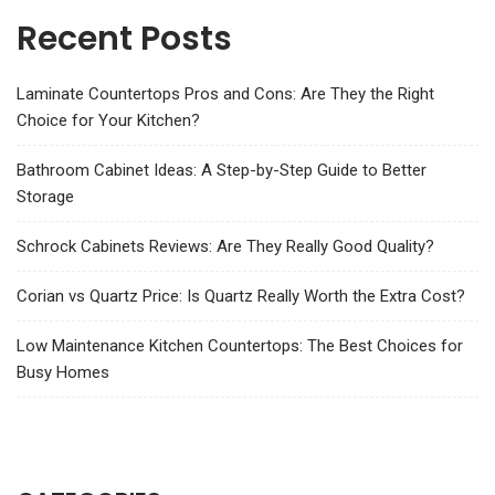
Recent Posts
Laminate Countertops Pros and Cons: Are They the Right
Choice for Your Kitchen?
Bathroom Cabinet Ideas: A Step-by-Step Guide to Better
Storage
Schrock Cabinets Reviews: Are They Really Good Quality?
Corian vs Quartz Price: Is Quartz Really Worth the Extra Cost?
Low Maintenance Kitchen Countertops: The Best Choices for
Busy Homes