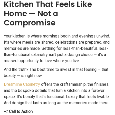
Kitchen That Feels Like
Home — Not a
Compromise
Your kitchen is where mornings begin and evenings unwind.
It’s where meals are shared, celebrations are prepared, and
memories are made. Settling for less-than-beautiful, less-
than-functional cabinetry isn’t just a design choice — it’s a
missed opportunity to love where you live.
And the truth? The best time to invest in that feeling — that
beauty — is right now.
Dreamline Cabinetry
offers the craftsmanship, the finishes,
and the bespoke details that turn a kitchen into a forever
space. It’s beauty that’s functional. Luxury that feels livable.
And design that lasts as long as the memories made there.
📢
Call to Action: