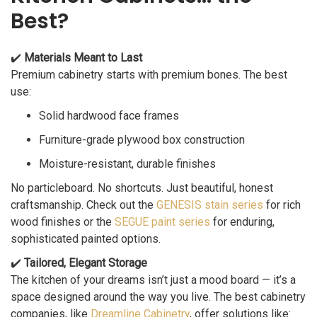
Best?
✔️
Materials Meant to Last
Premium cabinetry starts with premium bones. The best
use:
Solid hardwood face frames
Furniture-grade plywood box construction
Moisture-resistant, durable finishes
No particleboard. No shortcuts. Just beautiful, honest
craftsmanship. Check out the
GENESIS stain series
for rich
wood finishes or the
SEGUE paint series
for enduring,
sophisticated painted options.
✔️
Tailored, Elegant Storage
The kitchen of your dreams isn’t just a mood board — it’s a
space designed around the way you live. The best cabinetry
companies, like
Dreamline Cabinetry
, offer solutions like: