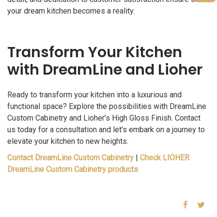
your dream kitchen becomes a reality.
Transform Your Kitchen
with DreamLine and Lioher
Ready to transform your kitchen into a luxurious and
functional space? Explore the possibilities with DreamLine
Custom Cabinetry and Lioher’s High Gloss Finish. Contact
us today for a consultation and let’s embark on a journey to
elevate your kitchen to new heights.
Contact DreamLine Custom Cabinetry
|
Check LIOHER
DreamLine Custom Cabinetry products