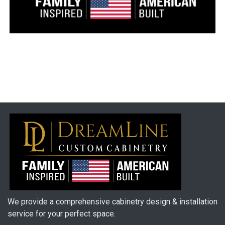
We provide a comprehensive cabinetry design & installation
service for your perfect space.