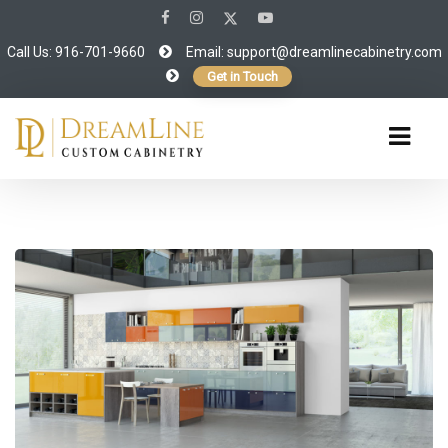
Call Us: 916-701-9660
Email:
support@dreamlinecabinetry.com
Get in Touch