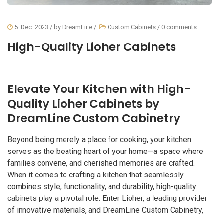
5. Dec. 2023
/ by
DreamLine
/
Custom Cabinets
/
0 comments
High-Quality Lioher Cabinets
Elevate Your Kitchen with High-
Quality Lioher Cabinets by
DreamLine Custom Cabinetry
Beyond being merely a place for cooking, your kitchen
serves as the beating heart of your home—a space where
families convene, and cherished memories are crafted.
When it comes to crafting a kitchen that seamlessly
combines style, functionality, and durability, high-quality
cabinets play a pivotal role. Enter Lioher, a leading provider
of innovative materials, and DreamLine Custom Cabinetry,