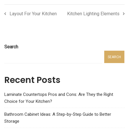
Layout For Your Kitchen
Kitchen Lighting Elements
Search
SEARCH
Recent Posts
Laminate Countertops Pros and Cons: Are They the Right
Choice for Your Kitchen?
Bathroom Cabinet Ideas: A Step-by-Step Guide to Better
Storage