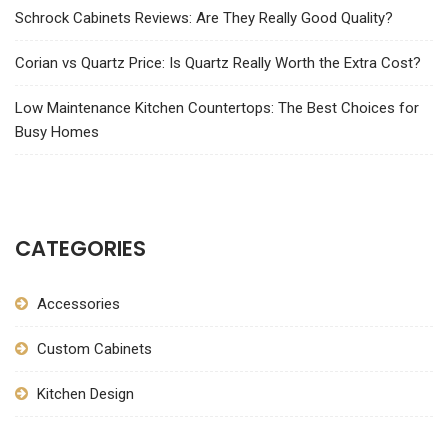
Schrock Cabinets Reviews: Are They Really Good Quality?
Corian vs Quartz Price: Is Quartz Really Worth the Extra Cost?
Low Maintenance Kitchen Countertops: The Best Choices for
Busy Homes
CATEGORIES
Accessories
Custom Cabinets
Kitchen Design