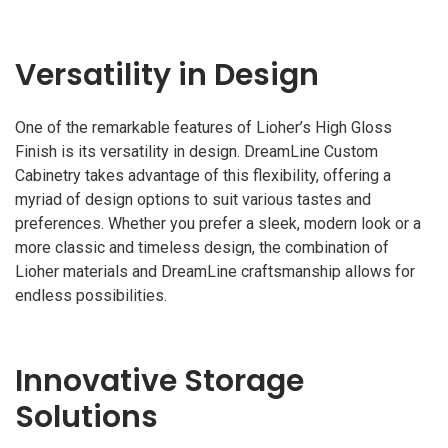
Versatility in Design
One of the remarkable features of Lioher’s High Gloss
Finish is its versatility in design. DreamLine Custom
Cabinetry takes advantage of this flexibility, offering a
myriad of design options to suit various tastes and
preferences. Whether you prefer a sleek, modern look or a
more classic and timeless design, the combination of
Lioher materials and DreamLine craftsmanship allows for
endless possibilities.
Innovative Storage
Solutions