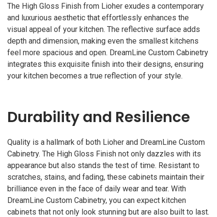
The High Gloss Finish from Lioher exudes a contemporary
and luxurious aesthetic that effortlessly enhances the
visual appeal of your kitchen. The reflective surface adds
depth and dimension, making even the smallest kitchens
feel more spacious and open. DreamLine Custom Cabinetry
integrates this exquisite finish into their designs, ensuring
your kitchen becomes a true reflection of your style.
Durability and Resilience
Quality is a hallmark of both Lioher and DreamLine Custom
Cabinetry. The High Gloss Finish not only dazzles with its
appearance but also stands the test of time. Resistant to
scratches, stains, and fading, these cabinets maintain their
brilliance even in the face of daily wear and tear. With
DreamLine Custom Cabinetry, you can expect kitchen
cabinets that not only look stunning but are also built to last.