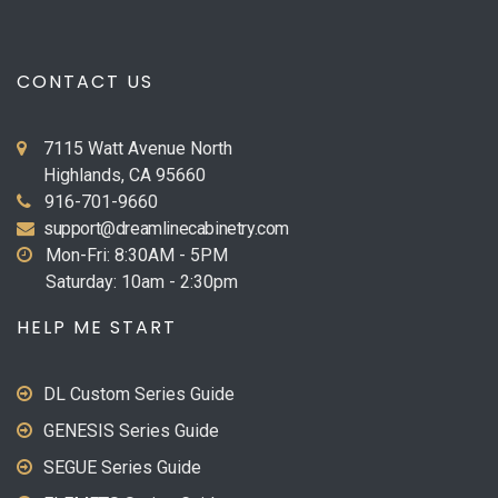
CONTACT US
7115 Watt Avenue North
Highlands, CA 95660
916-701-9660
support@dreamlinecabinetry.com
Mon-Fri: 8:30AM - 5PM
Saturday: 10am - 2:30pm
HELP ME START
DL Custom Series Guide
GENESIS Series Guide
SEGUE Series Guide