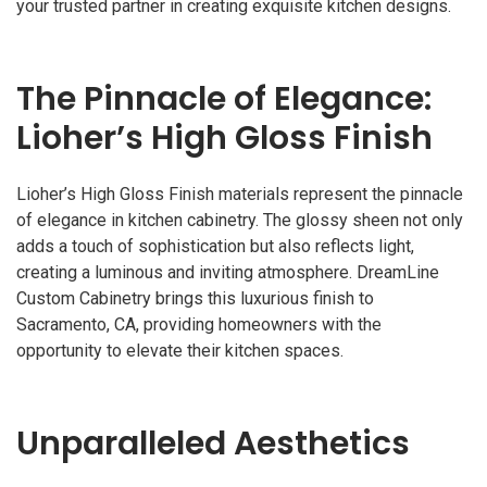
your trusted partner in creating exquisite kitchen designs.
The Pinnacle of Elegance:
Lioher’s High Gloss Finish
Lioher’s High Gloss Finish materials represent the pinnacle
of elegance in kitchen cabinetry. The glossy sheen not only
adds a touch of sophistication but also reflects light,
creating a luminous and inviting atmosphere. DreamLine
Custom Cabinetry brings this luxurious finish to
Sacramento, CA, providing homeowners with the
opportunity to elevate their kitchen spaces.
Unparalleled Aesthetics