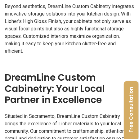
Beyond aesthetics, DreamLine Custom Cabinetry integrates
innovative storage solutions into your kitchen design. With
Lioher’s High Gloss Finish, your cabinets not only serve as
visual focal points but also as highly functional storage
spaces. Customized interiors maximize organization,
making it easy to keep your kitchen clutter-free and
efficient.
DreamLine Custom
Cabinetry: Your Local
Free Consultation
Partner in Excellence
Situated in Sacramento, DreamLine Custom Cabinetry
brings the excellence of Lioher materials to your local
community. Our commitment to craftsmanship, attention to
detail, and dedication to customer satisfaction ensure that