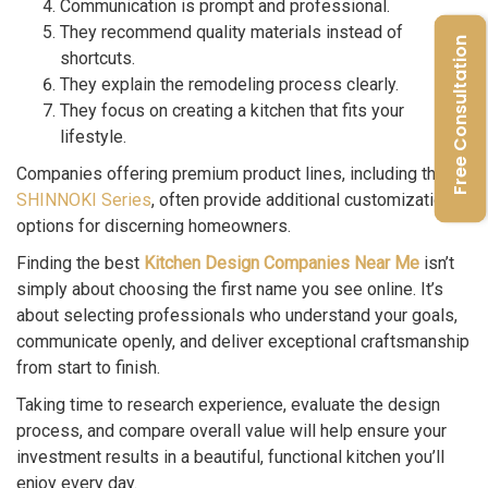
Communication is prompt and professional.
They recommend quality materials instead of
Free Consultation
shortcuts.
They explain the remodeling process clearly.
They focus on creating a kitchen that fits your
lifestyle.
Companies offering premium product lines, including the
SHINNOKI Series
, often provide additional customization
options for discerning homeowners.
Finding the best
Kitchen Design Companies Near Me
isn’t
simply about choosing the first name you see online. It’s
about selecting professionals who understand your goals,
communicate openly, and deliver exceptional craftsmanship
from start to finish.
Taking time to research experience, evaluate the design
process, and compare overall value will help ensure your
investment results in a beautiful, functional kitchen you’ll
enjoy every day.