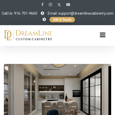
Call Us: 916-701-9660
Email:
support@dreamlinecabinetry.com
Get in Touch