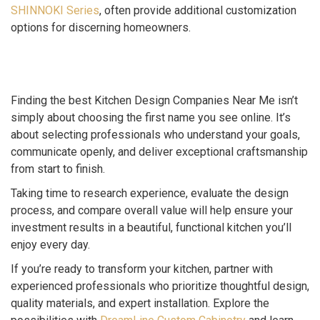
SHINNOKI Series
, often provide additional customization
options for discerning homeowners.
Finding the best Kitchen Design Companies Near Me isn’t
simply about choosing the first name you see online. It’s
about selecting professionals who understand your goals,
communicate openly, and deliver exceptional craftsmanship
from start to finish.
Taking time to research experience, evaluate the design
process, and compare overall value will help ensure your
investment results in a beautiful, functional kitchen you’ll
enjoy every day.
If you’re ready to transform your kitchen, partner with
experienced professionals who prioritize thoughtful design,
quality materials, and expert installation. Explore the