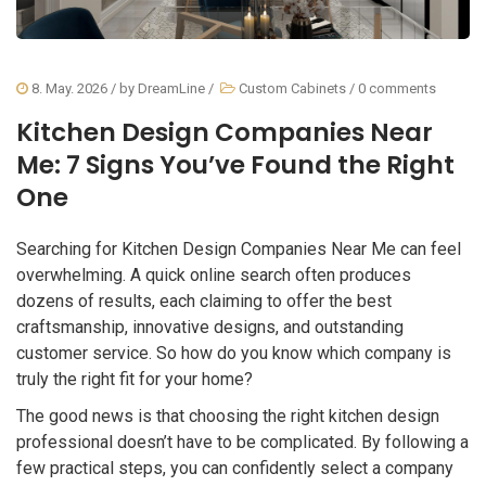
8. May. 2026
/ by
DreamLine
/
Custom Cabinets
/
0 comments
Kitchen Design Companies Near
Me: 7 Signs You’ve Found the Right
One
Searching for Kitchen Design Companies Near Me can feel
overwhelming. A quick online search often produces
dozens of results, each claiming to offer the best
craftsmanship, innovative designs, and outstanding
customer service. So how do you know which company is
truly the right fit for your home?
The good news is that choosing the right kitchen design
professional doesn’t have to be complicated. By following a
few practical steps, you can confidently select a company