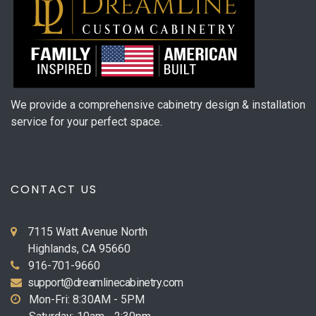
We provide a comprehensive cabinetry design & installation
service for your perfect space.
CONTACT US
7115 Watt Avenue North
Highlands, CA 95660
916-701-9660
support@dreamlinecabinetry.com
Mon-Fri: 8:30AM - 5PM