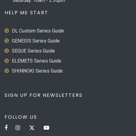
Saturday: 10am - 2:30pm
HELP ME START
DL Custom Series Guide
GENESIS Series Guide
SEGUE Series Guide
ELEMETS Series Guide
SHINNOKI Series Guide
SIGN UP FOR NEWSLETTERS
FOLLOW US