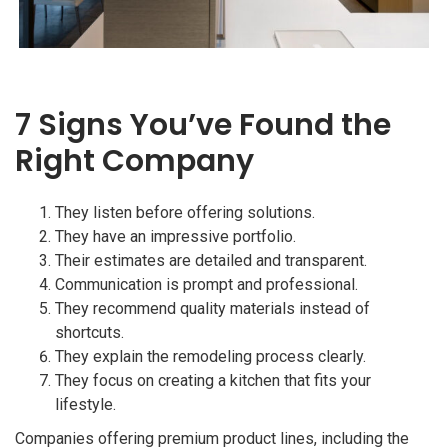
7 Signs You’ve Found the
Right Company
They listen before offering solutions.
They have an impressive portfolio.
Their estimates are detailed and transparent.
Communication is prompt and professional.
They recommend quality materials instead of
shortcuts.
They explain the remodeling process clearly.
They focus on creating a kitchen that fits your
lifestyle.
Companies offering premium product lines, including the