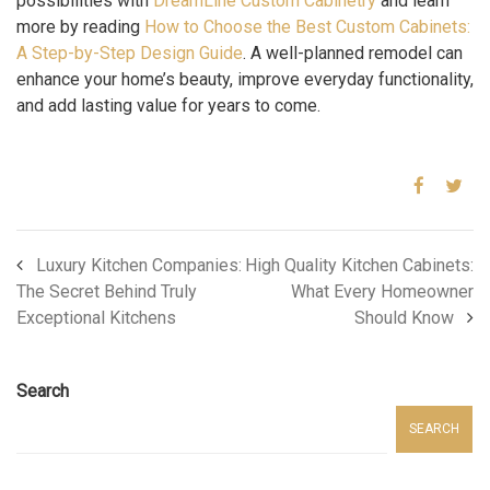
possibilities with
DreamLine Custom Cabinetry
and learn
more by reading
How to Choose the Best Custom Cabinets:
A Step-by-Step Design Guide
. A well-planned remodel can
enhance your home’s beauty, improve everyday functionality,
and add lasting value for years to come.
Luxury Kitchen Companies:
High Quality Kitchen Cabinets:
The Secret Behind Truly
What Every Homeowner
Exceptional Kitchens
Should Know
Search
SEARCH