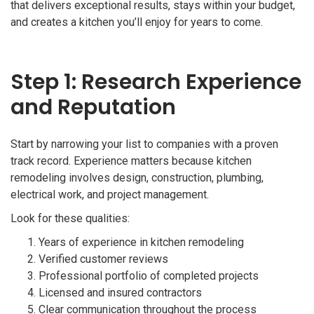
that delivers exceptional results, stays within your budget,
and creates a kitchen you’ll enjoy for years to come.
Step 1: Research Experience
and Reputation
Start by narrowing your list to companies with a proven
track record. Experience matters because kitchen
remodeling involves design, construction, plumbing,
electrical work, and project management.
Look for these qualities:
Years of experience in kitchen remodeling
Verified customer reviews
Professional portfolio of completed projects
Licensed and insured contractors
Clear communication throughout the process