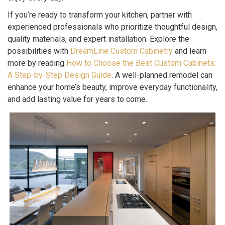
If you’re ready to transform your kitchen, partner with
experienced professionals who prioritize thoughtful design,
quality materials, and expert installation. Explore the
possibilities with
DreamLine Custom Cabinetry
and learn
more by reading
How to Choose the Best Custom Cabinets:
A Step-by-Step Design Guide
. A well-planned remodel can
enhance your home’s beauty, improve everyday functionality,
and add lasting value for years to come.