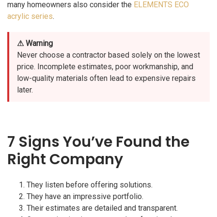
many homeowners also consider the
ELEMENTS ECO
acrylic series
.
⚠ Warning
Never choose a contractor based solely on the lowest
price. Incomplete estimates, poor workmanship, and
low-quality materials often lead to expensive repairs
later.
7 Signs You’ve Found the
Right Company
They listen before offering solutions.
They have an impressive portfolio.
Their estimates are detailed and transparent.