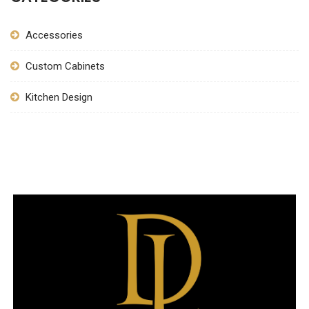
Accessories
Custom Cabinets
Kitchen Design