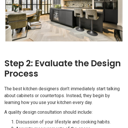
Step 2: Evaluate the Design
Process
The best kitchen designers don’t immediately start talking
about cabinets or countertops. Instead, they begin by
learning how you use your kitchen every day.
A quality design consultation should include:
Discussion of your lifestyle and cooking habits.