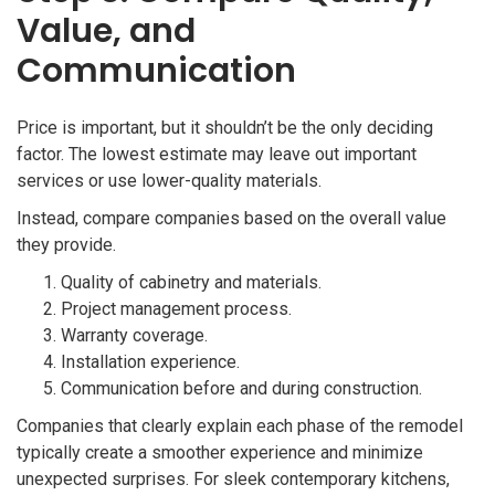
Value, and
Communication
Price is important, but it shouldn’t be the only deciding
factor. The lowest estimate may leave out important
services or use lower-quality materials.
Instead, compare companies based on the overall value
they provide.
Quality of cabinetry and materials.
Project management process.
Warranty coverage.
Installation experience.
Communication before and during construction.
Companies that clearly explain each phase of the remodel
typically create a smoother experience and minimize
unexpected surprises. For sleek contemporary kitchens,