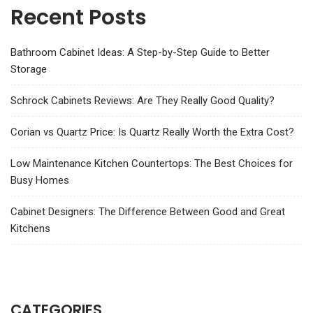
Recent Posts
Bathroom Cabinet Ideas: A Step-by-Step Guide to Better
Storage
Schrock Cabinets Reviews: Are They Really Good Quality?
Corian vs Quartz Price: Is Quartz Really Worth the Extra Cost?
Low Maintenance Kitchen Countertops: The Best Choices for
Busy Homes
Cabinet Designers: The Difference Between Good and Great
Kitchens
CATEGORIES