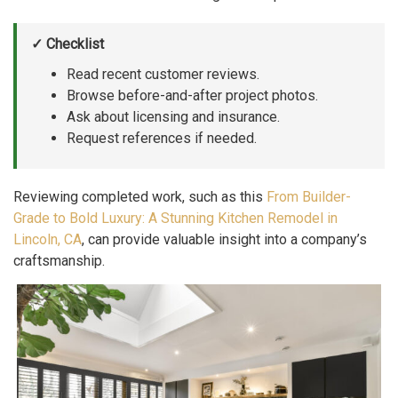
✓ Checklist
Read recent customer reviews.
Browse before-and-after project photos.
Ask about licensing and insurance.
Request references if needed.
Reviewing completed work, such as this
From Builder-
Grade to Bold Luxury: A Stunning Kitchen Remodel in
Lincoln, CA
, can provide valuable insight into a company’s
craftsmanship.