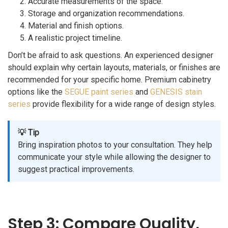
Accurate measurements of the space.
Storage and organization recommendations.
Material and finish options.
A realistic project timeline.
Don’t be afraid to ask questions. An experienced designer
should explain why certain layouts, materials, or finishes are
recommended for your specific home. Premium cabinetry
options like the
SEGUE paint series
and
GENESIS stain
series
provide flexibility for a wide range of design styles.
💡 Tip
Bring inspiration photos to your consultation. They help
communicate your style while allowing the designer to
suggest practical improvements.
Step 3: Compare Quality,