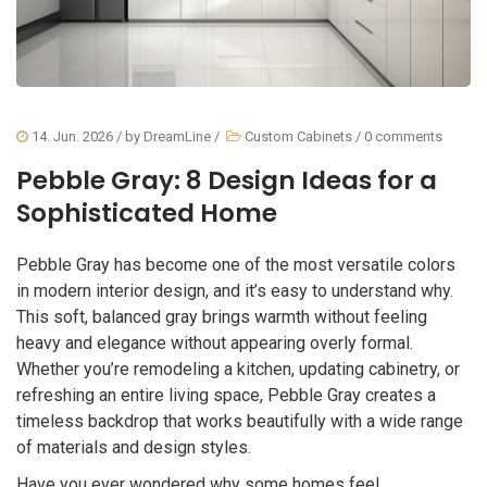
14. Jun. 2026
/ by
DreamLine
/
Custom Cabinets
/
0 comments
Pebble Gray: 8 Design Ideas for a
Sophisticated Home
Pebble Gray has become one of the most versatile colors
in modern interior design, and it’s easy to understand why.
This soft, balanced gray brings warmth without feeling
heavy and elegance without appearing overly formal.
Whether you’re remodeling a kitchen, updating cabinetry, or
refreshing an entire living space, Pebble Gray creates a
timeless backdrop that works beautifully with a wide range
of materials and design styles.
Have you ever wondered why some homes feel