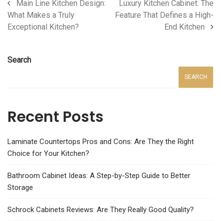
Main Line Kitchen Design:
Luxury Kitchen Cabinet: The
What Makes a Truly
Feature That Defines a High-
Exceptional Kitchen?
End Kitchen
Search
SEARCH
Recent Posts
Laminate Countertops Pros and Cons: Are They the Right
Choice for Your Kitchen?
Bathroom Cabinet Ideas: A Step-by-Step Guide to Better
Storage
Schrock Cabinets Reviews: Are They Really Good Quality?