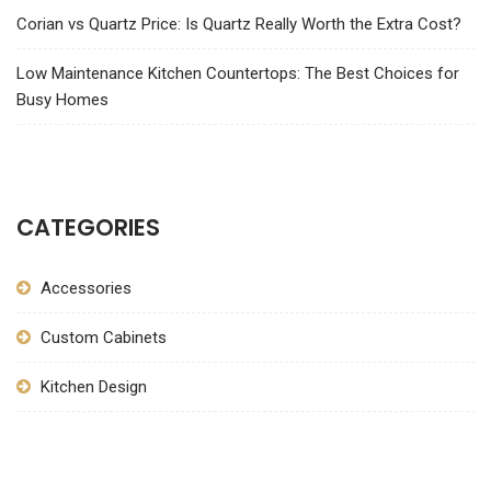
Corian vs Quartz Price: Is Quartz Really Worth the Extra Cost?
Low Maintenance Kitchen Countertops: The Best Choices for
Busy Homes
CATEGORIES
Accessories
Custom Cabinets
Kitchen Design