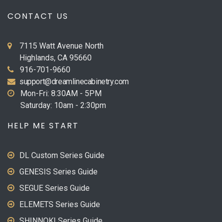
CONTACT US
7115 Watt Avenue North
Highlands, CA 95660
916-701-9660
support@dreamlinecabinetry.com
Mon-Fri: 8:30AM - 5PM
Saturday: 10am - 2:30pm
HELP ME START
DL Custom Series Guide
GENESIS Series Guide
SEGUE Series Guide
ELEMETS Series Guide
SHINNOKI Series Guide