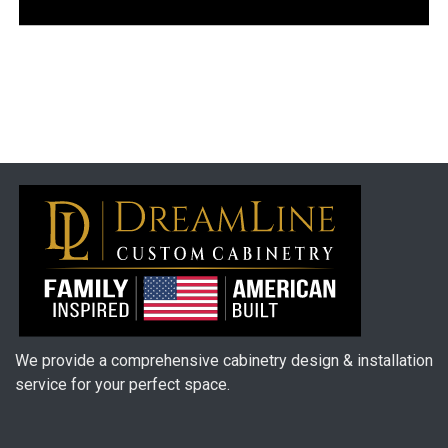
We provide a comprehensive cabinetry design & installation
service for your perfect space.