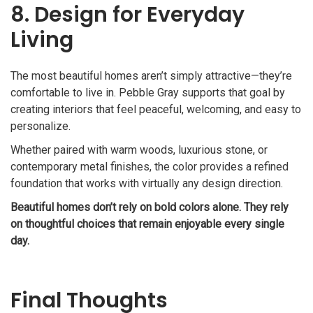
8. Design for Everyday
Living
The most beautiful homes aren’t simply attractive—they’re
comfortable to live in. Pebble Gray supports that goal by
creating interiors that feel peaceful, welcoming, and easy to
personalize.
Whether paired with warm woods, luxurious stone, or
contemporary metal finishes, the color provides a refined
foundation that works with virtually any design direction.
Beautiful homes don’t rely on bold colors alone. They rely
on thoughtful choices that remain enjoyable every single
day.
Final Thoughts