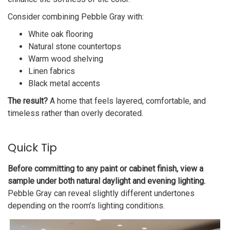
Consider combining Pebble Gray with:
White oak flooring
Natural stone countertops
Warm wood shelving
Linen fabrics
Black metal accents
The result?
A home that feels layered, comfortable, and
timeless rather than overly decorated.
Quick Tip
Before committing to any paint or cabinet finish, view a
sample under both natural daylight and evening lighting.
Pebble Gray can reveal slightly different undertones
depending on the room’s lighting conditions.