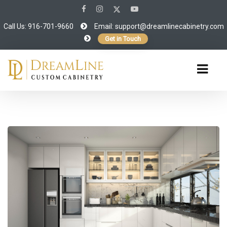
Call Us: 916-701-9660
Email:
support@dreamlinecabinetry.com
Get in Touch