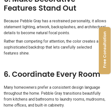
Features Stand Out
Because Pebble Gray has a restrained personality, it allows
statement lighting, artwork, backsplashes, and architectural
details to become natural focal points.
Free Consultation
Rather than competing for attention, the color creates a
sophisticated backdrop that lets carefully selected
features shine.
6. Coordinate Every Room
Many homeowners prefer a consistent design language
throughout the home. Pebble Gray transitions beautifully
from kitchens and bathrooms to laundry rooms, mudrooms,
home offices, and built-in cabinetry.