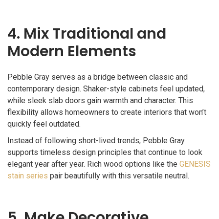
4. Mix Traditional and
Modern Elements
Pebble Gray serves as a bridge between classic and
contemporary design. Shaker-style cabinets feel updated,
while sleek slab doors gain warmth and character. This
flexibility allows homeowners to create interiors that won’t
quickly feel outdated.
Instead of following short-lived trends, Pebble Gray
supports timeless design principles that continue to look
elegant year after year. Rich wood options like the
GENESIS
stain series
pair beautifully with this versatile neutral.
5. Make Decorative