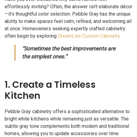
effortlessly inviting? Often, the answer isn’t elaborate décor
—it’s thoughtful color selection. Pebble Gray has the unique
ability to make spaces feel calm, refined, and welcoming all
at once. Homeowners seeking expertly crafted cabinetry
often begin by exploring
DreamLine Custom Cabinetry
.
“Sometimes the best improvements are
the simplest ones.”
1. Create a Timeless
Kitchen
Pebble Gray cabinetry offers a sophisticated alternative to
bright white kitchens while remaining just as versatile. The
subtle gray tone complements both modern and traditional
homes, allowing you to update accessories over time