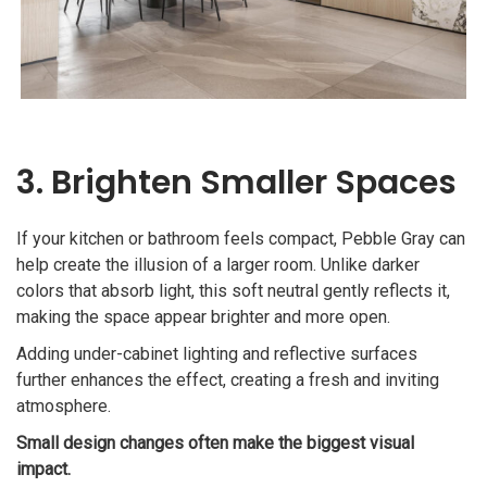
3. Brighten Smaller Spaces
If your kitchen or bathroom feels compact, Pebble Gray can
help create the illusion of a larger room. Unlike darker
colors that absorb light, this soft neutral gently reflects it,
making the space appear brighter and more open.
Adding under-cabinet lighting and reflective surfaces
further enhances the effect, creating a fresh and inviting
atmosphere.
Small design changes often make the biggest visual
impact.