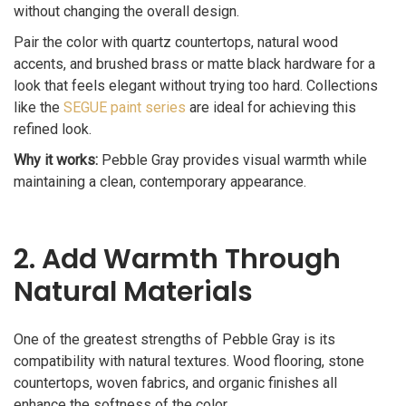
without changing the overall design.
Pair the color with quartz countertops, natural wood
accents, and brushed brass or matte black hardware for a
look that feels elegant without trying too hard. Collections
like the
SEGUE paint series
are ideal for achieving this
refined look.
Why it works:
Pebble Gray provides visual warmth while
maintaining a clean, contemporary appearance.
2. Add Warmth Through
Natural Materials
One of the greatest strengths of Pebble Gray is its
compatibility with natural textures. Wood flooring, stone
countertops, woven fabrics, and organic finishes all
enhance the softness of the color.