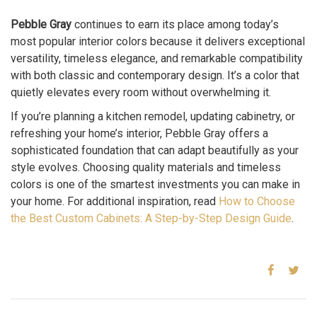
Pebble Gray
continues to earn its place among today’s
most popular interior colors because it delivers exceptional
versatility, timeless elegance, and remarkable compatibility
with both classic and contemporary design. It’s a color that
quietly elevates every room without overwhelming it.
If you’re planning a kitchen remodel, updating cabinetry, or
refreshing your home’s interior, Pebble Gray offers a
sophisticated foundation that can adapt beautifully as your
style evolves. Choosing quality materials and timeless
colors is one of the smartest investments you can make in
your home. For additional inspiration, read
How to Choose
the Best Custom Cabinets: A Step-by-Step Design Guide
.