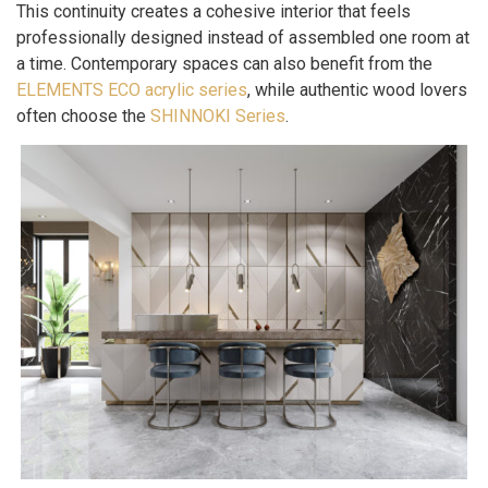
This continuity creates a cohesive interior that feels
professionally designed instead of assembled one room at
a time. Contemporary spaces can also benefit from the
ELEMENTS ECO acrylic series
, while authentic wood lovers
often choose the
SHINNOKI Series
.