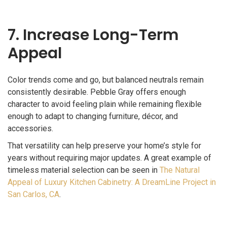
7. Increase Long-Term
Appeal
Color trends come and go, but balanced neutrals remain
consistently desirable. Pebble Gray offers enough
character to avoid feeling plain while remaining flexible
enough to adapt to changing furniture, décor, and
accessories.
That versatility can help preserve your home’s style for
years without requiring major updates. A great example of
timeless material selection can be seen in
The Natural
Appeal of Luxury Kitchen Cabinetry: A DreamLine Project in
San Carlos, CA
.