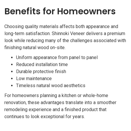
Benefits for Homeowners
Choosing quality materials affects both appearance and
long-term satisfaction. Shinnoki Veneer delivers a premium
look while reducing many of the challenges associated with
finishing natural wood on-site.
Uniform appearance from panel to panel
Reduced installation time
Durable protective finish
Low maintenance
Timeless natural wood aesthetics
For homeowners planning a kitchen or whole-home
renovation, these advantages translate into a smoother
remodeling experience and a finished product that
continues to look exceptional for years.