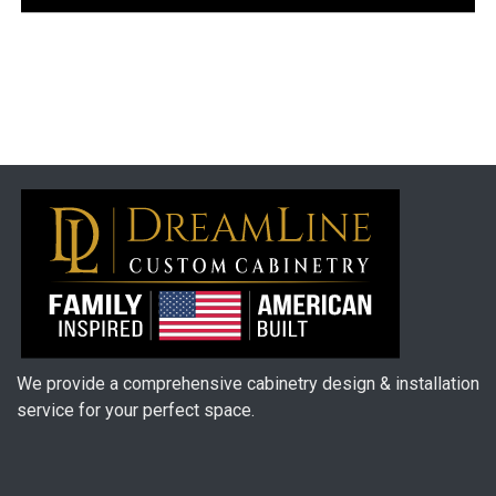
We provide a comprehensive cabinetry design & installation
service for your perfect space.