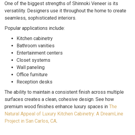
One of the biggest strengths of Shinnoki Veneer is its
versatility. Designers use it throughout the home to create
seamless, sophisticated interiors.
Popular applications include:
Kitchen cabinetry
Bathroom vanities
Entertainment centers
Closet systems
Wall paneling
Office furniture
Reception desks
The ability to maintain a consistent finish across multiple
surfaces creates a clean, cohesive design. See how
premium wood finishes enhance luxury spaces in
The
Natural Appeal of Luxury Kitchen Cabinetry: A DreamLine
Project in San Carlos, CA
.