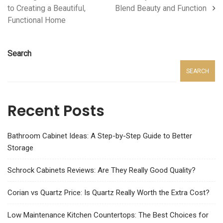
to Creating a Beautiful,
Blend Beauty and Function
Functional Home
Search
SEARCH
Recent Posts
Bathroom Cabinet Ideas: A Step-by-Step Guide to Better
Storage
Schrock Cabinets Reviews: Are They Really Good Quality?
Corian vs Quartz Price: Is Quartz Really Worth the Extra Cost?
Low Maintenance Kitchen Countertops: The Best Choices for