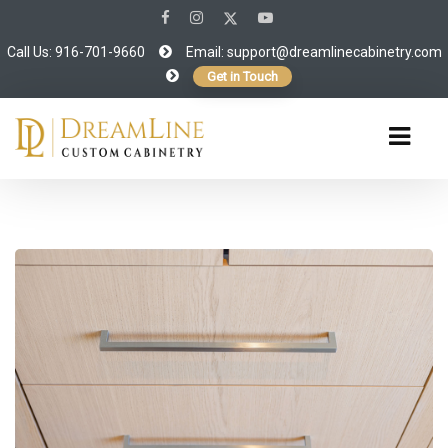
Call Us: 916-701-9660
Email:
support@dreamlinecabinetry.com
Get in Touch