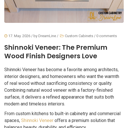
17. May. 2026
/ by
DreamLine
/
Custom Cabinets
/
0 comments
Shinnoki Veneer: The Premium
Wood Finish Designers Love
Shinnoki Veneer has become a favorite among architects,
interior designers, and homeowners who want the warmth
of real wood without sacrificing consistency or quality.
Combining natural wood veneer with a factory-finished
surface, it delivers a refined appearance that suits both
modern and timeless interiors.
From custom kitchens to built-in cabinetry and commercial
spaces,
Shinnoki Veneer
offers a premium solution that
balances beauty, durability, and efficiency.