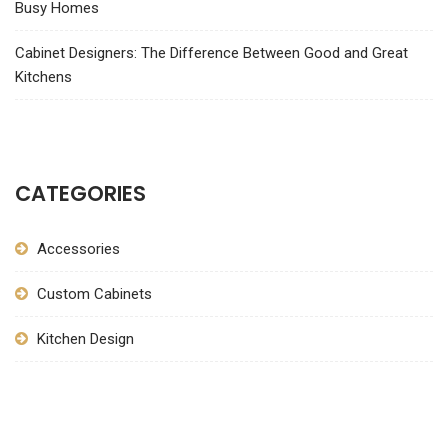
Busy Homes
Cabinet Designers: The Difference Between Good and Great
Kitchens
CATEGORIES
Accessories
Custom Cabinets
Kitchen Design