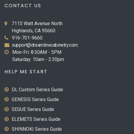
CONTACT US
7115 Watt Avenue North
Highlands, CA 95660
916-701-9660
support@dreamlinecabinetry.com
Mon-Fri: 8:30AM - 5PM
Saturday: 10am - 2:30pm
HELP ME START
DL Custom Series Guide
GENESIS Series Guide
SEGUE Series Guide
ELEMETS Series Guide
SHINNOKI Series Guide