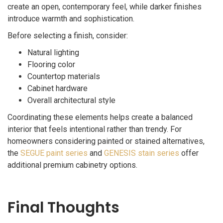
create an open, contemporary feel, while darker finishes
introduce warmth and sophistication.
Before selecting a finish, consider:
Natural lighting
Flooring color
Countertop materials
Cabinet hardware
Overall architectural style
Coordinating these elements helps create a balanced
interior that feels intentional rather than trendy. For
homeowners considering painted or stained alternatives,
the
SEGUE paint series
and
GENESIS stain series
offer
additional premium cabinetry options.
Final Thoughts