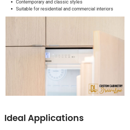
Contemporary and classic styles
Suitable for residential and commercial interiors
Ideal Applications