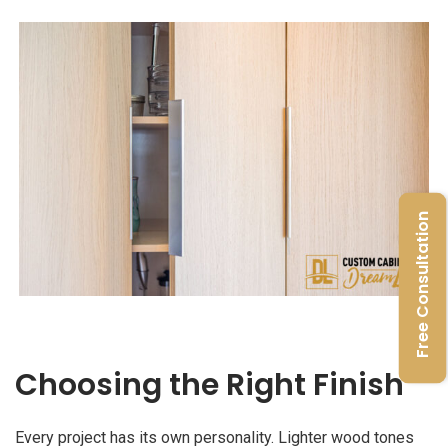
Free Consultation
Choosing the Right Finish
Every project has its own personality. Lighter wood tones