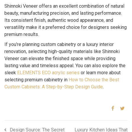
Shinnoki Veneer offers an excellent combination of natural
beauty, manufacturing precision, and lasting performance.
Its consistent finish, authentic wood appearance, and
versatility make it a preferred choice for designers seeking
premium results.
If you’re planning custom cabinetry or a luxury interior
renovation, selecting high-quality materials like Shinnoki
Veneer can elevate the finished space while providing
lasting value and timeless appeal. You can also explore the
sleek
ELEMENTS ECO acrylic series
or learn more about
selecting premium cabinetry in
How to Choose the Best
Custom Cabinets: A Step-by-Step Design Guide
.
Design Source: The Secret
Luxury Kitchen Ideas That