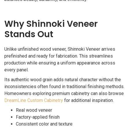
Why Shinnoki Veneer
Stands Out
Unlike unfinished wood veneer, Shinnoki Veneer arrives
prefinished and ready for fabrication. This streamlines
production while ensuring a uniform appearance across
every panel.
Its authentic wood grain adds natural character without the
inconsistencies often found in traditional finishing methods.
Homeowners exploring premium cabinetry can also browse
DreamLine Custom Cabinetry
for additional inspiration.
Real wood veneer
Factory-applied finish
Consistent color and texture