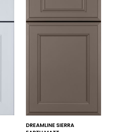
DREAMLINE SIERRA