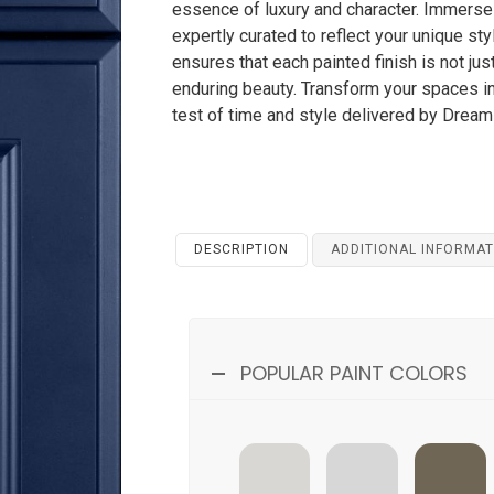
essence of luxury and character. Immerse 
expertly curated to reflect your unique s
ensures that each painted finish is not ju
enduring beauty. Transform your spaces i
test of time and style delivered by Drea
DESCRIPTION
ADDITIONAL INFORMAT
POPULAR PAINT COLORS
SWISS-COFFEE
BLANCO
AMAZON