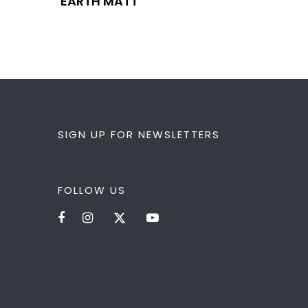
EARTH MATT
SIGN UP FOR NEWSLETTERS
FOLLOW US