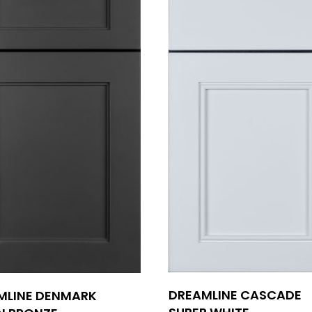
DREAMLINE CASCADE
MLINE DENMARK