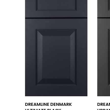
DREAMLINE DENMARK
DREA