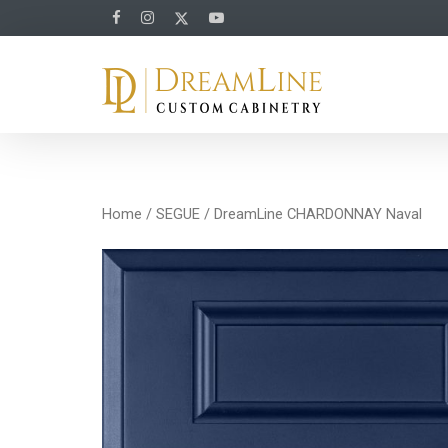
Home
/
SEGUE
/ DreamLine CHARDONNAY Naval