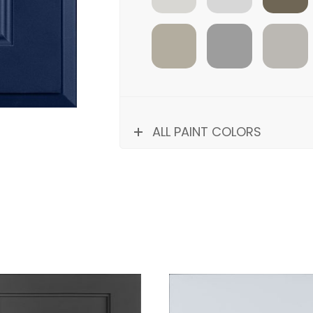
SILK
STONINGTON
HARBOR
ALL PAINT COLORS