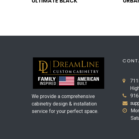
ULTIMATE BLACK
URBA
CONT
711
Hig
916
We provide a comprehensive
supp
cabinetry design & installation
Mon
service for your perfect space.
Sat