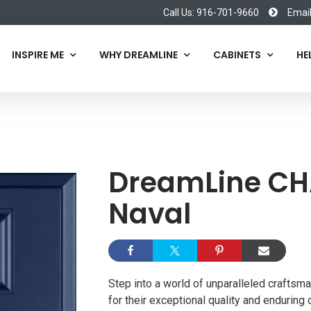
Call Us: 916-701-9660
Emai
INSPIRE ME
WHY DREAMLINE
CABINETS
HE
DreamLine C
Naval
Step into a world of unparalleled craftsm
for their exceptional quality and enduring