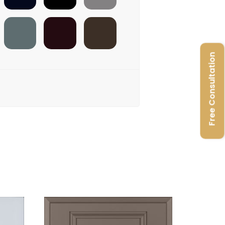
FOSSIL
SANGAREE
ADH-BROWN
Free Consultation