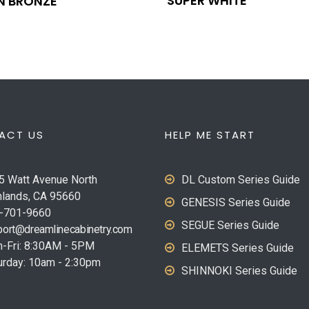
SUPER WHITE
N BRONZE
ACT US
HELP ME START
5 Watt Avenue North
DL Custom Series Guide
hlands, CA 95660
GENESIS Series Guide
-701-9660
SEGUE Series Guide
ort@dreamlinecabinetry.com
-Fri: 8:30AM - 5PM
ELEMETS Series Guide
urday: 10am - 2:30pm
SHINNOKI Series Guide