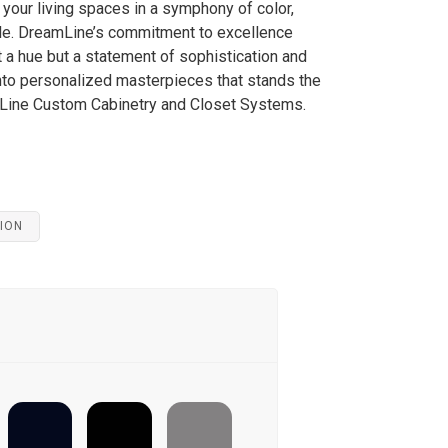
your living spaces in a symphony of color,
tyle. DreamLine’s commitment to excellence
st a hue but a statement of sophistication and
nto personalized masterpieces that stands the
mLine Custom Cabinetry and Closet Systems.
ION
ULTIMATE-
CAPE-MAY-
NAVAL
BLACK
COBBLESTONE