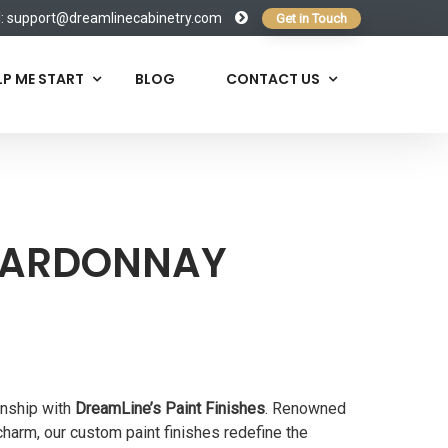
l:
support@dreamlinecabinetry.com
Get in Touch
LP ME START
BLOG
CONTACT US
HARDONNAY
anship with
DreamLine’s Paint Finishes
. Renowned
 charm, our custom paint finishes redefine the