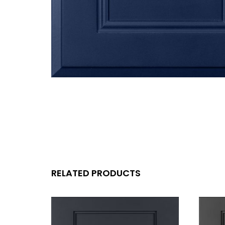
RELATED PRODUCTS