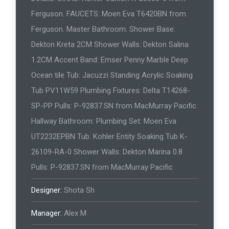
Ferguson. FAUCETS: Moen Eva T6420BN from
Ferguson. Master Bathroom: Shower Base:
Dekton Kreta 2CM Shower Walls: Dekton Salina
1.2CM Accent Band: Emser Penny Marble Deep
Ocean tile Tub: Jacuzzi Standing Acrylic Soaking
Tub PV11W59 Plumbing Fixtures: Delta T14268-
SP-PP Pulls: P-92837.SN from MacMurray Pacific
Hallway Bathroom: Plumbing Set: Moen Eva
UT2232EPBN Tub: Kohler Entity Soaking Tub K-
26109-RA-0 Shower Walls: Dekton Marina 0.8
Pulls: P-92837.SN from MacMurray Pacific
Designer:
Shota Sh
Manager:
Alex M