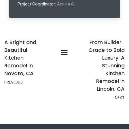
Project Coordinator:
Angela G
A Bright and
From Builder-
Beautiful
Grade to Bold
Kitchen
Luxury: A
Remodel in
Stunning
Novato, CA
Kitchen
Remodel in
PREVIOUS
Lincoln, CA
NEXT