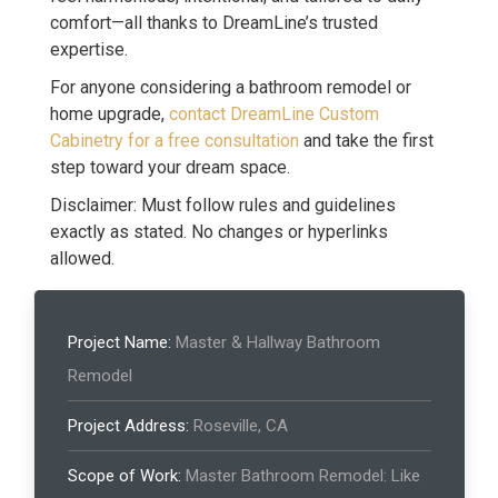
comfort—all thanks to DreamLine’s trusted
expertise.
For anyone considering a bathroom remodel or
home upgrade,
contact DreamLine Custom
Cabinetry for a free consultation
and take the first
step toward your dream space.
Disclaimer: Must follow rules and guidelines
exactly as stated. No changes or hyperlinks
allowed.
Project Name:
Master & Hallway Bathroom
Remodel
Project Address:
Roseville, CA
Scope of Work:
Master Bathroom Remodel: Like