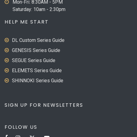
Mon-Fri: 8:30AM - 5PM
Saturday: 10am - 2:30pm
HELP ME START
DL Custom Series Guide
GENESIS Series Guide
SEGUE Series Guide
ELEMETS Series Guide
SHINNOKI Series Guide
SIGN UP FOR NEWSLETTERS
FOLLOW US