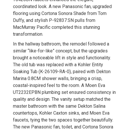
coordinated look. A new Panasonic fan, upgraded
flooring using Cortona Sonora Shade from Tom
Duffy, and stylish P-92837.SN pulls from
MacMurray Pacific completed this stunning
transformation.
In the hallway bathroom, the remodel followed a
similar “like-for-like” concept, but the upgrades
brought a noticeable lift in style and functionality.
The old tub was replaced with a Kohler Entity
Soaking Tub (K-26109-RA-0), paired with Dekton
Marina 0.8CM shower walls, bringing a crisp,
coastal-inspired feel to the room. A Moen Eva
UT2232EPBN plumbing set ensured consistency in
quality and design. The vanity setup matched the
master bathroom with the same Dekton Salina
countertops, Kohler Caxton sinks, and Moen Eva
faucets, tying the two spaces together beautifully.
The new Panasonic fan, toilet, and Cortona Sonora