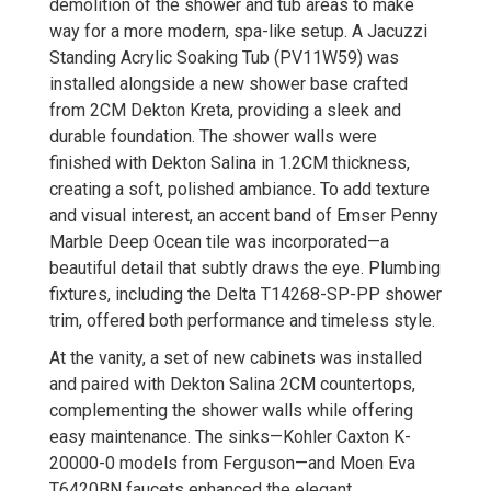
demolition of the shower and tub areas to make
way for a more modern, spa-like setup. A Jacuzzi
Standing Acrylic Soaking Tub (PV11W59) was
installed alongside a new shower base crafted
from 2CM Dekton Kreta, providing a sleek and
durable foundation. The shower walls were
finished with Dekton Salina in 1.2CM thickness,
creating a soft, polished ambiance. To add texture
and visual interest, an accent band of Emser Penny
Marble Deep Ocean tile was incorporated—a
beautiful detail that subtly draws the eye. Plumbing
fixtures, including the Delta T14268-SP-PP shower
trim, offered both performance and timeless style.
At the vanity, a set of new cabinets was installed
and paired with Dekton Salina 2CM countertops,
complementing the shower walls while offering
easy maintenance. The sinks—Kohler Caxton K-
20000-0 models from Ferguson—and Moen Eva
T6420BN faucets enhanced the elegant,