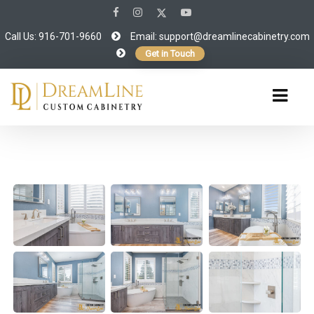
Call Us: 916-701-9660
Email:
support@dreamlinecabinetry.com
Get in Touch