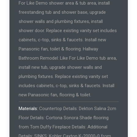
For Like Demo shower area & tub area, install
freestanding tub and shower base, upgrade
shower walls and plumbing fixtures, install
shower door. Replace existing vanity set includes
cabinets, c-top, sinks & faucets. Install new
Panasonic fan, toilet & flooring. Hallway
Bathroom Remodel: Like For Like Demo tub area,
install new tub, upgrade shower walls and
plumbing fixtures. Replace existing vanity set
includes cabinets, c-top, sinks & faucets. Install
new Panasonic fan, flooring & toilet.
Materials:
Countertop Details: Dekton Salina 2cm
Floor Details: Cortona Sonora Shade flooring
from Tom Duffy Fireplace Details: Additional
Details: SINKS: Kohler Caxton K-20000-0 from