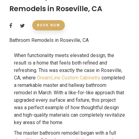
Remodels in Roseville, CA
BOOK NOW
Bathroom Remodels in Roseville, CA
When functionality meets elevated design, the
result is a home that feels both refined and
refreshing. This was exactly the case in Roseville,
CA, where
DreamLine Custom Cabinetry
completed
a remarkable master and hallway bathroom
remodel in March. With a like-for-like approach that
upgraded every surface and fixture, this project
was a perfect example of how thoughtful design
and high-quality materials can completely revitalize
key areas of the home.
The master bathroom remodel began with a full