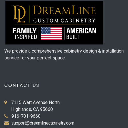
We provide a comprehensive cabinetry design & installation
service for your perfect space.
CONTACT US
7115 Watt Avenue North
Highlands, CA 95660
916-701-9660
support@dreamlinecabinetry.com