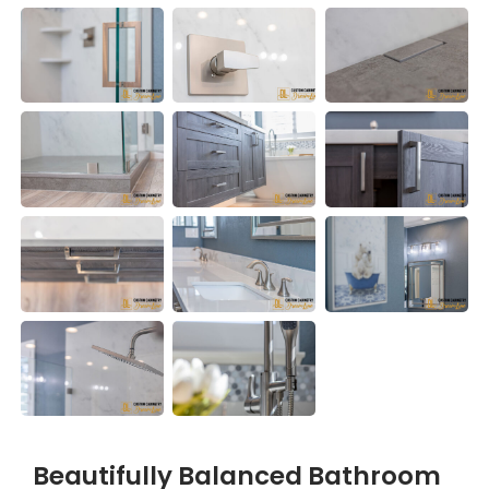
Beautifully Balanced Bathroom