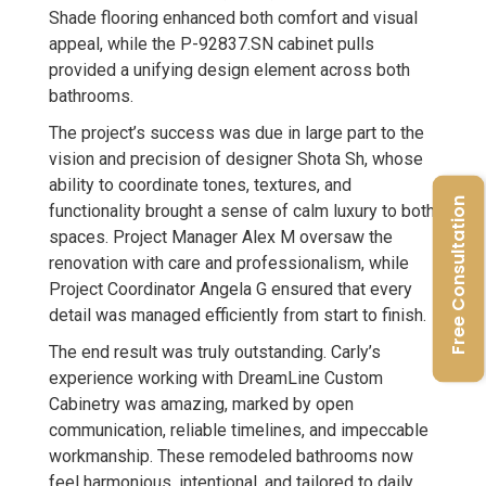
Shade flooring enhanced both comfort and visual
appeal, while the P-92837.SN cabinet pulls
provided a unifying design element across both
bathrooms.
The project’s success was due in large part to the
vision and precision of designer Shota Sh, whose
ability to coordinate tones, textures, and
Free Consultation
functionality brought a sense of calm luxury to both
spaces. Project Manager Alex M oversaw the
renovation with care and professionalism, while
Project Coordinator Angela G ensured that every
detail was managed efficiently from start to finish.
The end result was truly outstanding. Carly’s
experience working with DreamLine Custom
Cabinetry was amazing, marked by open
communication, reliable timelines, and impeccable
workmanship. These remodeled bathrooms now
feel harmonious, intentional, and tailored to daily