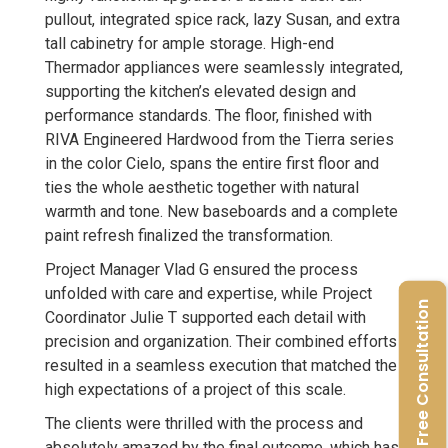
pullout, integrated spice rack, lazy Susan, and extra
tall cabinetry for ample storage. High-end
Thermador appliances were seamlessly integrated,
supporting the kitchen’s elevated design and
performance standards. The floor, finished with
RIVA Engineered Hardwood from the Tierra series
in the color Cielo, spans the entire first floor and
ties the whole aesthetic together with natural
warmth and tone. New baseboards and a complete
paint refresh finalized the transformation.
Project Manager Vlad G ensured the process
unfolded with care and expertise, while Project
Free Consultation
Coordinator Julie T supported each detail with
precision and organization. Their combined efforts
resulted in a seamless execution that matched the
high expectations of a project of this scale.
The clients were thrilled with the process and
absolutely amazed by the final outcome, which has