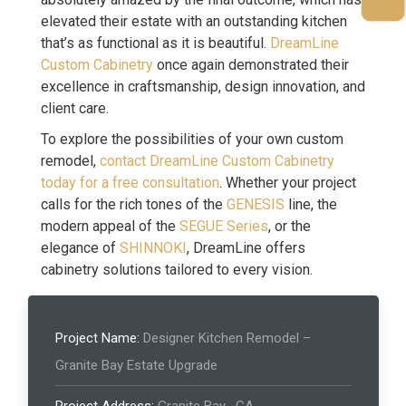
elevated their estate with an outstanding kitchen
that’s as functional as it is beautiful.
DreamLine
Custom Cabinetry
once again demonstrated their
excellence in craftsmanship, design innovation, and
client care.
To explore the possibilities of your own custom
remodel,
contact DreamLine Custom Cabinetry
today for a free consultation
. Whether your project
calls for the rich tones of the
GENESIS
line, the
modern appeal of the
SEGUE Series
, or the
elegance of
SHINNOKI
, DreamLine offers
cabinetry solutions tailored to every vision.
Project Name:
Designer Kitchen Remodel –
Granite Bay Estate Upgrade
Project Address:
Granite Bay , CA