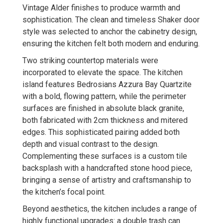
Vintage Alder finishes to produce warmth and
sophistication. The clean and timeless Shaker door
style was selected to anchor the cabinetry design,
ensuring the kitchen felt both modern and enduring.
Two striking countertop materials were
incorporated to elevate the space. The kitchen
island features Bedrosians Azzura Bay Quartzite
with a bold, flowing pattern, while the perimeter
surfaces are finished in absolute black granite,
both fabricated with 2cm thickness and mitered
edges. This sophisticated pairing added both
depth and visual contrast to the design.
Complementing these surfaces is a custom tile
backsplash with a handcrafted stone hood piece,
bringing a sense of artistry and craftsmanship to
the kitchen’s focal point.
Beyond aesthetics, the kitchen includes a range of
highly functional upgrades: a double trash can