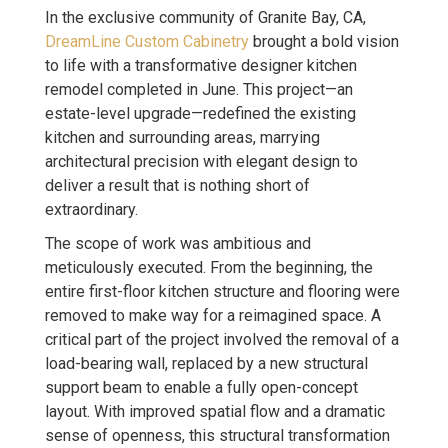
In the exclusive community of Granite Bay, CA,
DreamLine Custom Cabinetry
brought a bold vision
to life with a transformative designer kitchen
remodel completed in June. This project—an
estate-level upgrade—redefined the existing
kitchen and surrounding areas, marrying
architectural precision with elegant design to
deliver a result that is nothing short of
extraordinary.
The scope of work was ambitious and
meticulously executed. From the beginning, the
entire first-floor kitchen structure and flooring were
removed to make way for a reimagined space. A
critical part of the project involved the removal of a
load-bearing wall, replaced by a new structural
support beam to enable a fully open-concept
layout. With improved spatial flow and a dramatic
sense of openness, this structural transformation