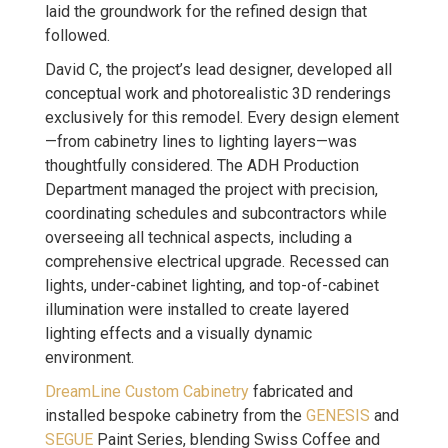
laid the groundwork for the refined design that
followed.
David C, the project’s lead designer, developed all
conceptual work and photorealistic 3D renderings
exclusively for this remodel. Every design element
—from cabinetry lines to lighting layers—was
thoughtfully considered. The ADH Production
Department managed the project with precision,
coordinating schedules and subcontractors while
overseeing all technical aspects, including a
comprehensive electrical upgrade. Recessed can
lights, under-cabinet lighting, and top-of-cabinet
illumination were installed to create layered
lighting effects and a visually dynamic
environment.
DreamLine Custom Cabinetry
fabricated and
installed bespoke cabinetry from the
GENESIS
and
SEGUE
Paint Series, blending Swiss Coffee and