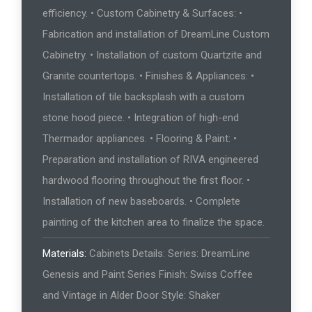
efficiency. • Custom Cabinetry & Surfaces: •
Fabrication and installation of DreamLine Custom
Cabinetry. • Installation of custom Quartzite and
Granite countertops. • Finishes & Appliances: •
Installation of tile backsplash with a custom
stone hood piece. • Integration of high-end
Thermador appliances. • Flooring & Paint: •
Preparation and installation of RIVA engineered
hardwood flooring throughout the first floor. •
Installation of new baseboards. • Complete
painting of the kitchen area to finalize the space.
Materials:
Cabinets Details: Series: DreamLine
Genesis and Paint Series Finish: Swiss Coffee
and Vintage in Alder Door Style: Shaker