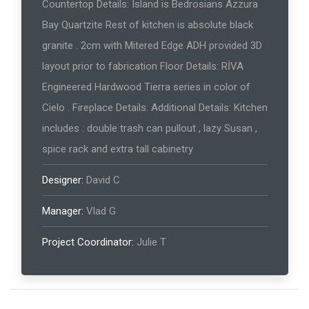
Countertop Details: Island is Bedrosians Azzura
Bay Quartzite Rest of kitchen is absolute black
granite . 2cm with Mitered Edge ADH provided 3D
layout prior to fabrication Floor Details: RİVA
Engineered Hardwood Tierra series in color of
Cielo . Fireplace Details: Additional Details: Kitchen
includes : double trash can pullout , lazy Susan ,
spice rack and extra tall cabinetry
Designer:
David C
Manager:
Vlad G
Project Coordinator:
Julie T