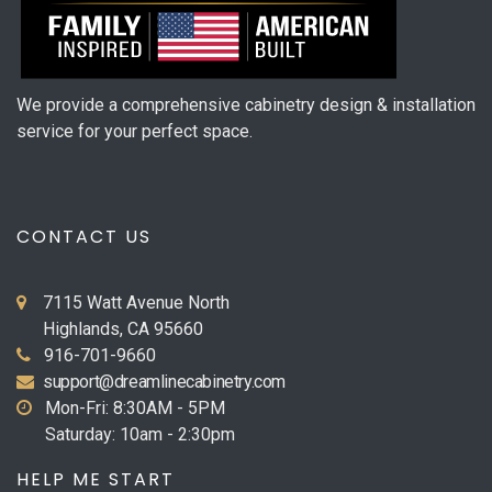
We provide a comprehensive cabinetry design & installation
service for your perfect space.
CONTACT US
7115 Watt Avenue North
Highlands, CA 95660
916-701-9660
support@dreamlinecabinetry.com
Mon-Fri: 8:30AM - 5PM
Saturday: 10am - 2:30pm
HELP ME START