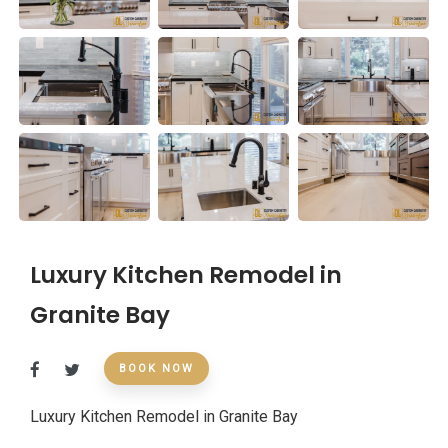
Luxury Kitchen Remodel in
Granite Bay
BOOK NOW
Luxury Kitchen Remodel in Granite Bay