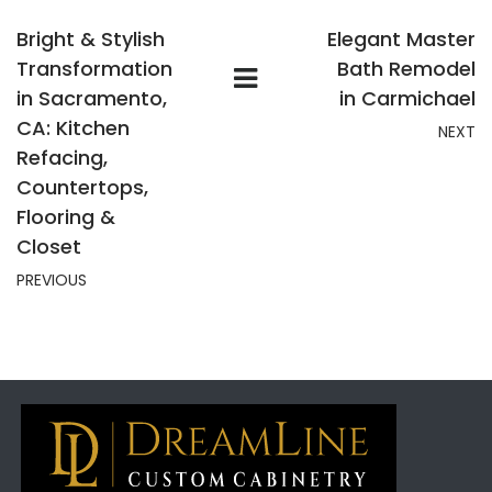
Bright & Stylish
Elegant Master
Transformation
Bath Remodel
in Sacramento,
in Carmichael
CA: Kitchen
NEXT
Refacing,
Countertops,
Flooring &
Closet
PREVIOUS