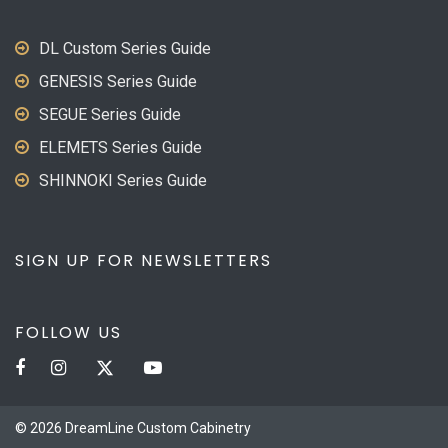
DL Custom Series Guide
GENESIS Series Guide
SEGUE Series Guide
ELEMETS Series Guide
SHINNOKI Series Guide
SIGN UP FOR NEWSLETTERS
FOLLOW US
© 2026 DreamLine Custom Cabinetry