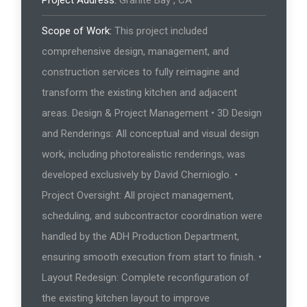
Scope of Work:
This project included
comprehensive design, management, and
construction services to fully reimagine and
transform the existing kitchen and adjacent
areas. Design & Project Management • 3D Design
and Renderings: All conceptual and visual design
work, including photorealistic renderings, was
developed exclusively by David Chernioglo. •
Project Oversight: All project management,
scheduling, and subcontractor coordination were
handled by the ADH Production Department,
ensuring smooth execution from start to finish. •
Layout Redesign: Complete reconfiguration of
the existing kitchen layout to improve