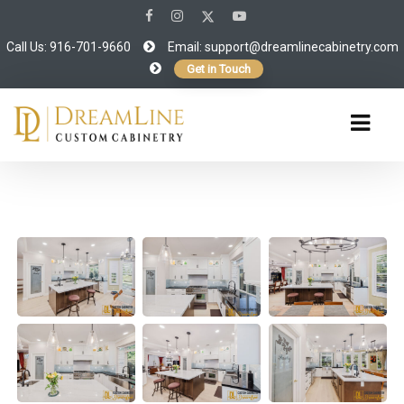
Call Us: 916-701-9660
Email:
support@dreamlinecabinetry.com
Get in Touch