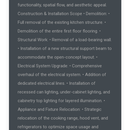
functionality, spatial flow, and aesthetic appeal.
Construction & Installation Scope • Demolition: •
Full removal of the existing kitchen structure. •
Demolition of the entire first floor flooring. •
Structural Work: • Removal of a load-bearing wall.
• Installation of a new structural support beam to
accommodate the open-concept layout. •
Electrical System Upgrade: • Comprehensive
overhaul of the electrical system. • Addition of
dedicated electrical lines. • Installation of
recessed can lighting, under-cabinet lighting, and
cabinetry top lighting for layered illumination. •
Appliance and Fixture Relocation: • Strategic
relocation of the cooking range, hood vent, and
refrigerators to optimize space usage and