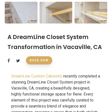
A DreamLine Closet System
Transformation in Vacaville, CA
BOOK NOW
DreamLine Custom Cabinetry
recently completed a
stunning DreamLine Closet System project in
Vacaville, CA, creating a beautifully designed,
highly functional storage space for Rene. Every
element of this project was carefully curated to
provide a seamless blend of elegance and