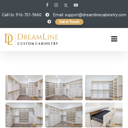
Call Us: 916-701-9660
Email:
support@dreamlinecabinetry.com
Get in Touch