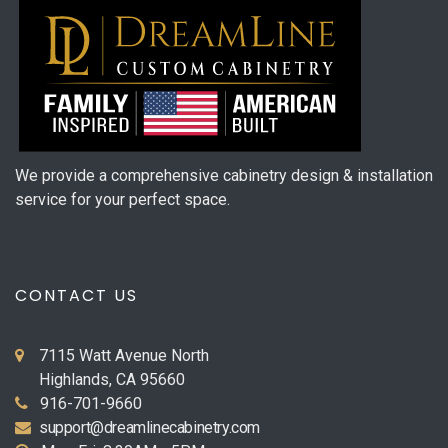
We provide a comprehensive cabinetry design & installation
service for your perfect space.
CONTACT US
7115 Watt Avenue North
Highlands, CA 95660
916-701-9660
support@dreamlinecabinetry.com