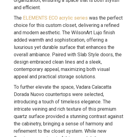
organization, ensuring a space that is both stylish
and efficient.
The
ELEMENTS ECO acrylic series
was the perfect
choice for this custom closet, delivering a refined
and modern aesthetic. The WilsonArt Lujo finish
added warmth and sophistication, offering a
luxurious yet durable surface that enhances the
overall ambiance. Paired with Slab Style doors, the
design embraced clean lines and a sleek,
contemporary appeal, maximizing both visual
appeal and practical storage solutions.
To further elevate the space, Vadara Calacatta
Dorada Nuovo countertops were selected,
introducing a touch of timeless elegance. The
intricate veining and rich texture of this premium
quartz surface provided a stunning contrast against
the cabinetry, bringing a sense of harmony and
refinement to the closet system. While new