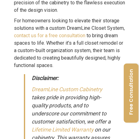
precision of the cabinetry to the flawless execution
of the design vision.
For homeowners looking to elevate their storage
solutions with a custom DreamLine Closet System,
contact us for a free consultation
to bring dream
spaces to life. Whether it’s a full closet remodel or
a custom-built organization system, their team is
dedicated to creating beautifully designed, highly
functional spaces.
Free Consultation
Disclaimer:
DreamLine Custom Cabinetry
takes pride in providing high-
quality products, and to
underscore our commitment to
customer satisfaction, we offer a
Lifetime Limited Warranty
on our
cabinetry. This warranty assures