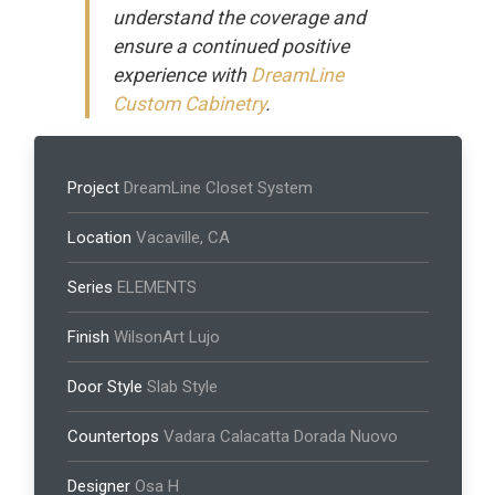
understand the coverage and
ensure a continued positive
experience with
DreamLine
Custom Cabinetry
.
Project
DreamLine Closet System
Location
Vacaville, CA
Series
ELEMENTS
Finish
WilsonArt Lujo
Door Style
Slab Style
Countertops
Vadara Calacatta Dorada Nuovo
Designer
Osa H