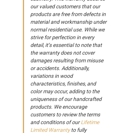
our valued customers that our
products are free from defects in
material and workmanship under
normal residential use. While we
strive for perfection in every
detail, it’s essential to note that
the warranty does not cover
damages resulting from misuse
or accidents. Additionally,
variations in wood
characteristics, finishes, and
color may occur, adding to the
uniqueness of our handcrafted
products. We encourage
customers to review the terms
and conditions of our
Lifetime
Limited Warranty
to fully