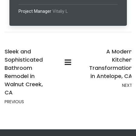
Project Manager
Vitaliy L
Sleek and
A Modern
Sophisticated
Kitchen
Bathroom
Transformation
Remodel in
in Antelope, CA
Walnut Creek,
NEXT
CA
PREVIOUS