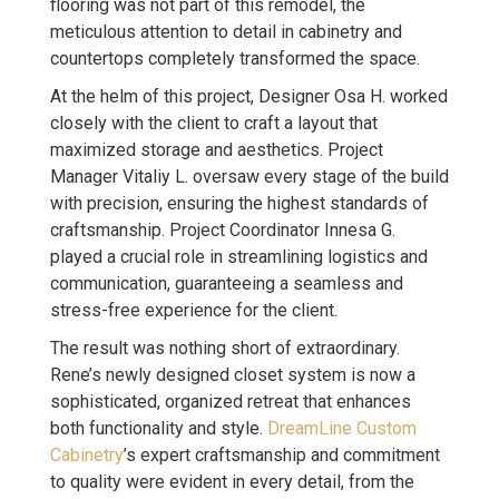
flooring was not part of this remodel, the
meticulous attention to detail in cabinetry and
countertops completely transformed the space.
At the helm of this project, Designer Osa H. worked
closely with the client to craft a layout that
maximized storage and aesthetics. Project
Manager Vitaliy L. oversaw every stage of the build
with precision, ensuring the highest standards of
craftsmanship. Project Coordinator Innesa G.
played a crucial role in streamlining logistics and
communication, guaranteeing a seamless and
stress-free experience for the client.
The result was nothing short of extraordinary.
Rene’s newly designed closet system is now a
sophisticated, organized retreat that enhances
both functionality and style.
DreamLine Custom
Cabinetry
’s expert craftsmanship and commitment
to quality were evident in every detail, from the