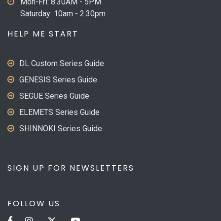
Mon-Fri: 8:30AM - 5PM
Saturday: 10am - 2:30pm
HELP ME START
DL Custom Series Guide
GENESIS Series Guide
SEGUE Series Guide
ELEMETS Series Guide
SHINNOKI Series Guide
SIGN UP FOR NEWSLETTERS
FOLLOW US